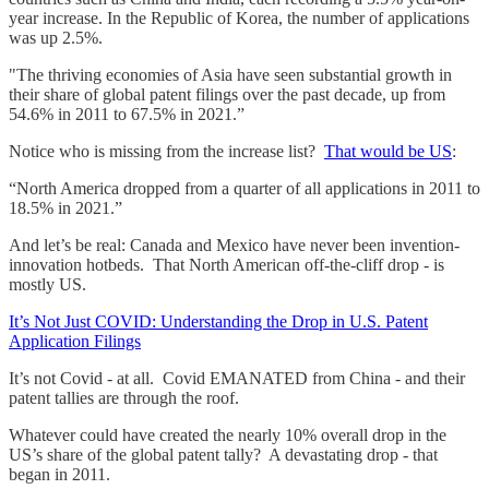
year increase. In the Republic of Korea, the number of applications
was up 2.5%.
"The thriving economies of Asia have seen substantial growth in
their share of global patent filings over the past decade, up from
54.6% in 2011 to 67.5% in 2021.”
Notice who is missing from the increase list?
That would be US
:
“North America dropped from a quarter of all applications in 2011 to
18.5% in 2021.”
And let’s be real: Canada and Mexico have never been invention-
innovation hotbeds. That North American off-the-cliff drop - is
mostly US.
It’s Not Just COVID: Understanding the Drop in U.S. Patent
Application Filings
It’s not Covid - at all. Covid EMANATED from China - and their
patent tallies are through the roof.
Whatever could have created the nearly 10% overall drop in the
US’s share of the global patent tally? A devastating drop - that
began in 2011.