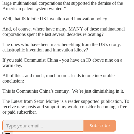
large multinational corporations that supported the demise of the
American patent system wanted.”
Well, that IS idiotic US invention and innovation policy.
And, of course, where have many, MANY of these multinational
corporations spent the last several decades relocating?
The ones who have been mass-benefiting from the US’s crony,
catastrophic invention and innovation idiocy?
If you said Communist China - you have an IQ above nine on a
warm day.
All of this - and much, much more - leads to one inexorable
conclusion:
This is Communist China’s century. We’re just diminishing in it.
The Latest from Seton Motley is a reader-supported publication. To
receive new posts and support my work, consider becoming a free
or paid subscriber.
Subscribe