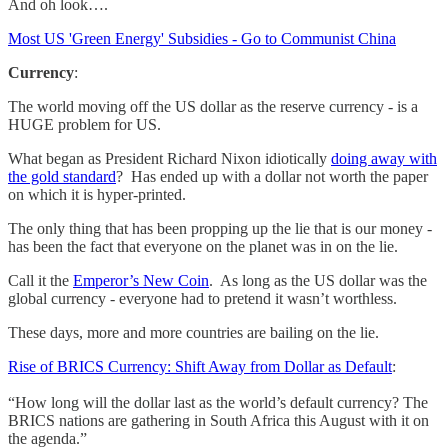
And oh look….
Most US 'Green Energy' Subsidies - Go to Communist China
Currency
:
The world moving off the US dollar as the reserve currency - is a
HUGE problem for US.
What began as President Richard Nixon idiotically
doing away with
the gold standard
? Has ended up with a dollar not worth the paper
on which it is hyper-printed.
The only thing that has been propping up the lie that is our money -
has been the fact that everyone on the planet was in on the lie.
Call it the
Emperor’s New Coin
. As long as the US dollar was the
global currency - everyone had to pretend it wasn’t worthless.
These days, more and more countries are bailing on the lie.
Rise of BRICS Currency: Shift Away from Dollar as Default
:
“How long will the dollar last as the world’s default currency? The
BRICS nations are gathering in South Africa this August with it on
the agenda.”