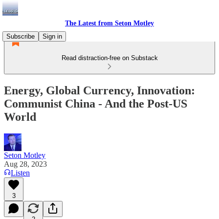
The Latest from Seton Motley
Subscribe
Sign in
Read distraction-free on Substack
Energy, Global Currency, Innovation:
Communist China - And the Post-US
World
Seton Motley
Aug 28, 2023
Listen
3