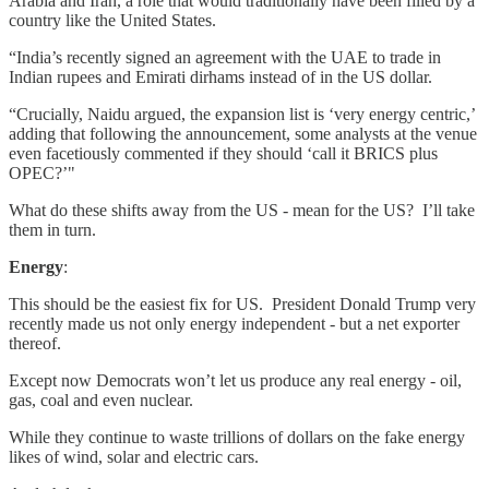
Arabia and Iran, a role that would traditionally have been filled by a
country like the United States.
“India’s recently signed an agreement with the UAE to trade in
Indian rupees and Emirati dirhams instead of in the US dollar.
“Crucially, Naidu argued, the expansion list is ‘very energy centric,’
adding that following the announcement, some analysts at the venue
even facetiously commented if they should ‘call it BRICS plus
OPEC?’"
What do these shifts away from the US - mean for the US? I’ll take
them in turn.
Energy
:
This should be the easiest fix for US. President Donald Trump very
recently made us not only energy independent - but a net exporter
thereof.
Except now Democrats won’t let us produce any real energy - oil,
gas, coal and even nuclear.
While they continue to waste trillions of dollars on the fake energy
likes of wind, solar and electric cars.