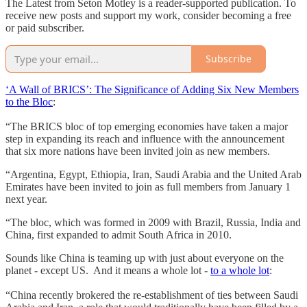
The Latest from Seton Motley is a reader-supported publication. To
receive new posts and support my work, consider becoming a free
or paid subscriber.
Subscribe
‘A Wall of BRICS’: The Significance of Adding Six New Members
to the Bloc
:
“The BRICS bloc of top emerging economies have taken a major
step in expanding its reach and influence with the announcement
that six more nations have been invited join as new members.
“Argentina, Egypt, Ethiopia, Iran, Saudi Arabia and the United Arab
Emirates have been invited to join as full members from January 1
next year.
“The bloc, which was formed in 2009 with Brazil, Russia, India and
China, first expanded to admit South Africa in 2010.
Sounds like China is teaming up with just about everyone on the
planet - except US. And it means a whole lot -
to a whole lot
:
“China recently brokered the re-establishment of ties between Saudi