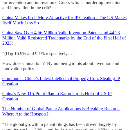
for invention and innovation? Guess who is murdering invention
and innovation in the crib?
China Makes Itself More Attractive for IP Creation - The US Makes
Itself Much Less So
China Saw Over 4.56 Million Valid Invention Patents and 44.23
Million Valid Registered Trademarks by the End of the First Half of
2023
:
“(U)p 16.9% and 9.1% respectively….”
How does China do it? By not being idiots about invention and
innovation policy.
Communist China’s Latest Intellectual Property Con: Stealing IP
Creation
China's New 115-Point Plan to Ramp Up Its Heist of US IP
Creation
The Number of Global Patent Applications is Breaking Records.
Where Are the Hotspots?
:
“The global growth in patent filings has been driven largely by
countries such as China and India, each recording a 5.5% year-on-