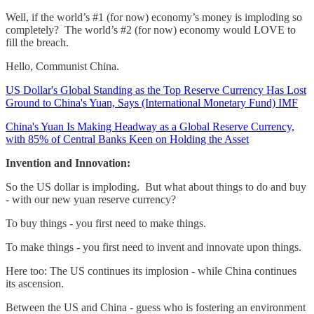
Well, if the world’s #1 (for now) economy’s money is imploding so
completely? The world’s #2 (for now) economy would LOVE to
fill the breach.
Hello, Communist China.
US Dollar's Global Standing as the Top Reserve Currency Has Lost
Ground to China's Yuan, Says (International Monetary Fund) IMF
China's Yuan Is Making Headway as a Global Reserve Currency,
with 85% of Central Banks Keen on Holding the Asset
Invention and Innovation:
So the US dollar is imploding. But what about things to do and buy
- with our new yuan reserve currency?
To buy things - you first need to make things.
To make things - you first need to invent and innovate upon things.
Here too: The US continues its implosion - while China continues
its ascension.
Between the US and China - guess who is fostering an environment