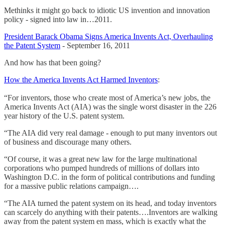
Methinks it might go back to idiotic US invention and innovation
policy - signed into law in…2011.
President Barack Obama Signs America Invents Act, Overhauling
the Patent System
- September 16, 2011
And how has that been going?
How the America Invents Act Harmed Inventors
:
“For inventors, those who create most of America’s new jobs, the
America Invents Act (AIA) was the single worst disaster in the 226
year history of the U.S. patent system.
“The AIA did very real damage - enough to put many inventors out
of business and discourage many others.
“Of course, it was a great new law for the large multinational
corporations who pumped hundreds of millions of dollars into
Washington D.C. in the form of political contributions and funding
for a massive public relations campaign….
“The AIA turned the patent system on its head, and today inventors
can scarcely do anything with their patents….Inventors are walking
away from the patent system en mass, which is exactly what the