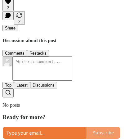
3
2
Share
Discussion about this post
Comments
Restacks
Top
Latest
Discussions
No posts
Ready for more?
Subscribe