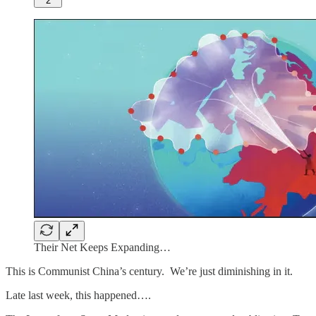
2
Their Net Keeps Expanding…
This is Communist China’s century. We’re just diminishing in it.
Late last week, this happened….