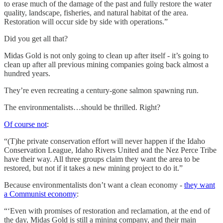
to erase much of the damage of the past and fully restore the water
quality, landscape, fisheries, and natural habitat of the area.
Restoration will occur side by side with operations.”
Did you get all that?
Midas Gold is not only going to clean up after itself - it’s going to
clean up after all previous mining companies going back almost a
hundred years.
They’re even recreating a century-gone salmon spawning run.
The environmentalists…should be thrilled. Right?
Of course not
:
“(T)he private conservation effort will never happen if the Idaho
Conservation League, Idaho Rivers United and the Nez Perce Tribe
have their way. All three groups claim they want the area to be
restored, but not if it takes a new mining project to do it.”
Because environmentalists don’t want a clean economy -
they want
a Communist economy
:
“‘Even with promises of restoration and reclamation, at the end of
the day, Midas Gold is still a mining company, and their main