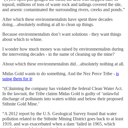
topsoil, millions of tons of waste rock and tailings covered the site,
and arsenic contaminated the surrounding rivers, creeks and ponds.”
After which these environmentalists have spent three decades
doing…absolutely nothing at all to clean up things.
Because environmentalists don’t want solutions - they want things
about which to whine.
I wonder how much money was raised by environmentalists during
the intervening decades - in the name of cleaning up the mine?
About which these environmentalists did…absolutely nothing at all.
Midas Gold wants to do something. And the Nez Perce Tribe -
is
suing them for it
:
“(C)laiming the company has violated the federal Clean Water Act.
In the lawsuit, the Tribe claims Midas Gold is guilty of ‘unlawful
discharge of pollutants into waters within and below their proposed
Stibnite Gold Mine.’
“A 2012 report by the U.S. Geological Survey found that water
pollution related to the Stibnite Mining District goes back to at least
1919, and was exacerbated when a dam ‘failed in 1965, which