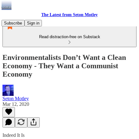
The Latest from Seton Motley
Subscribe
Sign in
Read distraction-free on Substack
Environmentalists Don’t Want a Clean
Economy - They Want a Communist
Economy
Seton Motley
Mar 12, 2020
Indeed It Is