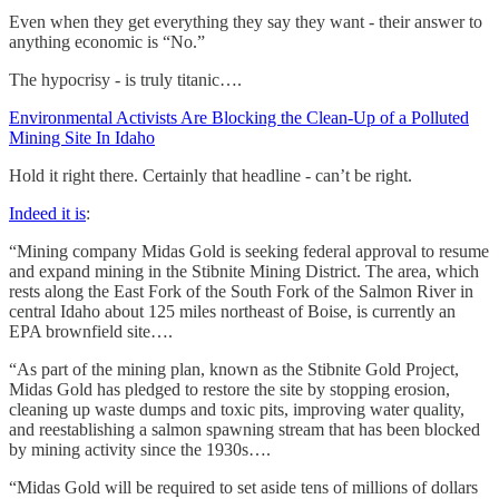
Even when they get everything they say they want - their answer to
anything economic is “No.”
The hypocrisy - is truly titanic….
Environmental Activists Are Blocking the Clean-Up of a Polluted
Mining Site In Idaho
Hold it right there. Certainly that headline - can’t be right.
Indeed it is
:
“Mining company Midas Gold is seeking federal approval to resume
and expand mining in the Stibnite Mining District. The area, which
rests along the East Fork of the South Fork of the Salmon River in
central Idaho about 125 miles northeast of Boise, is currently an
EPA brownfield site….
“As part of the mining plan, known as the Stibnite Gold Project,
Midas Gold has pledged to restore the site by stopping erosion,
cleaning up waste dumps and toxic pits, improving water quality,
and reestablishing a salmon spawning stream that has been blocked
by mining activity since the 1930s….
“Midas Gold will be required to set aside tens of millions of dollars