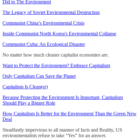
Did to The Environment
The Legacy of Soviet Environmental Destruction
Communist China’s Environmental Crisis
Inside Communist North Korea's Environmental Collapse
Communist Cuba: An Ecological Disaster
No matter how much cleaner capitalist economies are.
Want to Protect the Environment? Embrace Capitalism
Only Capitalism Can Save the Planet
Capitalism Is Clean(er)
Because Protecting the Environment Is Important, Capitalism
Should Play a Bigger Role
How Capitalism Is Better for the Environment Than the Green New
Deal
Steadfastly impervious to all manner of facts and Reality, US
environmentalists refuse to take “Yes” for an answer.