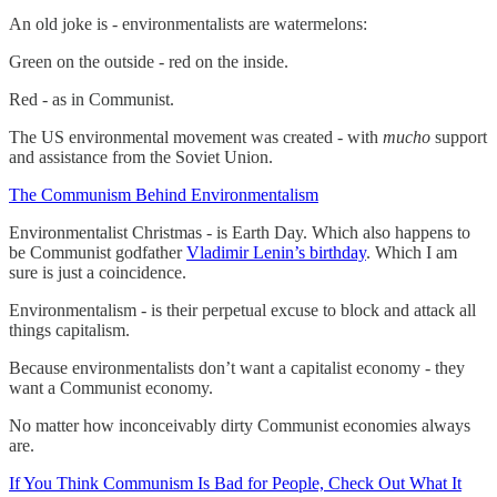
An old joke is - environmentalists are watermelons:
Green on the outside - red on the inside.
Red - as in Communist.
The US environmental movement was created - with
mucho
support
and assistance from the Soviet Union.
The Communism Behind Environmentalism
Environmentalist Christmas - is Earth Day. Which also happens to
be Communist godfather
Vladimir Lenin’s birthday
. Which I am
sure is just a coincidence.
Environmentalism - is their perpetual excuse to block and attack all
things capitalism.
Because environmentalists don’t want a capitalist economy - they
want a Communist economy.
No matter how inconceivably dirty Communist economies always
are.
If You Think Communism Is Bad for People, Check Out What It