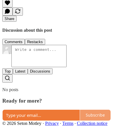
Share
Discussion about this post
Comments
Restacks
Top
Latest
Discussions
No posts
Ready for more?
Subscribe
© 2026 Seton Motley
·
Privacy
∙
Terms
∙
Collection notice