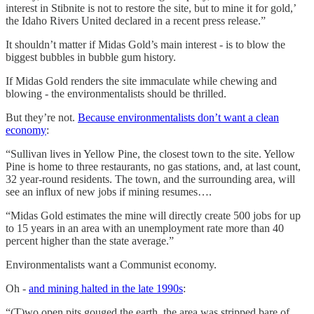
interest in Stibnite is not to restore the site, but to mine it for gold,’
the Idaho Rivers United declared in a recent press release.”
It shouldn’t matter if Midas Gold’s main interest - is to blow the
biggest bubbles in bubble gum history.
If Midas Gold renders the site immaculate while chewing and
blowing - the environmentalists should be thrilled.
But they’re not.
Because environmentalists don’t want a clean
economy
:
“Sullivan lives in Yellow Pine, the closest town to the site. Yellow
Pine is home to three restaurants, no gas stations, and, at last count,
32 year-round residents. The town, and the surrounding area, will
see an influx of new jobs if mining resumes….
“Midas Gold estimates the mine will directly create 500 jobs for up
to 15 years in an area with an unemployment rate more than 40
percent higher than the state average.”
Environmentalists want a Communist economy.
Oh -
and mining halted in the late 1990s
:
“(T)wo open pits gouged the earth, the area was stripped bare of