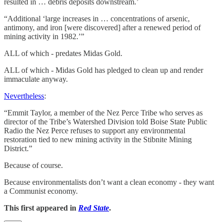
resulted in … debris deposits downstream.’
“Additional ‘large increases in … concentrations of arsenic,
antimony, and iron [were discovered] after a renewed period of
mining activity in 1982.’”
ALL of which - predates Midas Gold.
ALL of which - Midas Gold has pledged to clean up and render
immaculate anyway.
Nevertheless
:
“Emmit Taylor, a member of the Nez Perce Tribe who serves as
director of the Tribe’s Watershed Division told Boise State Public
Radio the Nez Perce refuses to support any environmental
restoration tied to new mining activity in the Stibnite Mining
District.”
Because of course.
Because environmentalists don’t want a clean economy - they want
a Communist economy.
This first appeared in
Red State
.