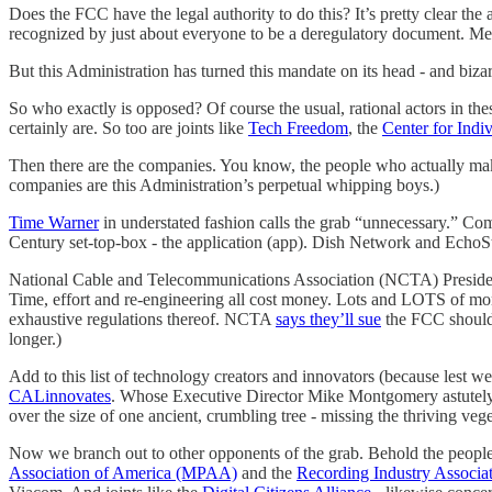
Does the FCC have the legal authority to do this? It’s pretty clear t
recognized by just about everyone to be a deregulatory document. Mean
But this Administration has turned this mandate on its head - and bizar
So who exactly is opposed? Of course the usual, rational actors in th
certainly are. So too are joints like
Tech Freedom
, the
Center for Indi
Then there are the companies. You know, the people who actually make a
companies are this Administration’s perpetual whipping boys.)
Time Warner
in understated fashion calls the grab “unnecessary.” Com
Century set-top-box - the application (app). Dish Network and EchoS
National Cable and Telecommunications Association (NCTA) President
Time, effort and re-engineering all cost money. Lots and LOTS of mo
exhaustive regulations thereof. NCTA
says they’ll sue
the FCC should 
longer.)
Add to this list of technology creators and innovators (because lest
CALinnovates
. Whose Executive Director Mike Montgomery astutely not
over the size of one ancient, crumbling tree - missing the thriving vege
Now we branch out to other opponents of the grab. Behold the people 
Association of America (MPAA)
and the
Recording Industry Associa