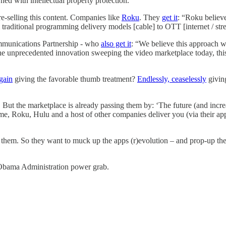
ned with intellectual property protection.
e-selling this content. Companies like
Roku
. They
get it
: “Roku believe
 traditional programming delivery models [cable] to OTT [internet / str
mmunications Partnership - who
also get it
: “We believe this approach wil
e unprecedented innovation sweeping the video marketplace today, this r
gain
giving the favorable thumb treatment?
Endlessly, ceaselessly
giving
ut the marketplace is already passing them by: ‘The future (and increasi
, Roku, Hulu and a host of other companies deliver you (via their app
by them. So they want to muck up the apps (r)evolution – and prop-up t
t Obama Administration power grab.