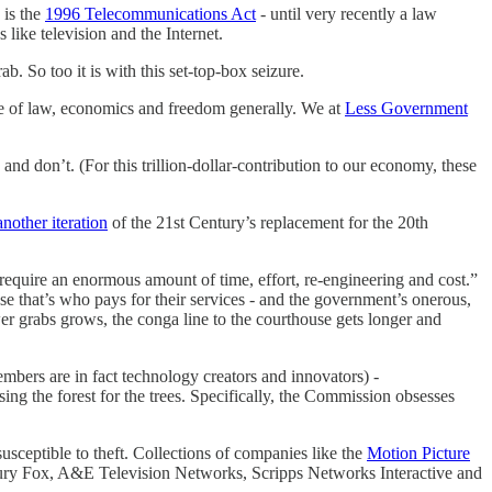
 is the
1996 Telecommunications Act
- until very recently a law
like television and the Internet.
b. So too it is with this set-top-box seizure.
ule of law, economics and freedom generally. We at
Less Government
nd don’t. (For this trillion-dollar-contribution to our economy, these
another iteration
of the 21st Century’s replacement for the 20th
require an enormous amount of time, effort, re-engineering and cost.”
 that’s who pays for their services - and the government’s onerous,
er grabs grows, the conga line to the courthouse gets longer and
bers are in fact technology creators and innovators) -
ng the forest for the trees. Specifically, the Commission obsesses
ceptible to theft. Collections of companies like the
Motion Picture
ry Fox, A&E Television Networks, Scripps Networks Interactive and