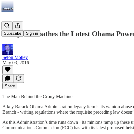
Everyone Loathes the Latest Obama Power 
Subscribe
Sign in
Seton Motley
May 03, 2016
Share
The Man Behind the Crony Machine
A key Barack Obama Administration legacy item is its wanton abuse of
Branch - writing regulations where the requisite preceding law doesn’t
As this Administration’s time runs down - its minions ramp up these 
Communications Commission (FCC) has with its latest proposed heist cr