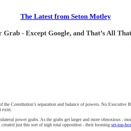
The Latest from Seton Motley
Grab - Except Google, and That’s All Tha
 the Constitution’s separation and balance of powers. No Executive Bra
 exist.
unilateral power grabs. As the grabs get larger and more obnoxious - 
eated just this sort of nigh total opposition - their looming
set-top-bo