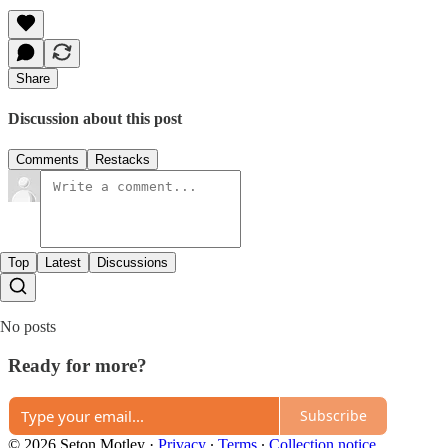
Share
Discussion about this post
Comments
Restacks
Top
Latest
Discussions
No posts
Ready for more?
Subscribe
© 2026 Seton Motley
·
Privacy
∙
Terms
∙
Collection notice