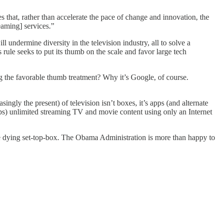
s that, rather than accelerate the pace of change and innovation, the
eaming] services.”
l undermine diversity in the television industry, all to solve a
ule seeks to put its thumb on the scale and favor large tech
 the favorable thumb treatment? Why it’s Google, of course.
ngly the present) of television isn’t boxes, it’s apps (and alternate
s) unlimited streaming TV and movie content using only an Internet
he dying set-top-box. The Obama Administration is more than happy to