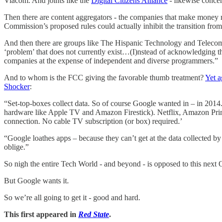
Viacom. And joints like the
Digital Citizens Alliance
- likewise concer
Then there are content aggregators - the companies that make money r
Commission’s proposed rules could actually inhibit the transition from
And then there are groups like The Hispanic Technology and Teleco
‘problem’ that does not currently exist…(I)nstead of acknowledging th
companies at the expense of independent and diverse programmers.”
And to whom is the FCC giving the favorable thumb treatment?
Yet a
Shocker
:
“Set-top-boxes collect data. So of course Google wanted in – in 2014. B
hardware like Apple TV and Amazon Firestick). Netflix, Amazon Prime
connection. No cable TV subscription (or box) required.’
“Google loathes apps – because they can’t get at the data collected 
oblige.”
So nigh the entire Tech World - and beyond - is opposed to this nex
But Google wants it.
So we’re all going to get it - good and hard.
This first appeared in
Red State
.