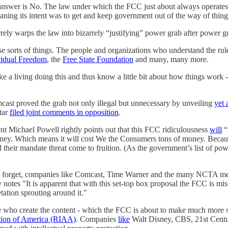
he answer is No. The law under which the FCC just about always operates
ing its intent was to get and keep government out of the way of things 
rely warps the law into bizarrely “justifying” power grab after power gra
ese sorts of things. The people and organizations who understand the r
vidual Freedom
, the
Free State Foundation
and many, many more.
 living doing this and thus know a little bit about how things work - a
cast proved the grab not only illegal but unnecessary by unveiling
yet 
tar
filed joint comments in opposition
.
 Michael Powell rightly points out that this FCC ridiculousness
will
“
ney. Which means it will cost We the Consumers tons of money. Because
their mandate threat come to fruition. (As the government’s list of pow
 we forget, companies like Comcast, Time Warner and the many NCTA mem
es "It is apparent that with this set-top box proposal the FCC is missi
tation sprouting around it."
who create the content - which the FCC is about to make much more sus
tion of America (RIAA)
. Companies
like
Walt Disney, CBS, 21st Centu