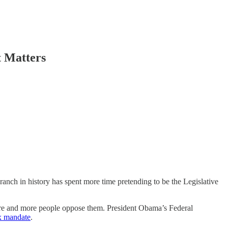
t Matters
nch in history has spent more time pretending to be the Legislative
more and more people oppose them. President Obama’s Federal
x mandate
.