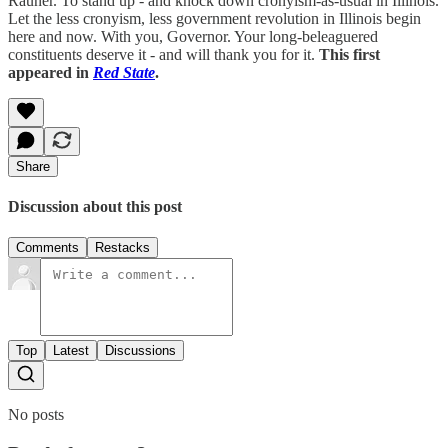
Rauner. To stand up - and knock down cronyism-as-usual in Illinois.
Let the less cronyism, less government revolution in Illinois begin
here and now. With you, Governor. Your long-beleaguered
constituents deserve it - and will thank you for it.
This first
appeared in
Red State
.
Share
Discussion about this post
Comments
Restacks
Top
Latest
Discussions
No posts