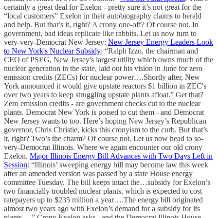
certainly a great deal for Exelon - pretty sure it’s not great for the
“local customers” Exelon in their autobiography claims to herald
and help. But that’s it, right? A crony one-off? Of course not. In
government, bad ideas replicate like rabbits. Let us now turn to
very-very-Democrat New Jersey:
New Jersey Energy Leaders Look
to New York's Nuclear Subsidy
: “Ralph Izzo, the chairman and
CEO of PSEG, New Jersey's largest utility which owns much of the
nuclear generation in the state, laid out his vision in June for zero
emission credits (ZECs) for nuclear power….Shortly after, New
York announced it would give upstate reactors $1 billion in ZEC's
over two years to keep struggling upstate plants afloat.” Get that?
Zero emission credits - are government checks cut to the nuclear
plants. Democrat New York is poised to cut them - and Democrat
New Jersey wants to too. Here’s hoping New Jersey’s Republican
governor, Chris Christie, kicks this cronyism to the curb. But that’s
it, right? Two’s the charm? Of course not. Let us now head to so-
very-Democrat Illinois. Where we again encounter our old crony
Exelon.
Major Illinois Energy Bill Advances with Two Days Left in
Session
: “Illinois’ sweeping energy bill may become law this week
after an amended version was passed by a state House energy
committee Tuesday. The bill keeps intact the…subsidy for Exelon’s
two financially troubled nuclear plants, which is expected to cost
ratepayers up to $235 million a year….The energy bill originated
almost two years ago with Exelon’s demand for a subsidy for its
plants….” Crony Exelon asks - and the Democrat Illinois House