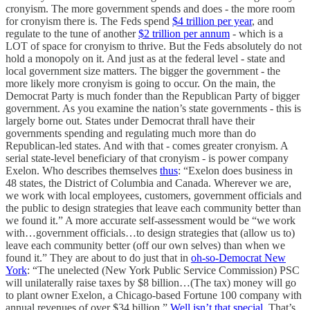
cronyism. The more government spends and does - the more room
for cronyism there is. The Feds spend
$4 trillion per year
, and
regulate to the tune of another
$2 trillion per annum
- which is a
LOT of space for cronyism to thrive. But the Feds absolutely do not
hold a monopoly on it. And just as at the federal level - state and
local government size matters. The bigger the government - the
more likely more cronyism is going to occur. On the main, the
Democrat Party is much fonder than the Republican Party of bigger
government. As you examine the nation’s state governments - this is
largely borne out. States under Democrat thrall have their
governments spending and regulating much more than do
Republican-led states. And with that - comes greater cronyism. A
serial state-level beneficiary of that cronyism - is power company
Exelon. Who describes themselves
thus
: “Exelon does business in
48 states, the District of Columbia and Canada. Wherever we are,
we work with local employees, customers, government officials and
the public to design strategies that leave each community better than
we found it.” A more accurate self-assessment would be “we work
with…government officials…to design strategies that (allow us to)
leave each community better (off our own selves) than when we
found it.” They are about to do just that in
oh-so-Democrat New
York
: “The unelected (New York Public Service Commission) PSC
will unilaterally raise taxes by $8 billion…(The tax) money will go
to plant owner Exelon, a Chicago-based Fortune 100 company with
annual revenues of over $34 billion.”
Well isn’t that special
. That’s