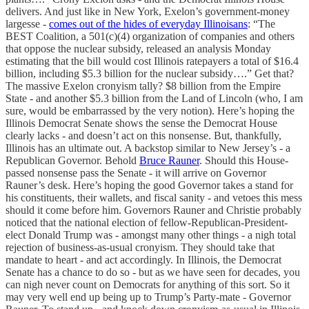
delivers. And just like in New York, Exelon’s government-money
largesse -
comes out of the hides of everyday Illinoisans
: “The
BEST Coalition, a 501(c)(4) organization of companies and others
that oppose the nuclear subsidy, released an analysis Monday
estimating that the bill would cost Illinois ratepayers a total of $16.4
billion, including $5.3 billion for the nuclear subsidy….” Get that?
The massive Exelon cronyism tally? $8 billion from the Empire
State - and another $5.3 billion from the Land of Lincoln (who, I am
sure, would be embarrassed by the very notion). Here’s hoping the
Illinois Democrat Senate shows the sense the Democrat House
clearly lacks - and doesn’t act on this nonsense. But, thankfully,
Illinois has an ultimate out. A backstop similar to New Jersey’s - a
Republican Governor. Behold
Bruce Rauner
. Should this House-
passed nonsense pass the Senate - it will arrive on Governor
Rauner’s desk. Here’s hoping the good Governor takes a stand for
his constituents, their wallets, and fiscal sanity - and vetoes this mess
should it come before him. Governors Rauner and Christie probably
noticed that the national election of fellow-Republican-President-
elect Donald Trump was - amongst many other things - a nigh total
rejection of business-as-usual cronyism. They should take that
mandate to heart - and act accordingly. In Illinois, the Democrat
Senate has a chance to do so - but as we have seen for decades, you
can nigh never count on Democrats for anything of this sort. So it
may very well end up being up to Trump’s Party-mate - Governor