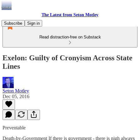
The Latest from Seton Motley
Subscribe
Sign in
Read distraction-free on Substack
Exelon: Guilty of Cronyism Across State
Lines
Seton Motley
Dec 05, 2016
Preventable
Death-by-Government If there is government - there is nigh always