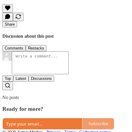
Share
Discussion about this post
Comments
Restacks
Top
Latest
Discussions
No posts
Ready for more?
Subscribe