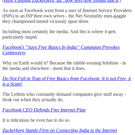
(
Here’s hoping Zuckerberg, Inc. now sees how foolish that is
.)
As soon as Facebook went from a user of Internet Service Providers
(ISPs) to an ISP their own selves - the Net Neutrality mini-gaggle
they championed turned viciously upon them.
Including most certainly the media. And this is where it gets
particularly stupid.
Facebook’s “Save Free Basics In India” Campaign Provokes
Controversy
Why on Earth would it? Because the rabble-rousing fetishists - in
the media and elsewhere - insist that it does.
Do Not Fall in Trap of Free Basics from Facebook: It is not Free, it
is a Scam!
The Leftists who constantly demand companies give stuff away -
freak out when they actually do.
Facebook CEO Defends Free Internet Plan
It is ridiculous he even has to do so.
Zuckerberg Stands Firm on Connecting India to the Internet