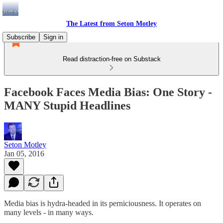
The Latest from Seton Motley
Subscribe
Sign in
Read distraction-free on Substack
Facebook Faces Media Bias: One Story -
MANY Stupid Headlines
Seton Motley
Jan 05, 2016
Media bias is hydra-headed in its perniciousness. It operates on
many levels - in many ways.