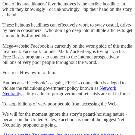
One of its practitioners’ favorite moves is the terrible headline. In
which they knowingly - or unknowingly - tip their hand on the story
at hand.
These heinous headlines can effectively work to sway casual, drive-
by media consumers - who don’t go deep into multiple articles to get
a more fully-formed idea.
Mega-website Facebook is currently on the wrong side of this media
treatment. Facebook founder Mark Zuckerberg is trying - via his
Free Basics program - to connect to the Internet prospectively
billions of very poor people throughout the world.
For free. How awful of him.
But because Facebook’s - again, FREE - connection is alleged to
violate the ridiculous government policy known as
Network
Neutrality
, a tiny cadre of pro-government fetishists are out in force.
To stop billions of very poor people from accessing the Web.
We will for the moment ignore this story’s petard-hoisting nature -
because in the United States, Facebook is one of the biggest Net
Neutrality proponents going.