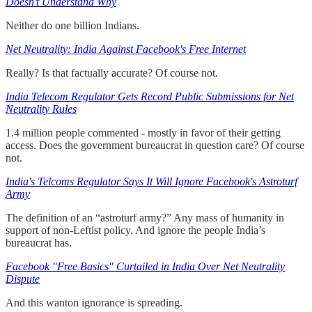
Doesn’t Understand Why
Neither do one billion Indians.
Net Neutrality: India Against Facebook's Free Internet
Really? Is that factually accurate? Of course not.
India Telecom Regulator Gets Record Public Submissions for Net
Neutrality Rules
1.4 million people commented - mostly in favor of their getting
access. Does the government bureaucrat in question care? Of course
not.
India's Telcoms Regulator Says It Will Ignore Facebook's Astroturf
Army
The definition of an “astroturf army?” Any mass of humanity in
support of non-Leftist policy. And ignore the people India’s
bureaucrat has.
Facebook "Free Basics" Curtailed in India Over Net Neutrality
Dispute
And this wanton ignorance is spreading.