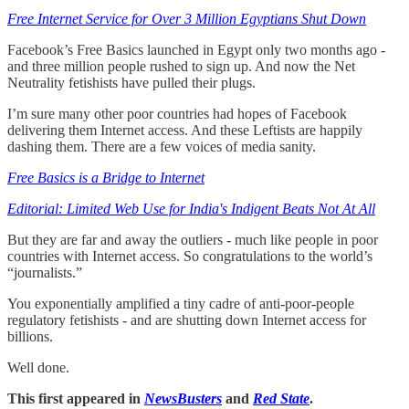
Free Internet Service for Over 3 Million Egyptians Shut Down
Facebook’s Free Basics launched in Egypt only two months ago -
and three million people rushed to sign up. And now the Net
Neutrality fetishists have pulled their plugs.
I’m sure many other poor countries had hopes of Facebook
delivering them Internet access. And these Leftists are happily
dashing them. There are a few voices of media sanity.
Free Basics is a Bridge to Internet
Editorial: Limited Web Use for India's Indigent Beats Not At All
But they are far and away the outliers - much like people in poor
countries with Internet access. So congratulations to the world’s
“journalists.”
You exponentially amplified a tiny cadre of anti-poor-people
regulatory fetishists - and are shutting down Internet access for
billions.
Well done.
This first appeared in
NewsBusters
and
Red State
.