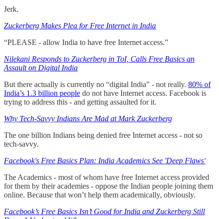
Jerk.
Zuckerberg Makes Plea for Free Internet in India
“PLEASE - allow India to have free Internet access.”
Nilekani Responds to Zuckerberg in ToI, Calls Free Basics an
Assault on Digital India
But there actually is currently no “digital India” - not really.
80% of
India’s 1.3 billion people
do not have Internet access. Facebook is
trying to address this - and getting assaulted for it.
Why Tech-Savvy Indians Are Mad at Mark Zuckerberg
The one billion Indians being denied free Internet access - not so
tech-savvy.
Facebook's Free Basics Plan: India Academics See 'Deep Flaws'
The Academics - most of whom have free Internet access provided
for them by their academies - oppose the Indian people joining them
online. Because that won’t help them academically, obviously.
Facebook’s Free Basics Isn’t Good for India and Zuckerberg Still