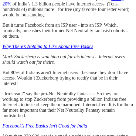
20%
of India’s 1.3 billion people have Internet access. (Tens,
hundreds of) millions more - for free (my favorite four-letter word) -
would be outstanding.
But it turns Facebook from an ISP user - into an ISP. Which,
ironically, unleashes their former Net Neutrality fantasist cohorts -
on them.
Why There’s Nothing to Like About Free Basics
Mark Zuckerberg is watching out for his interests. Internet users
should watch out for theirs.
But 80% of Indians aren't Internet users - because they don’t have
access. Wouldn’t Zuckerberg trying to rectify that be in their
interest?
“Irrelevant” say the pro-Net Neutrality fantasists. So they are
working to stop Zuckerberg from providing a billion Indians free
Internet - to instead keep them marooned, Internet-free. It is for them
far more important that their Net Neutrality Fantasy remain
undisturbed.
Facebook's Free Basics Isn't Good for India