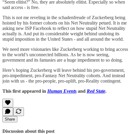
“Seem elitist?” No, they are absolutely elitist. Especially so when
said access - is free.
This is not me reveling in the schadenfreude of Zuckerberg being
hoisted by his former cohorts on his Net Neutrality petard. It is me
asking new ISP Facebook to reflect on how stupid Net Neutrality
actually is. And put its considerable weight behind undoing its
stupid imposition in the United States - and all around the world.
We need more visionaries like Zuckerberg working to bring access
to the world’s unconnected billions. As he is now seeing,
government and its fantasies are a huge impediment to so doing.
Here’s hoping Zuckerberg will leave behind his pro-government,
pro-impediment, pro-Fantasy Net Neutrality cohorts. And instead
join with us - the pro-people, pro-uplift, pro-Reality contingent.
This first appeared in
Human Events
and
Red State
.
Share
Discussion about this post