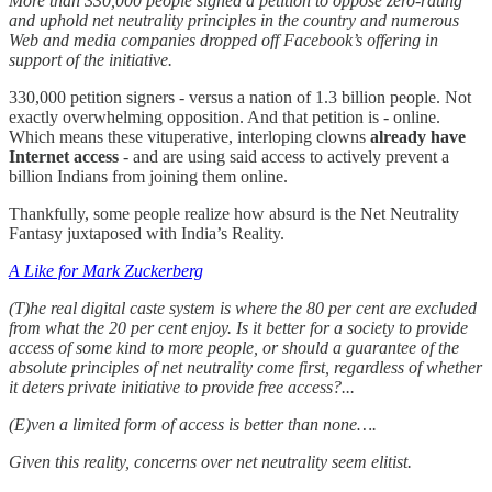
More than 330,000 people signed a petition to oppose zero-rating
and uphold net neutrality principles in the country and numerous
Web and media companies dropped off Facebook’s offering in
support of the initiative.
330,000 petition signers - versus a nation of 1.3 billion people. Not
exactly overwhelming opposition. And that petition is - online.
Which means these vituperative, interloping clowns
already have
Internet access
- and are using said access to actively prevent a
billion Indians from joining them online.
Thankfully, some people realize how absurd is the Net Neutrality
Fantasy juxtaposed with India’s Reality.
A Like for Mark Zuckerberg
(T)he real digital caste system is where the 80 per cent are excluded
from what the 20 per cent enjoy. Is it better for a society to provide
access of some kind to more people, or should a guarantee of the
absolute principles of net neutrality come first, regardless of whether
it deters private initiative to provide free access?...
(E)ven a limited form of access is better than none….
Given this reality, concerns over net neutrality seem elitist.