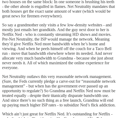
two houses on the same block: In one someone is brushing his teeth
- the other abode is engulfed in flames. Net Neutrality mandates that
both houses get the exact same amount of water (which would be
great news for firemen everywhere).
So say a grandmother only visits a few low-density websites - and
mostly just emails her grandkids. And the guy next door to her is
Netflix Ned - who is constantly streaming HD shows and movies.
Pre-Net Neutrality, the ISP would manage the network. Meaning
they’d give Netflix Ned more bandwidth when he’s home and
viewing. And when he peels himself off the couch for a Taco Bell
run - move that bandwidth elsewhere where its needed. And never
allocate very much bandwidth to Grandma - because she just about
never needs it. All of which maximized the online experience for
everyone.
Net Neutrality outlaws this very reasonable network management.
(Sure, the Feds currently pledge a carve-out for “reasonable network
management” - but when has the government ever passed up an
opportunity to regulate?) So Grandma and Netflix Ned now must be
treated equally - despite their titanically disparate bandwidth use.
And since there’s no such thing as a free launch, Grandma will end
up paying much higher ISP rates - to subsidize Ned’s flick addiction.
Which ain’t just great for Netflix Ned. It’s outstanding for Netflix -