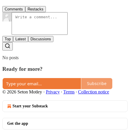
Comments
Restacks
Top
Latest
Discussions
No posts
Ready for more?
Subscribe
© 2026 Seton Motley
·
Privacy
∙
Terms
∙
Collection notice
Start your Substack
Get the app