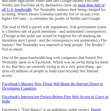
and other high-traffic video sites like Google-owned YouTube.
Netflix and YouTube all by themselves chew up
more than half of
all U.S. bandwidth
. Net Neutrality outlaws their being charged for
so doing. Which means Grandma (and the rest of us) pay even
higher ISP rates - to subsidize the profits of Netflix and Google.
The road to Hell is paved with regulations. And government action
is a timeless tale of good intentions - and unintended consequences.
(Though at this point one would be forgiven for oft thinking the
intentions aren’t good - and the consequences not unintended.) The
fantasy? Net Neutrality was imposed to help people. The Reality?
Not so much.
One of the giant-bandwidth-hog web companies that foisted Net
Neutrality upon us is Facebook. Which was an awful thing for them
to do. But they are currently trying to do a very good thing - get
(tens of) millions of people in India (and beyond) free Internet
access.
Facebook’s Massive New Drone Will Beam the Internet Down to
Developing Countries
Facebook's Internet.org Project Brings Free Web Access to Users in
India
Facebook’s “Free Basics” is an ambitious, noble project.
Barely