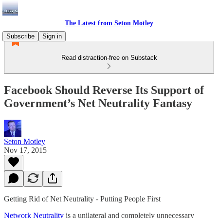
The Latest from Seton Motley
Subscribe
Sign in
Read distraction-free on Substack
Facebook Should Reverse Its Support of
Government’s Net Neutrality Fantasy
Seton Motley
Nov 17, 2015
Getting Rid of Net Neutrality - Putting People First
Network Neutrality
is a unilateral and completely unnecessary