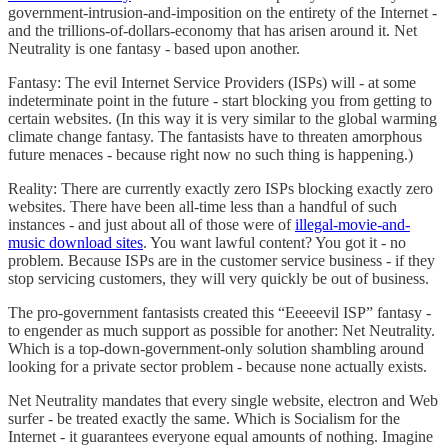
government-intrusion-and-imposition on the entirety of the Internet -
and the trillions-of-dollars-economy that has arisen around it. Net
Neutrality is one fantasy - based upon another.
Fantasy: The evil Internet Service Providers (ISPs) will - at some
indeterminate point in the future - start blocking you from getting to
certain websites. (In this way it is very similar to the global warming
climate change fantasy. The fantasists have to threaten amorphous
future menaces - because right now no such thing is happening.)
Reality: There are currently exactly zero ISPs blocking exactly zero
websites. There have been all-time less than a handful of such
instances - and just about all of those were of
illegal-movie-and-
music download sites
. You want lawful content? You got it - no
problem. Because ISPs are in the customer service business - if they
stop servicing customers, they will very quickly be out of business.
The pro-government fantasists created this “Eeeeevil ISP” fantasy -
to engender as much support as possible for another: Net Neutrality.
Which is a top-down-government-only solution shambling around
looking for a private sector problem - because none actually exists.
Net Neutrality mandates that every single website, electron and Web
surfer - be treated exactly the same. Which is Socialism for the
Internet - it guarantees everyone equal amounts of nothing. Imagine