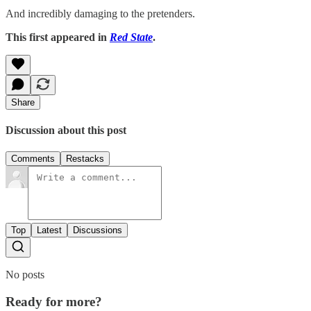
And incredibly damaging to the pretenders.
This first appeared in
Red State
.
Share
Discussion about this post
Comments
Restacks
Top
Latest
Discussions
No posts
Ready for more?