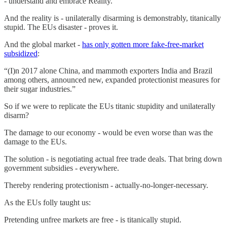
- understand and embrace Reality.
And the reality is - unilaterally disarming is demonstrably, titanically
stupid. The EUs disaster - proves it.
And the global market -
has only gotten more fake-free-market
subsidized
:
“(I)n 2017 alone China, and mammoth exporters India and Brazil
among others, announced new, expanded protectionist measures for
their sugar industries.”
So if we were to replicate the EUs titanic stupidity and unilaterally
disarm?
The damage to our economy - would be even worse than was the
damage to the EUs.
The solution - is negotiating actual free trade deals. That bring down
government subsidies - everywhere.
Thereby rendering protectionism - actually-no-longer-necessary.
As the EUs folly taught us:
Pretending unfree markets are free - is titanically stupid.