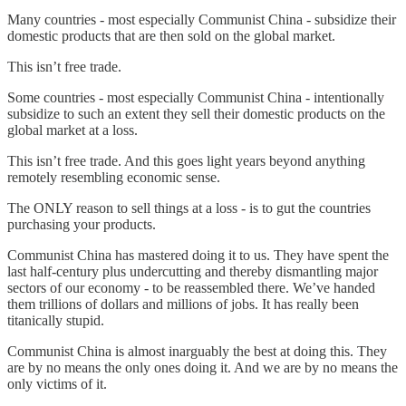
Many countries - most especially Communist China - subsidize their
domestic products that are then sold on the global market.
This isn’t free trade.
Some countries - most especially Communist China - intentionally
subsidize to such an extent they sell their domestic products on the
global market at a loss.
This isn’t free trade. And this goes light years beyond anything
remotely resembling economic sense.
The ONLY reason to sell things at a loss - is to gut the countries
purchasing your products.
Communist China has mastered doing it to us. They have spent the
last half-century plus undercutting and thereby dismantling major
sectors of our economy - to be reassembled there. We’ve handed
them trillions of dollars and millions of jobs. It has really been
titanically stupid.
Communist China is almost inarguably the best at doing this. They
are by no means the only ones doing it. And we are by no means the
only victims of it.