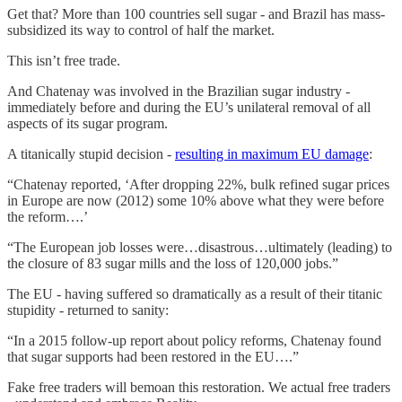
Get that? More than 100 countries sell sugar - and Brazil has mass-
subsidized its way to control of half the market.
This isn’t free trade.
And Chatenay was involved in the Brazilian sugar industry -
immediately before and during the EU’s unilateral removal of all
aspects of its sugar program.
A titanically stupid decision -
resulting in maximum EU damage
:
“Chatenay reported, ‘After dropping 22%, bulk refined sugar prices
in Europe are now (2012) some 10% above what they were before
the reform….’
“The European job losses were…disastrous…ultimately (leading) to
the closure of 83 sugar mills and the loss of 120,000 jobs.”
The EU - having suffered so dramatically as a result of their titanic
stupidity - returned to sanity:
“In a 2015 follow-up report about policy reforms, Chatenay found
that sugar supports had been restored in the EU….”
Fake free traders will bemoan this restoration. We actual free traders