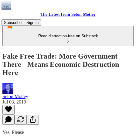
The Latest from Seton Motley
Subscribe
Sign in
Read distraction-free on Substack
Fake Free Trade: More Government
There - Means Economic Destruction
Here
Seton Motley
Jul 03, 2019
Yes, Please