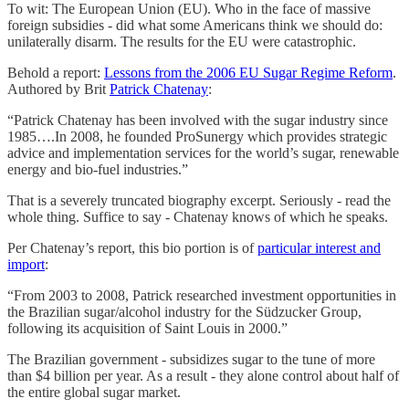
To wit: The European Union (EU). Who in the face of massive
foreign subsidies - did what some Americans think we should do:
unilaterally disarm. The results for the EU were catastrophic.
Behold a report:
Lessons from the 2006 EU Sugar Regime Reform
.
Authored by Brit
Patrick Chatenay
:
“Patrick Chatenay has been involved with the sugar industry since
1985….In 2008, he founded ProSunergy which provides strategic
advice and implementation services for the world’s sugar, renewable
energy and bio-fuel industries.”
That is a severely truncated biography excerpt. Seriously - read the
whole thing. Suffice to say - Chatenay knows of which he speaks.
Per Chatenay’s report, this bio portion is of
particular interest and
import
:
“From 2003 to 2008, Patrick researched investment opportunities in
the Brazilian sugar/alcohol industry for the Südzucker Group,
following its acquisition of Saint Louis in 2000.”
The Brazilian government - subsidizes sugar to the tune of more
than $4 billion per year. As a result - they alone control about half of
the entire global sugar market.