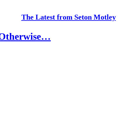
The Latest from Seton Motley
 Otherwise…