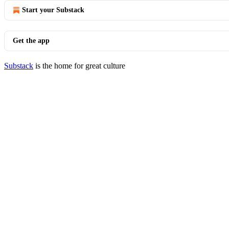
Start your Substack
Get the app
Substack
is the home for great culture