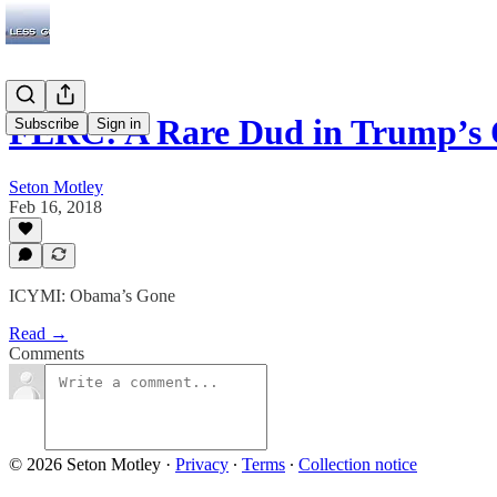
FERC: A Rare Dud in Trump’s
Subscribe
Sign in
Seton Motley
Feb 16, 2018
ICYMI: Obama’s Gone
Read →
Comments
© 2026 Seton Motley
·
Privacy
∙
Terms
∙
Collection notice