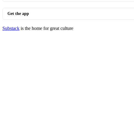
Get the app
Substack
is the home for great culture