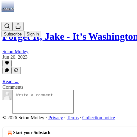
Forget It, Jake - It’s Washingto
Subscribe
Sign in
Seton Motley
Jun 20, 2023
Read →
Comments
© 2026 Seton Motley
·
Privacy
∙
Terms
∙
Collection notice
Start your Substack