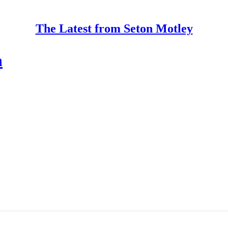
The Latest from Seton Motley
n