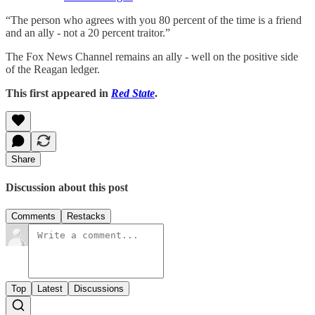
“The person who agrees with you 80 percent of the time is a friend
and an ally - not a 20 percent traitor.”
The Fox News Channel remains an ally - well on the positive side
of the Reagan ledger.
This first appeared in
Red State
.
Share
Discussion about this post
Comments
Restacks
Top
Latest
Discussions