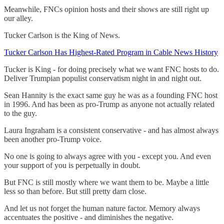
Meanwhile, FNCs opinion hosts and their shows are still right up
our alley.
Tucker Carlson is the King of News.
Tucker Carlson Has Highest-Rated Program in Cable News History
Tucker is King - for doing precisely what we want FNC hosts to do.
Deliver Trumpian populist conservatism night in and night out.
Sean Hannity is the exact same guy he was as a founding FNC host
in 1996. And has been as pro-Trump as anyone not actually related
to the guy.
Laura Ingraham is a consistent conservative - and has almost always
been another pro-Trump voice.
No one is going to always agree with you - except you. And even
your support of you is perpetually in doubt.
But FNC is still mostly where we want them to be. Maybe a little
less so than before. But still pretty darn close.
And let us not forget the human nature factor. Memory always
accentuates the positive - and diminishes the negative.