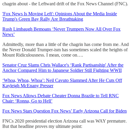
chagrin about - the Leftward drift of the Fox News Channel (FNC).
'Fox News Is Moving Left': Opinions About the Media Inside
Trump's Green Bay Rally Are Breathtaking
Rush Limbaugh Bemoans ‘Never Trumpers Now All Over Fox
News’
Admittedly, more than a little of the chagrin has come from me. And
the Never Donald Trumper-ism has sometimes scaled the heights of
Mount Ridiculousness. I mean, come on….
Senator Cruz Slams Chris Wallace's ‘Rank Partisanship' After the
Anchor Compared Him to Japanese Soldier Still Fighting WWII
‘Whoa, Whoa, Whoa’: Neil Cavuto Slammed After He Cuts Off
Kayleigh McEnany Presser
Fox News Allows Debate Cheater Donna Brazile to Tell RNC
Chair: ‘Ronna, Go to Hell’
Fox News Stars Question Fox News’ Early Arizona Call for Biden
FNCs 2020 presidential election Arizona call was WAY premature.
But that headline proves my ultimate point: