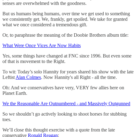
senses are overwhelmed with the goodness.
But us humans being humans, over time we get used to something
we consistently get. We, frankly, get spoiled. We take for granted
what we once considered a tremendous gift.
Or, to paraphrase the meaning of the Doobie Brothers album title:
What Were Once Vices Are Now Habits
Yes, some things have changed at FNC since 1996. But even some
of that is movement to the Right.
To wit: Today’s solo Hannity for years shared his show with the late
Leftist
Alan Colmes
. Now Hannity's all Right - all the time.
Oh: And we conservatives have very, VERY few allies here on
Planet Earth.
We the Reasonable Are Outnumbered - and Massively Outgunned
So we shouldn’t go actively looking to shoot horses for stubbing
toes.
We’ll close this thought exercise with a quote from the late
conservative
Ronald Reagan
: