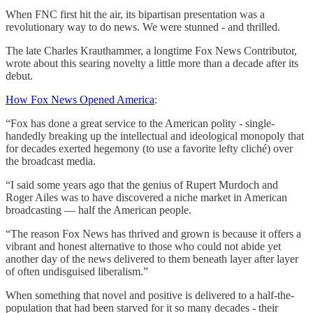
When FNC first hit the air, its bipartisan presentation was a
revolutionary way to do news. We were stunned - and thrilled.
The late Charles Krauthammer, a longtime Fox News Contributor,
wrote about this searing novelty a little more than a decade after its
debut.
How Fox News Opened America
:
“Fox has done a great service to the American polity - single-
handedly breaking up the intellectual and ideological monopoly that
for decades exerted hegemony (to use a favorite lefty cliché) over
the broadcast media.
“I said some years ago that the genius of Rupert Murdoch and
Roger Ailes was to have discovered a niche market in American
broadcasting — half the American people.
“The reason Fox News has thrived and grown is because it offers a
vibrant and honest alternative to those who could not abide yet
another day of the news delivered to them beneath layer after layer
of often undisguised liberalism.”
When something that novel and positive is delivered to a half-the-
population that had been starved for it so many decades - their