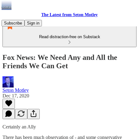
The Latest from Seton Motley
Subscribe
Sign in
Read distraction-free on Substack
Fox News: We Need Any and All the
Friends We Can Get
Seton Motley
Dec 17, 2020
Certainly an Ally
There has been much observation of - and some conservative