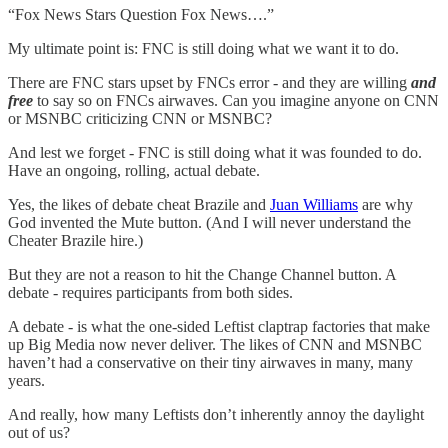
“Fox News Stars Question Fox News….”
My ultimate point is: FNC is still doing what we want it to do.
There are FNC stars upset by FNCs error - and they are willing
and
free
to say so on FNCs airwaves. Can you imagine anyone on CNN
or MSNBC criticizing CNN or MSNBC?
And lest we forget - FNC is still doing what it was founded to do.
Have an ongoing, rolling, actual debate.
Yes, the likes of debate cheat Brazile and
Juan Williams
are why
God invented the Mute button. (And I will never understand the
Cheater Brazile hire.)
But they are not a reason to hit the Change Channel button. A
debate - requires participants from both sides.
A debate - is what the one-sided Leftist claptrap factories that make
up Big Media now never deliver. The likes of CNN and MSNBC
haven’t had a conservative on their tiny airwaves in many, many
years.
And really, how many Leftists don’t inherently annoy the daylight
out of us?