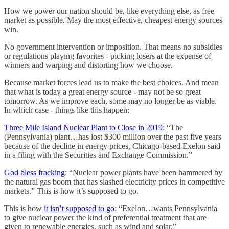
How we power our nation should be, like everything else, as free
market as possible. May the most effective, cheapest energy sources
win.
No government intervention or imposition. That means no subsidies
or regulations playing favorites - picking losers at the expense of
winners and warping and distorting how we choose.
Because market forces lead us to make the best choices. And mean
that what is today a great energy source - may not be so great
tomorrow. As we improve each, some may no longer be as viable.
In which case - things like this happen:
Three Mile Island Nuclear Plant to Close in 2019
: “The
(Pennsylvania) plant…has lost $300 million over the past five years
because of the decline in energy prices, Chicago-based Exelon said
in a filing with the Securities and Exchange Commission.”
God bless fracking
: “Nuclear power plants have been hammered by
the natural gas boom that has slashed electricity prices in competitive
markets.” This is how it’s supposed to go.
This is how
it isn’t supposed to go
: “Exelon…wants Pennsylvania
to give nuclear power the kind of preferential treatment that are
given to renewable energies, such as wind and solar.”