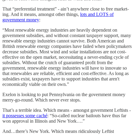
That “preferential treatment” - ain’t anywhere close to free market-
ing. And it means, amongst other things,
lots and LOTS of
government money
:
“Most renewable energy industries are heavily dependent on
government subsidies, and without constant taxpayer support, many
renewable energy industries cannot survive. Both American and
British renewable energy companies have failed when policymakers
decrease subsidies. Most wind and solar installations are not cost-
effective on the open market, necessitating a never-ending cycle of
subsidies. Without the crutch of guaranteed profit from the
government, renewable energy industries will have to innovate so
that renewables are reliable, efficient and cost-effective. As long as
subsidies exist, taxpayers have to support industries that aren't
economically viable on their own.”
Exelon is looking to put Pennsylvania on the government money
merry-go-round. Which never ever stops.
That’s a terrible idea. Which means - amongst government Leftists -
it possesses some caché
: “So-called nuclear bailouts have thus far
won approval in Illinois and New York….”
And…there’s New York. Which means ridiculously Leftist