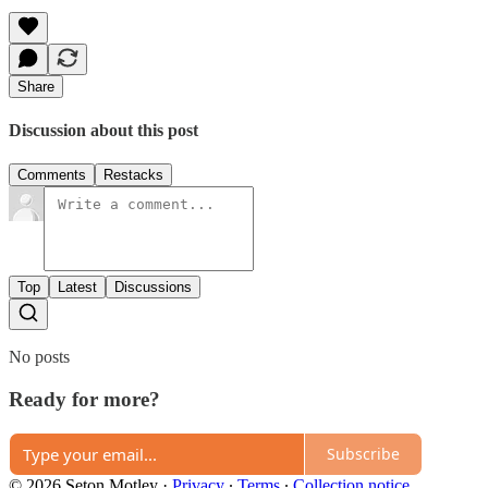
Share
Discussion about this post
Comments
Restacks
Top
Latest
Discussions
No posts
Ready for more?
Subscribe
© 2026 Seton Motley
·
Privacy
∙
Terms
∙
Collection notice