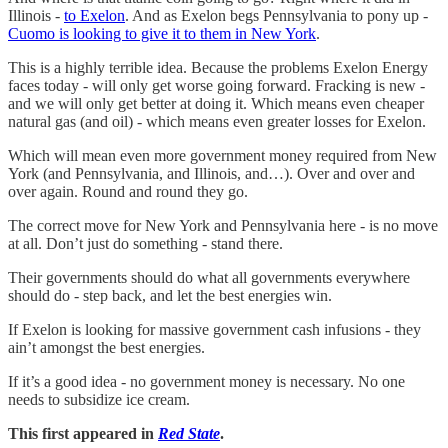
Illinois -
to Exelon
. And as Exelon begs Pennsylvania to pony up -
Cuomo is looking to give it to them in New York
.
This is a highly terrible idea. Because the problems Exelon Energy
faces today - will only get worse going forward. Fracking is new -
and we will only get better at doing it. Which means even cheaper
natural gas (and oil) - which means even greater losses for Exelon.
Which will mean even more government money required from New
York (and Pennsylvania, and Illinois, and…). Over and over and
over again. Round and round they go.
The correct move for New York and Pennsylvania here - is no move
at all. Don’t just do something - stand there.
Their governments should do what all governments everywhere
should do - step back, and let the best energies win.
If Exelon is looking for massive government cash infusions - they
ain’t amongst the best energies.
If it’s a good idea - no government money is necessary. No one
needs to subsidize ice cream.
This first appeared in
Red State
.