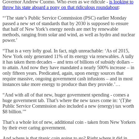
Governor Andrew Cuomo. Who even as we ridicule -
is looking to
throw his state aboard a pony on that ridiculous roundabout
:
“‘The state’s Public Service Commission (PSC) earlier Monday
passed a new set of standards that by 2030 is supposed to ensure
that half of New York’s energy needs are met by renewable
methods, ranging from solar and wind, as well as hydro and nuclear
power.’
“That is a very lofty goal. In fact, nigh unreachable: ‘As of 2015,
New York only generated 11% of its energy via renewables. A tally
it has taken them decades – and tens of billions of subsidy dollars –
to attain. And now they have mandated a nearly 500% increase – in
only fifteen years. Predicated, again, upon energy sources that
require massive, ongoing government cash infusions – and in most
instances take more energy to produce than they provide.’…
“And with all of that new, huger government spending - comes a
huge government tab. That’s where the new taxes come in: ‘(T)he
Public Service Commission also included a new (energy) tax worth
$8 billion.’”
That’s a whole lot of new, additional coin - taken from New Yorkers
by their ever caring government.
And where is that titanic coin going to go? Right where it did in