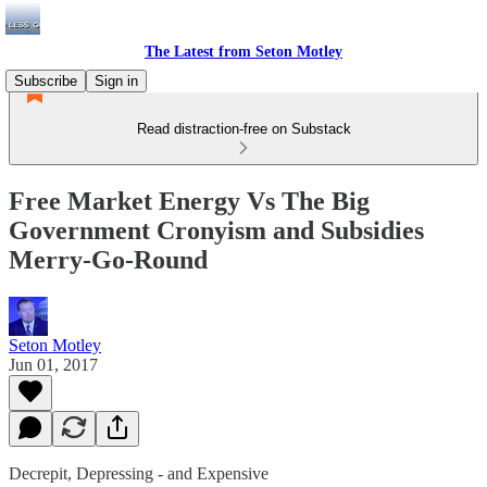
The Latest from Seton Motley
Subscribe
Sign in
Read distraction-free on Substack
Free Market Energy Vs The Big
Government Cronyism and Subsidies
Merry-Go-Round
Seton Motley
Jun 01, 2017
Decrepit, Depressing - and Expensive