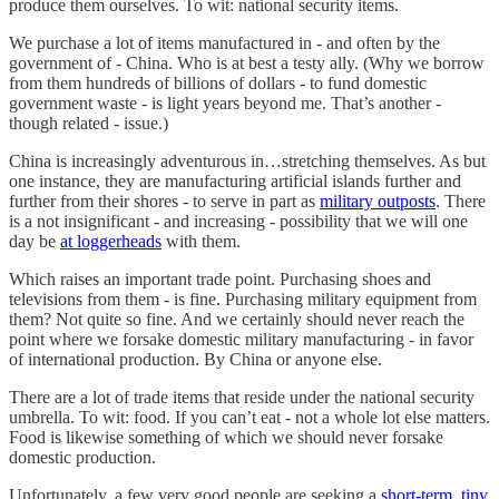
produce them ourselves. To wit: national security items.
We purchase a lot of items manufactured in - and often by the
government of - China. Who is at best a testy ally. (Why we borrow
from them hundreds of billions of dollars - to fund domestic
government waste - is light years beyond me. That’s another -
though related - issue.)
China is increasingly adventurous in…stretching themselves. As but
one instance, they are manufacturing artificial islands further and
further from their shores - to serve in part as
military outposts
. There
is a not insignificant - and increasing - possibility that we will one
day be
at loggerheads
with them.
Which raises an important trade point. Purchasing shoes and
televisions from them - is fine. Purchasing military equipment from
them? Not quite so fine. And we certainly should never reach the
point where we forsake domestic military manufacturing - in favor
of international production. By China or anyone else.
There are a lot of trade items that reside under the national security
umbrella. To wit: food. If you can’t eat - not a whole lot else matters.
Food is likewise something of which we should never forsake
domestic production.
Unfortunately, a few very good people are seeking a
short-term
,
tiny