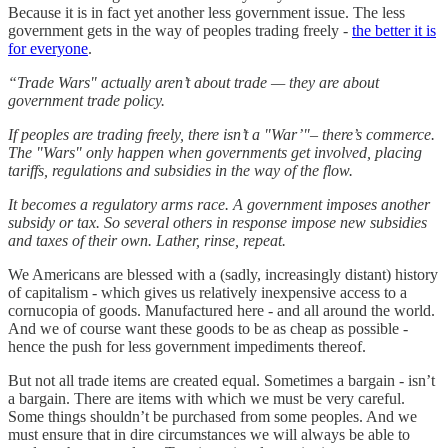
Because it is in fact yet another less government issue. The less
government gets in the way of peoples trading freely -
the better it is
for everyone
.
“Trade Wars" actually aren’t about trade — they are about
government trade policy.
If peoples are trading freely, there isn’t a "War’"– there’s commerce.
The "Wars" only happen when governments get involved, placing
tariffs, regulations and subsidies in the way of the flow.
It becomes a regulatory arms race. A government imposes another
subsidy or tax. So several others in response impose new subsidies
and taxes of their own. Lather, rinse, repeat.
We Americans are blessed with a (sadly, increasingly distant) history
of capitalism - which gives us relatively inexpensive access to a
cornucopia of goods. Manufactured here - and all around the world.
And we of course want these goods to be as cheap as possible -
hence the push for less government impediments thereof.
But not all trade items are created equal. Sometimes a bargain - isn’t
a bargain. There are items with which we must be very careful.
Some things shouldn’t be purchased from some peoples. And we
must ensure that in dire circumstances we will always be able to