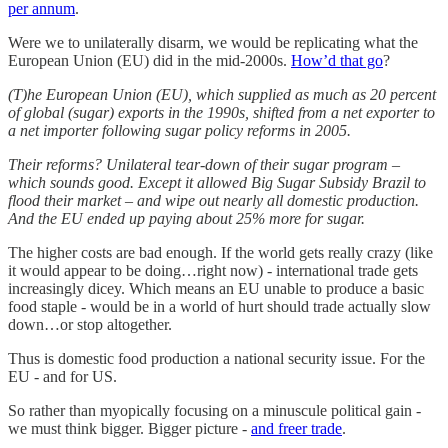
per annum
.
Were we to unilaterally disarm, we would be replicating what the
European Union (EU) did in the mid-2000s.
How’d that go
?
(T)he European Union (EU), which supplied as much as 20 percent
of global (sugar) exports in the 1990s, shifted from a net exporter to
a net importer following sugar policy reforms in 2005.
Their reforms? Unilateral tear-down of their sugar program –
which sounds good. Except it allowed Big Sugar Subsidy Brazil to
flood their market – and wipe out nearly all domestic production.
And the EU ended up paying about 25% more for sugar.
The higher costs are bad enough. If the world gets really crazy (like
it would appear to be doing…right now) - international trade gets
increasingly dicey. Which means an EU unable to produce a basic
food staple - would be in a world of hurt should trade actually slow
down…or stop altogether.
Thus is domestic food production a national security issue. For the
EU - and for US.
So rather than myopically focusing on a minuscule political gain -
we must think bigger. Bigger picture -
and freer trade
.