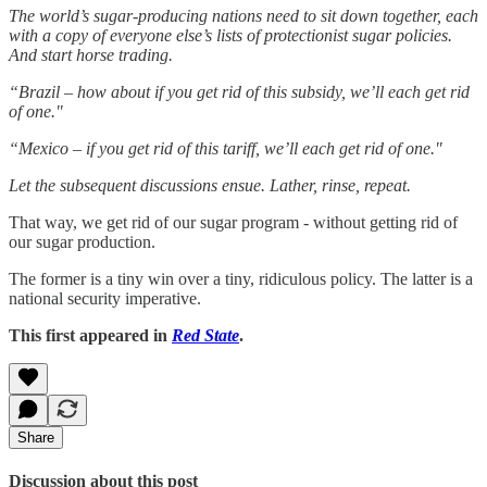
The world’s sugar-producing nations need to sit down together, each
with a copy of everyone else’s lists of protectionist sugar policies.
And start horse trading.
“Brazil – how about if you get rid of this subsidy, we’ll each get rid
of one."
“Mexico – if you get rid of this tariff, we’ll each get rid of one."
Let the subsequent discussions ensue. Lather, rinse, repeat.
That way, we get rid of our sugar program - without getting rid of
our sugar production.
The former is a tiny win over a tiny, ridiculous policy. The latter is a
national security imperative.
This first appeared in
Red State
.
Share
Discussion about this post