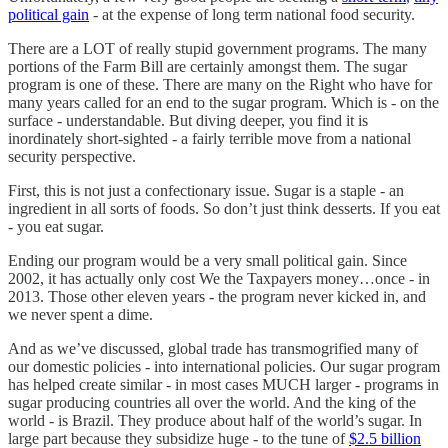
political gain
- at the expense of long term national food security.
There are a LOT of really stupid government programs. The many
portions of the Farm Bill are certainly amongst them. The sugar
program is one of these. There are many on the Right who have for
many years called for an end to the sugar program. Which is - on the
surface - understandable. But diving deeper, you find it is
inordinately short-sighted - a fairly terrible move from a national
security perspective.
First, this is not just a confectionary issue. Sugar is a staple - an
ingredient in all sorts of foods. So don’t just think desserts. If you eat
- you eat sugar.
Ending our program would be a very small political gain. Since
2002, it has actually only cost We the Taxpayers money…once - in
2013. Those other eleven years - the program never kicked in, and
we never spent a dime.
And as we’ve discussed, global trade has transmogrified many of
our domestic policies - into international policies. Our sugar program
has helped create similar - in most cases MUCH larger - programs in
sugar producing countries all over the world. And the king of the
world - is Brazil. They produce about half of the world’s sugar. In
large part because they subsidize huge - to the tune of
$2.5 billion