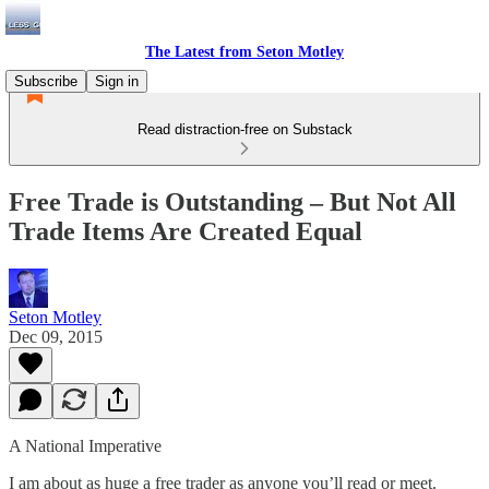
The Latest from Seton Motley
Subscribe
Sign in
Read distraction-free on Substack
Free Trade is Outstanding – But Not All
Trade Items Are Created Equal
Seton Motley
Dec 09, 2015
A National Imperative
I am about as huge a free trader as anyone you’ll read or meet.