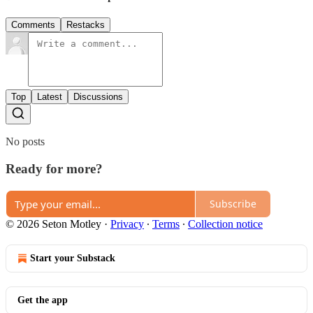
Comments
Restacks
Top
Latest
Discussions
No posts
Ready for more?
Subscribe
© 2026 Seton Motley
·
Privacy
∙
Terms
∙
Collection notice
Start your Substack
Get the app