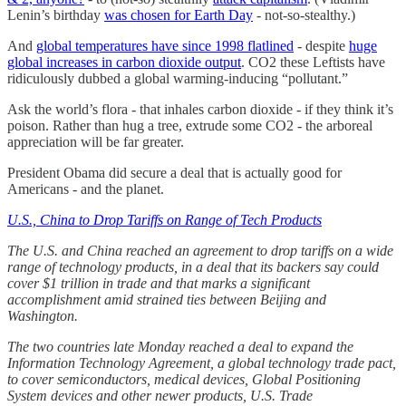
Lenin’s birthday
was chosen for Earth Day
- not-so-stealthy.)
And
global temperatures have since 1998 flatlined
- despite
huge
global increases in carbon dioxide output
. CO2 these Leftists have
ridiculously dubbed a global warming-inducing “pollutant.”
Ask the world’s flora - that inhales carbon dioxide - if they think it’s
poison. Rather than hug a tree, extrude some CO2 - the arboreal
appreciation will be far greater.
President Obama did secure a deal that is actually good for
Americans - and the planet.
U.S., China to Drop Tariffs on Range of Tech Products
The U.S. and China reached an agreement to drop tariffs on a wide
range of technology products, in a deal that its backers say could
cover $1 trillion in trade and that marks a significant
accomplishment amid strained ties between Beijing and
Washington.
The two countries late Monday reached a deal to expand the
Information Technology Agreement, a global technology trade pact,
to cover semiconductors, medical devices, Global Positioning
System devices and other newer products, U.S. Trade