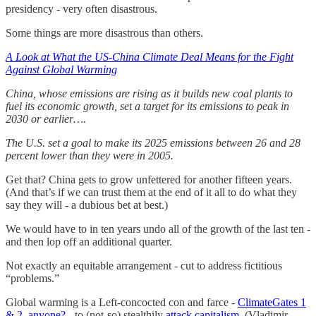
presidency - very often disastrous.
Some things are more disastrous than others.
A Look at What the US-China Climate Deal Means for the Fight
Against Global Warming
China, whose emissions are rising as it builds new coal plants to
fuel its economic growth, set a target for its emissions to peak in
2030 or earlier….
The U.S. set a goal to make its 2025 emissions between 26 and 28
percent lower than they were in 2005.
Get that? China gets to grow unfettered for another fifteen years.
(And that’s if we can trust them at the end of it all to do what they
say they will - a dubious bet at best.)
We would have to in ten years undo all of the growth of the last ten -
and then lop off an additional quarter.
Not exactly an equitable arrangement - cut to address fictitious
“problems.”
Global warming is a Left-concocted con and farce -
ClimateGates 1
& 2, anyone?
- to (not-so) stealthily
attack capitalism
. (Vladimir