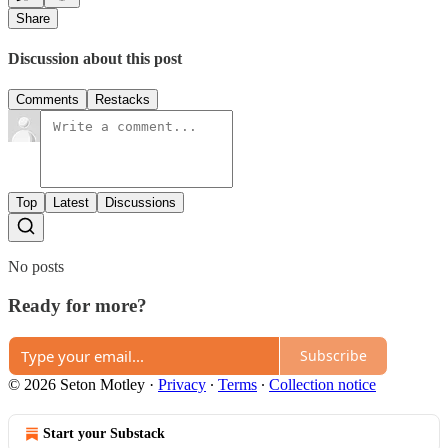
Share
Discussion about this post
Comments
Restacks
Top
Latest
Discussions
No posts
Ready for more?
Subscribe
© 2026 Seton Motley
·
Privacy
∙
Terms
∙
Collection notice
Start your Substack