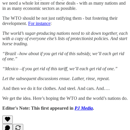
we need a whole lot more of these deals - with as many nations and
in as many economic sectors as possible.
The WTO should be not just ratifying them - but fostering their
development.
For instance
:
The world’s sugar-producing nations need to sit down together, each
with a copy of everyone else’s lists of protectionist policies. And start
horse trading.
“Brazil –how about if you get rid of this subsidy, we’ll each get rid
of one.”
“Mexico –if you get rid of this tariff, we’ll each get rid of one.”
Let the subsequent discussions ensue. Lather, rinse, repeat.
And then we do it for clothes. And steel. And cars. And….
We get the idea. Here’s hoping the WTO and the world’s nations do.
Editor's Note: This first appeared in
PJ Media
.