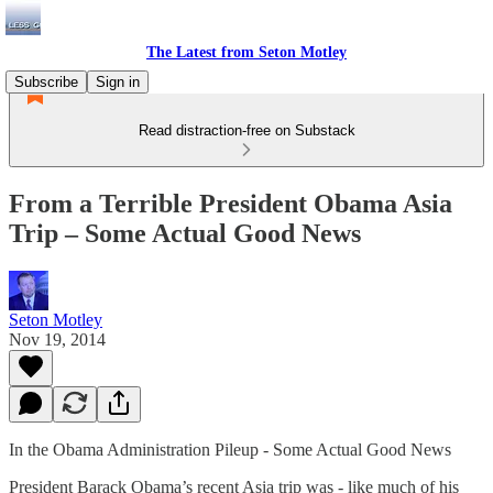
The Latest from Seton Motley
Subscribe
Sign in
Read distraction-free on Substack
From a Terrible President Obama Asia
Trip – Some Actual Good News
Seton Motley
Nov 19, 2014
In the Obama Administration Pileup - Some Actual Good News
President Barack Obama’s recent Asia trip was - like much of his