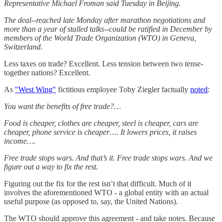
Representative Michael Froman said Tuesday in Beijing.
The deal--reached late Monday after marathon negotiations and
more than a year of stalled talks--could be ratified in December by
members of the World Trade Organization (WTO) in Geneva,
Switzerland.
Less taxes on trade? Excellent. Less tension between two tense-
together nations? Excellent.
As
"West Wing"
fictitious employee Toby Ziegler factually
noted
:
You want the benefits of free trade?…
Food is cheaper, clothes are cheaper, steel is cheaper, cars are
cheaper, phone service is cheaper…. It lowers prices, it raises
income….
Free trade stops wars. And that’s it. Free trade stops wars. And we
figure out a way to fix the rest.
Figuring out the fix for the rest isn’t that difficult. Much of it
involves the aforementioned WTO - a global entity with an actual
useful purpose (as opposed to, say, the United Nations).
The WTO should approve this agreement - and take notes. Because