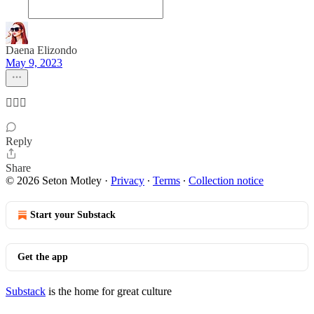
Daena Elizondo
May 9, 2023
🤦🏼‍♀️
Reply
Share
© 2026 Seton Motley
·
Privacy
∙
Terms
∙
Collection notice
Start your Substack
Get the app
Substack
is the home for great culture