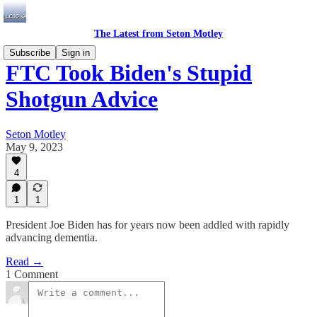
The Latest from Seton Motley
Subscribe
Sign in
FTC Took Biden's Stupid
Shotgun Advice
Seton Motley
May 9, 2023
4
1
1
President Joe Biden has for years now been addled with rapidly
advancing dementia.
Read →
1 Comment