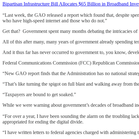
Bipartisan Infrastructure Bill Allocates $65 Billion in Broadband Inv
“Last week, the GAO released a report which found that, despite spendi
who have high-speed internet and those who do not.”
Get that? Government spent many months debating the intricacies of 
All of this after many, many years of government already spending ten
And it thus far has never occurred to government to, you know, deve
Federal Communications Commission (FCC) Republican Commission
“New GAO report finds that the Administration has no national strateg
“That’s like turning the spigot on full blast and walking away from th
“Taxpayers are bound to get soaked.”
While we were warning about government’s decades of broadband i
“For over a year, I have been sounding the alarm on the troubling lac
appropriated for ending the digital divide.
“I have written letters to federal agencies charged with administering t