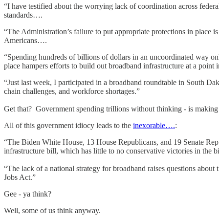
“I have testified about the worrying lack of coordination across fede
standards….
“The Administration’s failure to put appropriate protections in place i
Americans….
“Spending hundreds of billions of dollars in an uncoordinated way only 
place hampers efforts to build out broadband infrastructure at a poin
“Just last week, I participated in a broadband roundtable in South Dakot
chain challenges, and workforce shortages.”
Get that? Government spending trillions without thinking - is making 
All of this government idiocy leads to the
inexorable….
:
“The Biden White House, 13 House Republicans, and 19 Senate Republica
infrastructure bill, which has little to no conservative victories in the b
“The lack of a national strategy for broadband raises questions about th
Jobs Act.”
Gee - ya think?
Well, some of us think anyway.