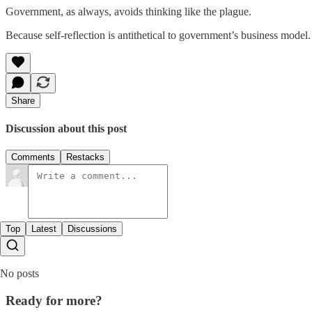
Government, as always, avoids thinking like the plague.
Because self-reflection is antithetical to government’s business model
Share
Discussion about this post
Comments
Restacks
Top
Latest
Discussions
No posts
Ready for more?