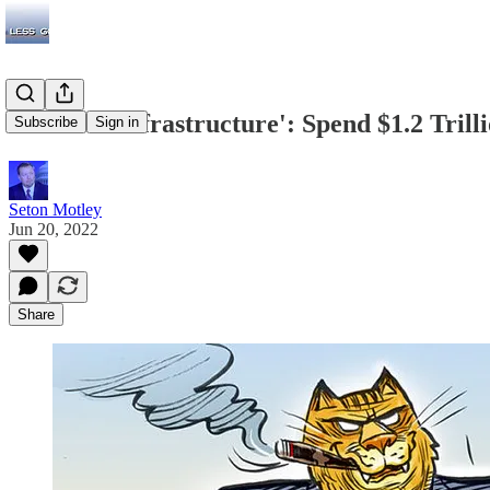
GAO on 'Infrastructure': Spend $1.2 Trill
Subscribe
Sign in
Seton Motley
Jun 20, 2022
Share