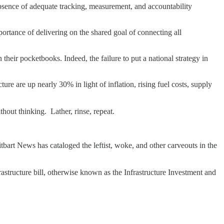
absence of adequate tracking, measurement, and accountability
portance of delivering on the shared goal of connecting all
their pocketbooks. Indeed, the failure to put a national strategy in
ture are up nearly 30% in light of inflation, rising fuel costs, supply
hout thinking. Lather, rinse, repeat.
bart News has cataloged the leftist, woke, and other carveouts in the
frastructure bill, otherwise known as the Infrastructure Investment and