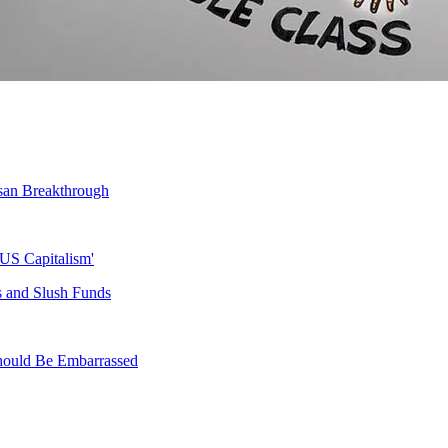
tisan Breakthrough
 US Capitalism'
s and Slush Funds
 Should Be Embarrassed