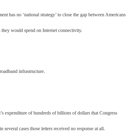
nment has no ‘national strategy’ to close the gap between Americans
 they would spend on Internet connectivity.
roadband infrastructure.
s expenditure of hundreds of billions of dollars that Congress
n several cases those letters received no response at all.