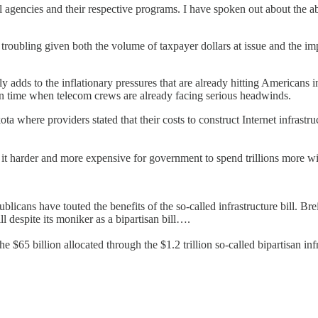
ral agencies and their respective programs. I have spoken out about the 
s troubling given both the volume of taxpayer dollars at issue and the im
adds to the inflationary pressures that are already hitting Americans in 
t in time when telecom crews are already facing serious headwinds.
a where providers stated that their costs to construct Internet infrastruc
it harder and more expensive for government to spend trillions more wit
ns have touted the benefits of the so-called infrastructure bill. Breit
ill despite its moniker as a bipartisan bill….
e $65 billion allocated through the $1.2 trillion so-called bipartisan in