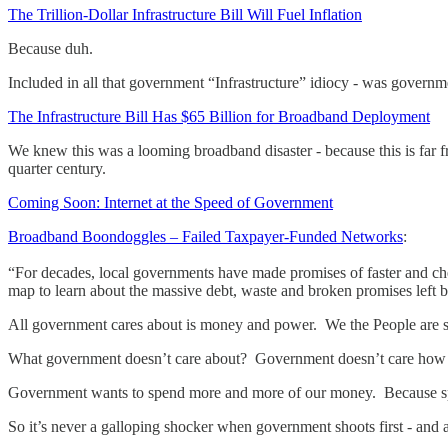
The Trillion-Dollar Infrastructure Bill Will Fuel Inflation
Because duh.
Included in all that government “Infrastructure” idiocy - was governme
The Infrastructure Bill Has $65 Billion for Broadband Deployment
We knew this was a looming broadband disaster - because this is far 
quarter century.
Coming Soon: Internet at the Speed of Government
Broadband Boondoggles – Failed Taxpayer-Funded Networks
:
“For decades, local governments have made promises of faster and chea
map to learn about the massive debt, waste and broken promises left 
All government cares about is money and power. We the People are 
What government doesn’t care about? Government doesn’t care how 
Government wants to spend more and more of our money. Because s
So it’s never a galloping shocker when government shoots first - and 