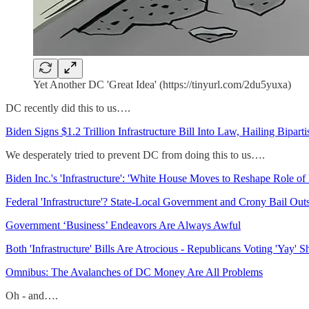
Yet Another DC 'Great Idea' (https://tinyurl.com/2du5yuxa)
DC recently did this to us….
Biden Signs $1.2 Trillion Infrastructure Bill Into Law, Hailing Bipar
We desperately tried to prevent DC from doing this to us….
Biden Inc.'s 'Infrastructure': 'White House Moves to Reshape Role of
Federal 'Infrastructure'? State-Local Government and Crony Bail Out
Government ‘Business’ Endeavors Are Always Awful
Both 'Infrastructure' Bills Are Atrocious - Republicans Voting 'Yay'
Omnibus: The Avalanches of DC Money Are All Problems
Oh - and….