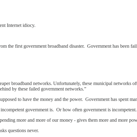
nt Internet idiocy.
from the first government broadband disaster. Government has been fail
per broadband networks. Unfortunately, these municipal networks often d
behind by these failed government networks.”
supposed to have the money and the power. Government has spent man
incompetent government is. Or how often government is incompetent.
pending more and more of our money - gives them more and more pow
asks questions never.