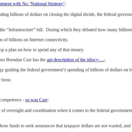
estment with No ‘National Strategy’
:
ng billions of dollars on closing the digital divide, the federal gover
the “Infrastructure” bill. During which they debated how many billions
s of billions on Internet connectivity.
lop a plan on how to spend any of that money.
er Brendan Carr has the
apt description of the idiocy….
:
y guiding the federal government’s spending of billions of dollars on b
e hose.
ncompetence -
so was Carr
:
k of oversight and coordination when it comes to the federal government’
hose funds to seek assurances that taxpayer dollars are not wasted, and i