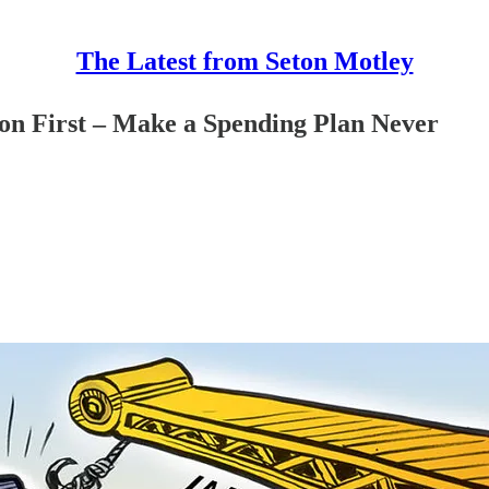
The Latest from Seton Motley
ion First – Make a Spending Plan Never