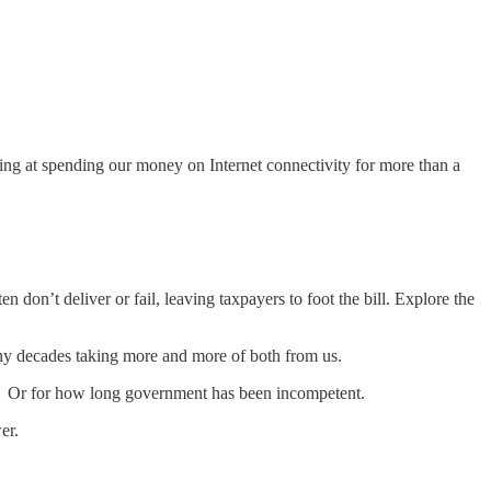
ing at spending our money on Internet connectivity for more than a
on’t deliver or fail, leaving taxpayers to foot the bill. Explore the
y decades taking more and more of both from us.
 Or for how long government has been incompetent.
er.