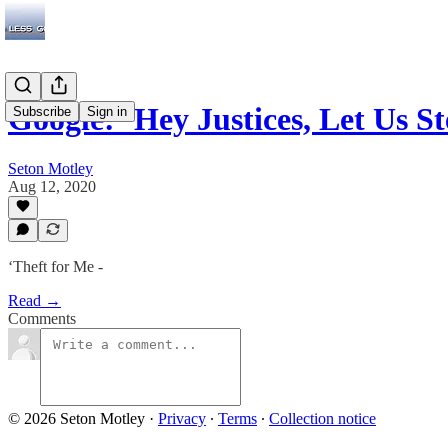
Google: ‘Hey Justices, Let Us
Subscribe
Sign in
Seton Motley
Aug 12, 2020
‘Theft for Me -
Read →
Comments
© 2026 Seton Motley
·
Privacy
∙
Terms
∙
Collection notice