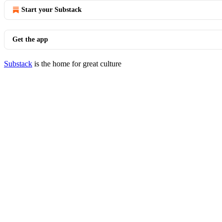
Start your Substack
Get the app
Substack
is the home for great culture