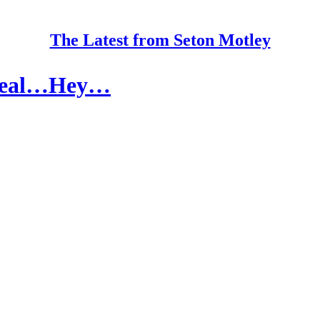
The Latest from Seton Motley
 Steal…Hey…