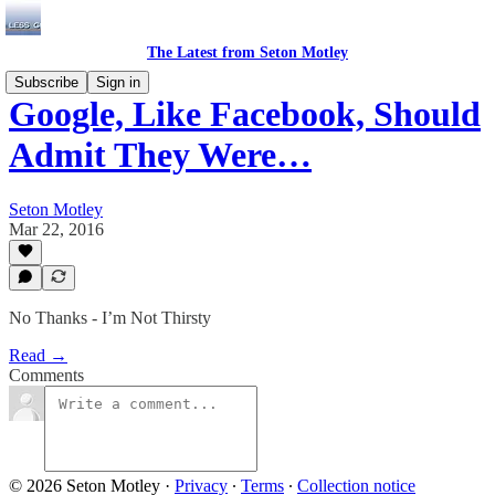
The Latest from Seton Motley
Subscribe
Sign in
Google, Like Facebook, Should
Admit They Were…
Seton Motley
Mar 22, 2016
No Thanks - I’m Not Thirsty
Read →
Comments
© 2026 Seton Motley
·
Privacy
∙
Terms
∙
Collection notice