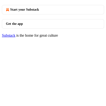
Start your Substack
Get the app
Substack
is the home for great culture