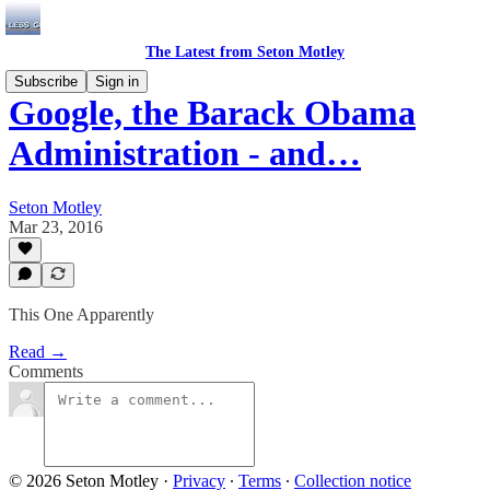
The Latest from Seton Motley
Subscribe
Sign in
Google, the Barack Obama
Administration - and…
Seton Motley
Mar 23, 2016
This One Apparently
Read →
Comments
© 2026 Seton Motley
·
Privacy
∙
Terms
∙
Collection notice