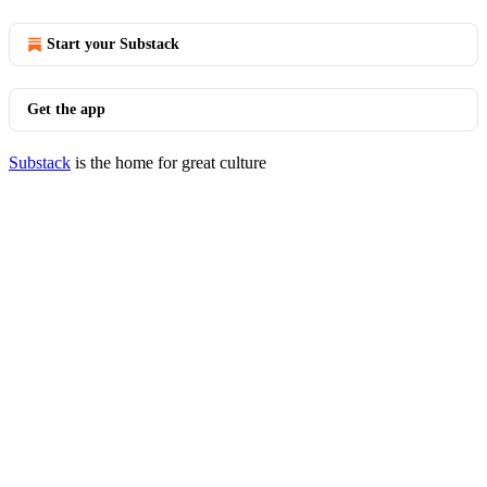
Start your Substack
Get the app
Substack
is the home for great culture