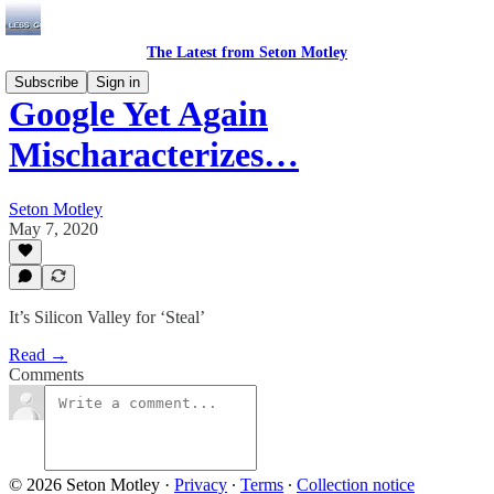
The Latest from Seton Motley
Subscribe
Sign in
Google Yet Again
Mischaracterizes…
Seton Motley
May 7, 2020
It’s Silicon Valley for ‘Steal’
Read →
Comments
© 2026 Seton Motley
·
Privacy
∙
Terms
∙
Collection notice