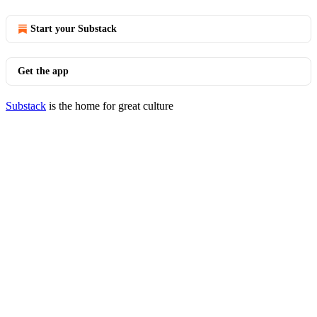
Start your Substack
Get the app
Substack
is the home for great culture