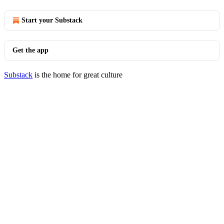
Start your Substack
Get the app
Substack
is the home for great culture