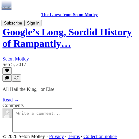
The Latest from Seton Motley
Subscribe
Sign in
Google’s Long, Sordid History
of Rampantly…
Seton Motley
Sep 5, 2017
All Hail the King - or Else
Read →
Comments
© 2026 Seton Motley
·
Privacy
∙
Terms
∙
Collection notice