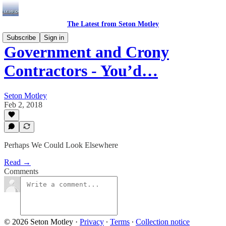
The Latest from Seton Motley
Subscribe
Sign in
Government and Crony
Contractors - You’d…
Seton Motley
Feb 2, 2018
Perhaps We Could Look Elsewhere
Read →
Comments
© 2026 Seton Motley
·
Privacy
∙
Terms
∙
Collection notice