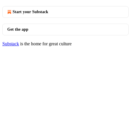
Start your Substack
Get the app
Substack
is the home for great culture