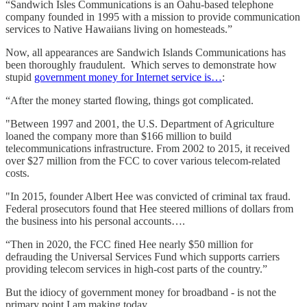
“Sandwich Isles Communications is an Oahu-based telephone
company founded in 1995 with a mission to provide communication
services to Native Hawaiians living on homesteads.”
Now, all appearances are Sandwich Islands Communications has
been thoroughly fraudulent. Which serves to demonstrate how
stupid
government money for Internet service is…
:
“After the money started flowing, things got complicated.
"Between 1997 and 2001, the U.S. Department of Agriculture
loaned the company more than $166 million to build
telecommunications infrastructure. From 2002 to 2015, it received
over $27 million from the FCC to cover various telecom-related
costs.
"In 2015, founder Albert Hee was convicted of criminal tax fraud.
Federal prosecutors found that Hee steered millions of dollars from
the business into his personal accounts….
“Then in 2020, the FCC fined Hee nearly $50 million for
defrauding the Universal Services Fund which supports carriers
providing telecom services in high-cost parts of the country.”
But the idiocy of government money for broadband - is not the
primary point I am making today.