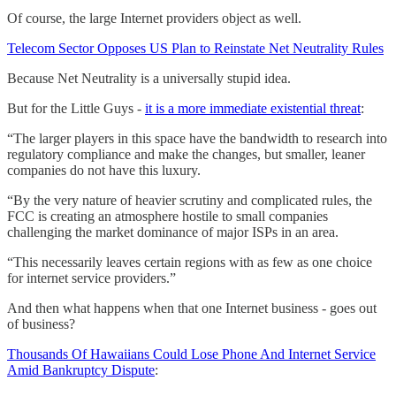
Of course, the large Internet providers object as well.
Telecom Sector Opposes US Plan to Reinstate Net Neutrality Rules
Because Net Neutrality is a universally stupid idea.
But for the Little Guys -
it is a more immediate existential threat
:
“The larger players in this space have the bandwidth to research into
regulatory compliance and make the changes, but smaller, leaner
companies do not have this luxury.
“By the very nature of heavier scrutiny and complicated rules, the
FCC is creating an atmosphere hostile to small companies
challenging the market dominance of major ISPs in an area.
“This necessarily leaves certain regions with as few as one choice
for internet service providers.”
And then what happens when that one Internet business - goes out
of business?
Thousands Of Hawaiians Could Lose Phone And Internet Service
Amid Bankruptcy Dispute
: