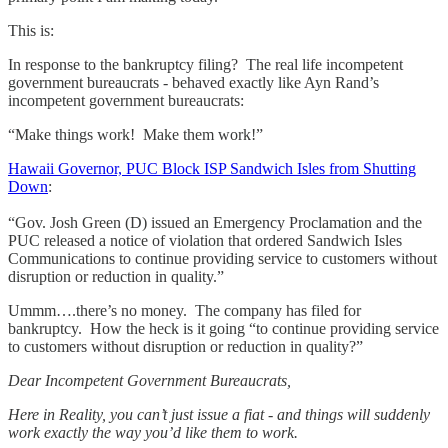
This is:
In response to the bankruptcy filing? The real life incompetent
government bureaucrats - behaved exactly like Ayn Rand’s
incompetent government bureaucrats:
“Make things work! Make them work!”
Hawaii Governor, PUC Block ISP Sandwich Isles from Shutting
Down
:
“Gov. Josh Green (D) issued an Emergency Proclamation and the
PUC released a notice of violation that ordered Sandwich Isles
Communications to continue providing service to customers without
disruption or reduction in quality.”
Ummm….there’s no money. The company has filed for
bankruptcy. How the heck is it going “to continue providing service
to customers without disruption or reduction in quality?”
Dear Incompetent Government Bureaucrats,
Here in Reality, you can’t just issue a fiat - and things will suddenly
work exactly the way you’d like them to work.