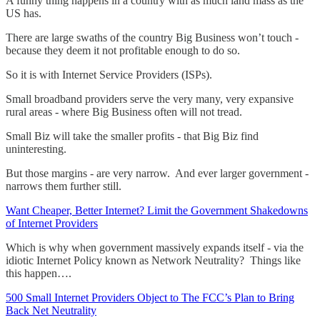
A funny thing happens in a country with as much land mass as the
US has.
There are large swaths of the country Big Business won’t touch -
because they deem it not profitable enough to do so.
So it is with Internet Service Providers (ISPs).
Small broadband providers serve the very many, very expansive
rural areas - where Big Business often will not tread.
Small Biz will take the smaller profits - that Big Biz find
uninteresting.
But those margins - are very narrow. And ever larger government -
narrows them further still.
Want Cheaper, Better Internet? Limit the Government Shakedowns
of Internet Providers
Which is why when government massively expands itself - via the
idiotic Internet Policy known as Network Neutrality? Things like
this happen….
500 Small Internet Providers Object to The FCC’s Plan to Bring
Back Net Neutrality