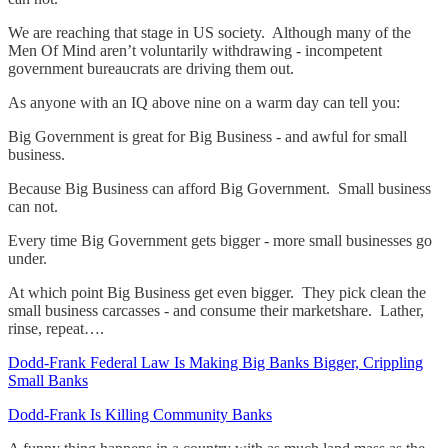
We are reaching that stage in US society. Although many of the
Men Of Mind aren’t voluntarily withdrawing - incompetent
government bureaucrats are driving them out.
As anyone with an IQ above nine on a warm day can tell you:
Big Government is great for Big Business - and awful for small
business.
Because Big Business can afford Big Government. Small business
can not.
Every time Big Government gets bigger - more small businesses go
under.
At which point Big Business get even bigger. They pick clean the
small business carcasses - and consume their marketshare. Lather,
rinse, repeat….
Dodd-Frank Federal Law Is Making Big Banks Bigger, Crippling
Small Banks
Dodd-Frank Is Killing Community Banks