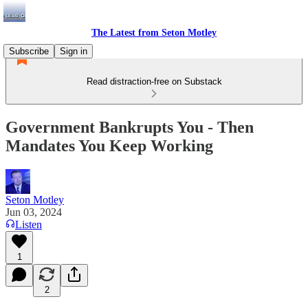
The Latest from Seton Motley
Subscribe
Sign in
Read distraction-free on Substack
Government Bankrupts You - Then
Mandates You Keep Working
Seton Motley
Jun 03, 2024
Listen
1
2