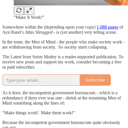
“Make It Work!”
Somewhere within the (depending upon your copy)
1,088 pages
of
Ayn Rand’s
Atlas Shrugged
- is (yet another) very telling scene.
In the tome, the Men of Mind - the people who make society work -
are withdrawing from society. So society starts collapsing.
The Latest from Seton Motley is a reader-supported publication. To
receive new posts and support my work, consider becoming a free
or paid subscriber.
Subscribe
As it does, the incompetent government bureaucrats - which is a
redundancy if there ever was one - shriek at the remaining Men of
Mind something along the lines of:
“Make things work! Make them work!”
Because the incompetent government bureaucrats quite obviously
can not.