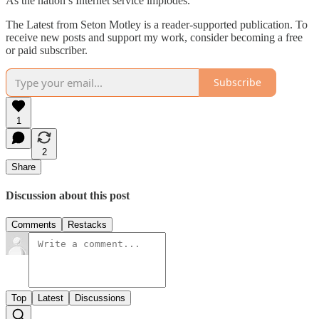
As the nation’s Internet service implodes.
The Latest from Seton Motley is a reader-supported publication. To
receive new posts and support my work, consider becoming a free
or paid subscriber.
Subscribe
1
2
Share
Discussion about this post
Comments
Restacks
Top
Latest
Discussions