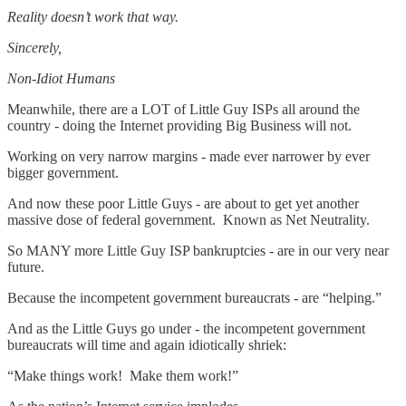
Reality doesn’t work that way.
Sincerely,
Non-Idiot Humans
Meanwhile, there are a LOT of Little Guy ISPs all around the
country - doing the Internet providing Big Business will not.
Working on very narrow margins - made ever narrower by ever
bigger government.
And now these poor Little Guys - are about to get yet another
massive dose of federal government. Known as Net Neutrality.
So MANY more Little Guy ISP bankruptcies - are in our very near
future.
Because the incompetent government bureaucrats - are “helping.”
And as the Little Guys go under - the incompetent government
bureaucrats will time and again idiotically shriek:
“Make things work! Make them work!”