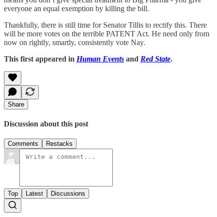
everyone an equal exemption by killing the bill.
Thankfully, there is still time for Senator Tillis to rectify this. There
will be more votes on the terrible PATENT Act. He need only from
now on rightly, smartly, consistently vote Nay.
This first appeared in
Human Events
and
Red State
.
Share
Discussion about this post
Comments
Restacks
Top
Latest
Discussions