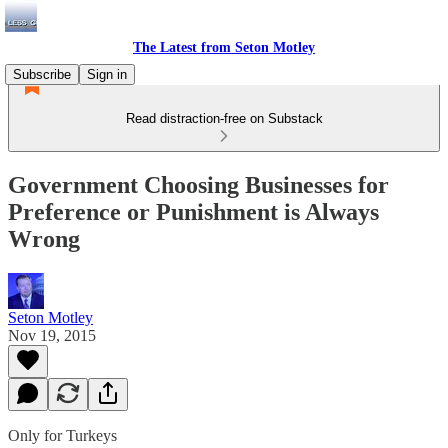
The Latest from Seton Motley
Subscribe
Sign in
Read distraction-free on Substack
Government Choosing Businesses for
Preference or Punishment is Always
Wrong
Seton Motley
Nov 19, 2015
Only for Turkeys