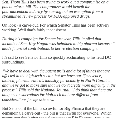
Sen. Thom Tillis has been trying to work out a compromise on a
patent reform bill. The compromise would benefit the
pharmaceutical industry by carving out an exemption from a
streamlined review process for FDA-approved drugs.
Oh look - a carve-out. For which Senator Tillis has been actively
working. Well that’s fairly inconsistent.
During his campaign for Senate last year, Tillis implied that
incumbent Sen. Kay Hagan was beholden to big pharma because it
made financial contributions to her re-election campaign.
It’s sad to see Senator Tillis so quickly acclimating to his fetid DC
surroundings.
"We have to deal with the patent trolls and a lot of things that are
affected in the high-tech sector, but we have our life-science,
biotech, pharmaceuticals industry, particularly in North Carolina,
and we've got to make sure that we don't create more difficulty in the
process " Tillis told the National Journal. "I do think that there are
unique considerations for high-tech that are different from
considerations for life sciences.”
But Senator, if the bill is so awful for Big Pharma that they are
demanding a carve-out - the bill is that awful for everyone. Which
means you don’t give special treatment to Big Pharma - you give