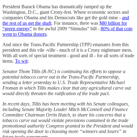
President Barack Obama has dramatically ramped up the
Washington, D.C., giant Crony-fest. Where economic sectors and
companies Obama and his Democrats like get the gold mine -
and
the rest of us get the shaft
. For instance, there was
$80 billion for
“green energy”
in the awful 2009 “Stimulus” bill -
80% of that coin
went to Obama donors
.
And since the Trans-Pacific Partnership (TPP) emanates from this
president and this vile -ville - much of it is a Crony nightmare mess.
With all sorts of special treatment - good and ill - for all sorts of trade
items.
To wit
:
Senator Thom Tillis (R-NC) is continuing his efforts to oppose a
potential tobacco carve out in the Trans-Pacific Partnership,
sending a letter yesterday to U.S. Trade Representative Michael
Froman in which Tillis makes clear that any agricultural carve out
would directly threaten the ratification of the trade pact.
In recent days, Tillis has been meeting with his Senate colleagues,
including Senate Majority Leader Mitch McConnell and Finance
Committee Chairman Orrin Hatch, to share his concerns that a
tobacco carve out would violate provisions contained in the trade
promotional authority Congress granted to the President and would
risk opening the door to choosing more “winners and losers” in
future trade agreements.