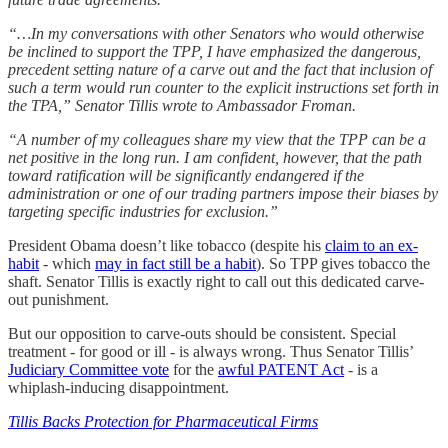
“…In my conversations with other Senators who would otherwise
be inclined to support the TPP, I have emphasized the dangerous,
precedent setting nature of a carve out and the fact that inclusion of
such a term would run counter to the explicit instructions set forth in
the TPA,” Senator Tillis wrote to Ambassador Froman.
“A number of my colleagues share my view that the TPP can be a
net positive in the long run. I am confident, however, that the path
toward ratification will be significantly endangered if the
administration or one of our trading partners impose their biases by
targeting specific industries for exclusion.”
President Obama doesn’t like tobacco (despite his
claim to an ex-
habit
- which
may in fact still be a habit
). So TPP gives tobacco the
shaft. Senator Tillis is exactly right to call out this dedicated carve-
out punishment.
But our opposition to carve-outs should be consistent. Special
treatment - for good or ill - is always wrong. Thus Senator Tillis’
Judiciary Committee vote
for the
awful PATENT Act
- is a
whiplash-inducing disappointment.
Tillis Backs Protection for Pharmaceutical Firms