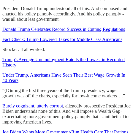
President Donald Trump understood all of this. And composed and
enacted his policy panoply accordingly. And his policy panoply -
was all about less government.
Donald Trump Celebrates Record Success in Cutting Regulations
Fact Check: Trump Lowered Taxes for Middle Class Americans
Shocker: It all worked.
Trump's Average Unemployment Rate Is the Lowest in Recorded
History
Under Trump, Americans Have Seen Their Best Wage Growth In
40 Years
:
“(D)uring the first three years of the Trump presidency, wage
growth was off the charts, especially for low-income workers….”
Barely cognizant
,
utterly corrupt
, allegedly prospective President Joe
Biden understands none of this. And will impose a Wealth Gap-
exacerbating more-government-policy-panoply that is antithetical to
improving American lives.
Joe Biden Wants More Government-Run Health Care That Rations