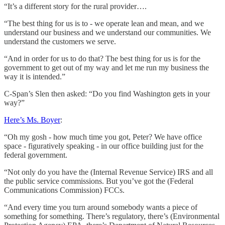
“It’s a different story for the rural provider….
“The best thing for us is to - we operate lean and mean, and we
understand our business and we understand our communities. We
understand the customers we serve.
“And in order for us to do that? The best thing for us is for the
government to get out of my way and let me run my business the
way it is intended.”
C-Span’s Slen then asked: “Do you find Washington gets in your
way?”
Here’s Ms. Boyer
:
“Oh my gosh - how much time you got, Peter? We have office
space - figuratively speaking - in our office building just for the
federal government.
“Not only do you have the (Internal Revenue Service) IRS and all
the public service commissions. But you’ve got the (Federal
Communications Commission) FCCs.
“And every time you turn around somebody wants a piece of
something for something. There’s regulatory, there’s (Environmental