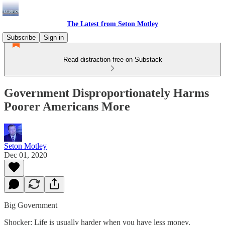
The Latest from Seton Motley
Subscribe
Sign in
Read distraction-free on Substack
Government Disproportionately Harms
Poorer Americans More
Seton Motley
Dec 01, 2020
Big Government
Shocker: Life is usually harder when you have less money.