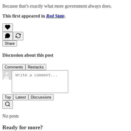
Because that’s exactly what more government always does.
This first appeared in
Red State
.
Share
Discussion about this post
Comments
Restacks
Top
Latest
Discussions
No posts
Ready for more?