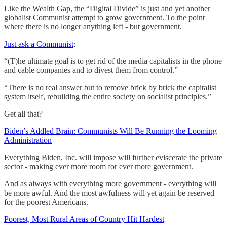
Like the Wealth Gap, the “Digital Divide” is just and yet another
globalist Communist attempt to grow government. To the point
where there is no longer anything left - but government.
Just ask a Communist
:
“(T)he ultimate goal is to get rid of the media capitalists in the phone
and cable companies and to divest them from control.”
“There is no real answer but to remove brick by brick the capitalist
system itself, rebuilding the entire society on socialist principles.”
Get all that?
Biden’s Addled Brain: Communists Will Be Running the Looming
Administration
Everything Biden, Inc. will impose will further eviscerate the private
sector - making ever more room for ever more government.
And as always with everything more government - everything will
be more awful. And the most awfulness will yet again be reserved
for the poorest Americans.
Poorest, Most Rural Areas of Country Hit Hardest