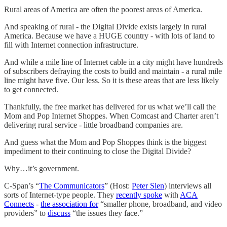
Rural areas of America are often the poorest areas of America.
And speaking of rural - the Digital Divide exists largely in rural
America. Because we have a HUGE country - with lots of land to
fill with Internet connection infrastructure.
And while a mile line of Internet cable in a city might have hundreds
of subscribers defraying the costs to build and maintain - a rural mile
line might have five. Our less. So it is these areas that are less likely
to get connected.
Thankfully, the free market has delivered for us what we’ll call the
Mom and Pop Internet Shoppes. When Comcast and Charter aren’t
delivering rural service - little broadband companies are.
And guess what the Mom and Pop Shoppes think is the biggest
impediment to their continuing to close the Digital Divide?
Why…it’s government.
C-Span’s “
The Communicators
” (Host:
Peter Slen
) interviews all
sorts of Internet-type people. They
recently spoke
with
ACA
Connects
-
the association for
“smaller phone, broadband, and video
providers” to
discuss
“the issues they face.”