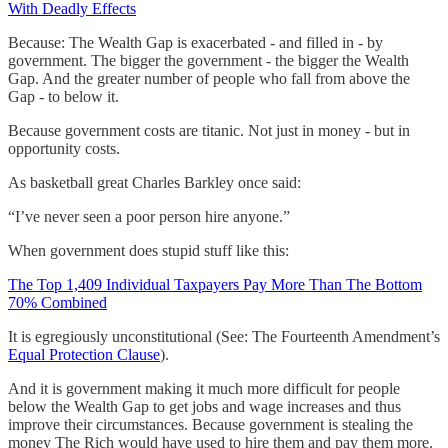
With Deadly Effects
Because: The Wealth Gap is exacerbated - and filled in - by
government. The bigger the government - the bigger the Wealth
Gap. And the greater number of people who fall from above the
Gap - to below it.
Because government costs are titanic. Not just in money - but in
opportunity costs.
As basketball great Charles Barkley once said:
“I’ve never seen a poor person hire anyone.”
When government does stupid stuff like this:
The Top 1,409 Individual Taxpayers Pay More Than The Bottom
70% Combined
It is egregiously unconstitutional (See: The Fourteenth Amendment’s
Equal Protection Clause
).
And it is government making it much more difficult for people
below the Wealth Gap to get jobs and wage increases and thus
improve their circumstances. Because government is stealing the
money The Rich would have used to hire them and pay them more.