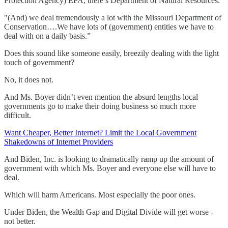
Protection Agency) EPA, there’s Department of Natural Resources.
"(And) we deal tremendously a lot with the Missouri Department of
Conservation….We have lots of (government) entities we have to
deal with on a daily basis.”
Does this sound like someone easily, breezily dealing with the light
touch of government?
No, it does not.
And Ms. Boyer didn’t even mention the absurd lengths local
governments go to make their doing business so much more
difficult.
Want Cheaper, Better Internet? Limit the Local Government
Shakedowns of Internet Providers
And Biden, Inc. is looking to dramatically ramp up the amount of
government with which Ms. Boyer and everyone else will have to
deal.
Which will harm Americans. Most especially the poor ones.
Under Biden, the Wealth Gap and Digital Divide will get worse -
not better.