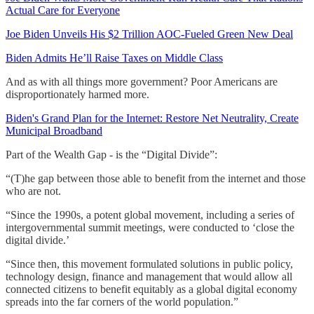
Actual Care for Everyone
Joe Biden Unveils His $2 Trillion AOC-Fueled Green New Deal
Biden Admits He’ll Raise Taxes on Middle Class
And as with all things more government? Poor Americans are
disproportionately harmed more.
Biden's Grand Plan for the Internet: Restore Net Neutrality, Create
Municipal Broadband
Part of the Wealth Gap - is the “Digital Divide”:
“(T)he gap between those able to benefit from the internet and those
who are not.
“Since the 1990s, a potent global movement, including a series of
intergovernmental summit meetings, were conducted to ‘close the
digital divide.’
“Since then, this movement formulated solutions in public policy,
technology design, finance and management that would allow all
connected citizens to benefit equitably as a global digital economy
spreads into the far corners of the world population.”