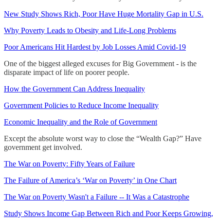
New Study Shows Rich, Poor Have Huge Mortality Gap in U.S.
Why Poverty Leads to Obesity and Life-Long Problems
Poor Americans Hit Hardest by Job Losses Amid Covid-19
One of the biggest alleged excuses for Big Government - is the
disparate impact of life on poorer people.
How the Government Can Address Inequality
Government Policies to Reduce Income Inequality
Economic Inequality and the Role of Government
Except the absolute worst way to close the “Wealth Gap?” Have
government get involved.
The War on Poverty: Fifty Years of Failure
The Failure of America’s ‘War on Poverty’ in One Chart
The War on Poverty Wasn't a Failure -- It Was a Catastrophe
Study Shows Income Gap Between Rich and Poor Keeps Growing,