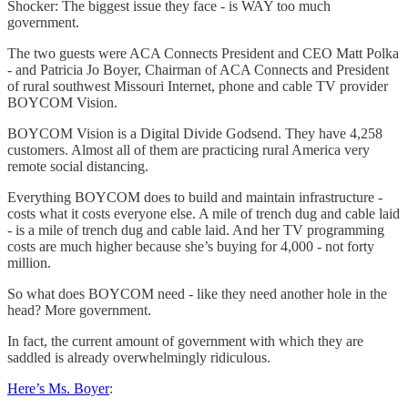
Shocker: The biggest issue they face - is WAY too much
government.
The two guests were ACA Connects President and CEO Matt Polka
- and Patricia Jo Boyer, Chairman of ACA Connects and President
of rural southwest Missouri Internet, phone and cable TV provider
BOYCOM Vision.
BOYCOM Vision is a Digital Divide Godsend. They have 4,258
customers. Almost all of them are practicing rural America very
remote social distancing.
Everything BOYCOM does to build and maintain infrastructure -
costs what it costs everyone else. A mile of trench dug and cable laid
- is a mile of trench dug and cable laid. And her TV programming
costs are much higher because she’s buying for 4,000 - not forty
million.
So what does BOYCOM need - like they need another hole in the
head? More government.
In fact, the current amount of government with which they are
saddled is already overwhelmingly ridiculous.
Here’s Ms. Boyer
: