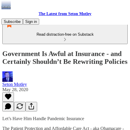
The Latest from Seton Motley
Subscribe
Sign in
Read distraction-free on Substack
Government Is Awful at Insurance - and
Certainly Shouldn’t Be Rewriting Policies
Seton Motley
May 28, 2020
Let’s Have Him Handle Pandemic Insurance
The Patient Protection and Affordable Care Act - aka Obamacare -