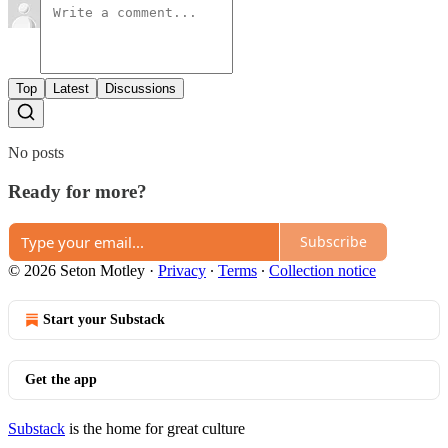
Top
Latest
Discussions
No posts
Ready for more?
Subscribe
© 2026 Seton Motley
·
Privacy
∙
Terms
∙
Collection notice
Start your Substack
Get the app
Substack
is the home for great culture