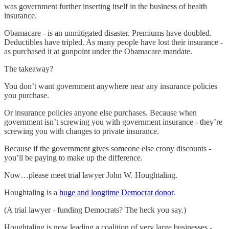
was government further inserting itself in the business of health
insurance.
Obamacare - is an unmitigated disaster. Premiums have doubled.
Deductibles have tripled. As many people have lost their insurance -
as purchased it at gunpoint under the Obamacare mandate.
The takeaway?
You don’t want government anywhere near any insurance policies
you purchase.
Or insurance policies anyone else purchases. Because when
government isn’t screwing you with government insurance - they’re
screwing you with changes to private insurance.
Because if the government gives someone else crony discounts -
you’ll be paying to make up the difference.
Now…please meet trial lawyer John W. Houghtaling.
Houghtaling is a
huge and longtime Democrat donor
.
(A trial lawyer - funding Democrats? The heck you say.)
Houghtaling is now leading a coalition of very large businesses -