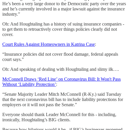
He’s been a very large donor to the Democratic party over the years
and he’s currently involved in a major lawsuit against the insurance
industry.”
Oh: And Houghtaling has a history of suing insurance companies -
to get them to retroactively cover things policies clearly did not
cover.
Court Rules Against Homeowners in Katrina Case
:
“Insurance policies did not cover flood damage, federal appeals
court says.”
Oh: And speaking of dealing with Houghtaling and slimy ilk….
McConnell Draws ‘Red Line’ on Coronavirus Bill: It Won't Pass
Without ‘Liability Protection’
:
“Senate Majority Leader Mitch McConnell (R-Ky.) said Tuesday
that the next coronavirus bill has to include liability protections for
employers or it will not pass the Senate.”
Everyone should thank Leader McConnell for this - including,
ironically, Houghtaling’s BIG clients.
Because how hilarious would it be - if BIG’s businesses reopened