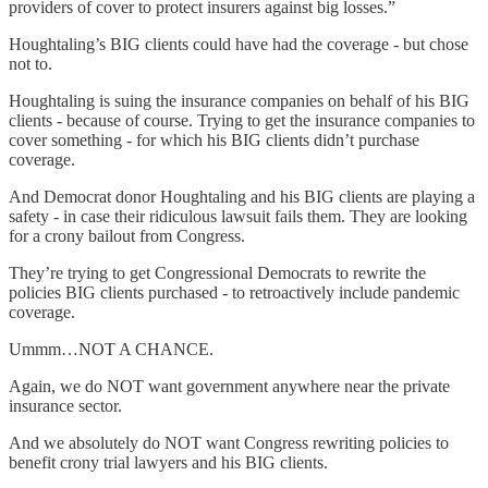
providers of cover to protect insurers against big losses.”
Houghtaling’s BIG clients could have had the coverage - but chose
not to.
Houghtaling is suing the insurance companies on behalf of his BIG
clients - because of course. Trying to get the insurance companies to
cover something - for which his BIG clients didn’t purchase
coverage.
And Democrat donor Houghtaling and his BIG clients are playing a
safety - in case their ridiculous lawsuit fails them. They are looking
for a crony bailout from Congress.
They’re trying to get Congressional Democrats to rewrite the
policies BIG clients purchased - to retroactively include pandemic
coverage.
Ummm…NOT A CHANCE.
Again, we do NOT want government anywhere near the private
insurance sector.
And we absolutely do NOT want Congress rewriting policies to
benefit crony trial lawyers and his BIG clients.