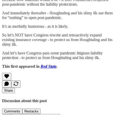
post-pandemic without the liability protections.
And immediately thereafter - Houghtaling and his slimy ilk sue them
for “rushing” to open post-pandemic.
It’s as morbidly humorous - as it is likely.
So let’s NOT have Congress rewrite and retroactively expand
existing insurance coverage - to protect us from Houghtaling and his
slimy ilk.
And let’s have Congress pass some pandemic litigious liability
protection - to protect us from Houghtaling and his slimy ilk.
This first appeared in
Red State
.
Share
Discussion about this post
Comments
Restacks