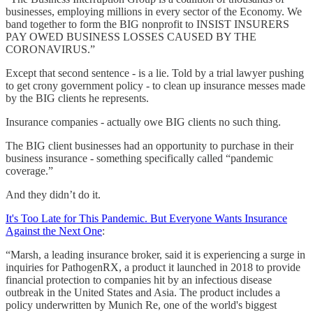
businesses, employing millions in every sector of the Economy. We
band together to form the BIG nonprofit to INSIST INSURERS
PAY OWED BUSINESS LOSSES CAUSED BY THE
CORONAVIRUS.”
Except that second sentence - is a lie. Told by a trial lawyer pushing
to get crony government policy - to clean up insurance messes made
by the BIG clients he represents.
Insurance companies - actually owe BIG clients no such thing.
The BIG client businesses had an opportunity to purchase in their
business insurance - something specifically called “pandemic
coverage.”
And they didn’t do it.
It's Too Late for This Pandemic. But Everyone Wants Insurance
Against the Next One
:
“Marsh, a leading insurance broker, said it is experiencing a surge in
inquiries for PathogenRX, a product it launched in 2018 to provide
financial protection to companies hit by an infectious disease
outbreak in the United States and Asia. The product includes a
policy underwritten by Munich Re, one of the world's biggest