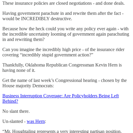
These insurance policies are closed negotiations - and done deals.
Having government parachute in and rewrite them after the fact -
would be INCREDIBLY destructive.
Because how the heck could you write any policy ever again - with
the incredible uncertainty looming of government again parachuting
in and rewriting them?
Can you imagine the incredibly high price - of the insurance rider
covering “incredibly stupid government action?”
Thankfully, Oklahoma Republican Congressman Kevin Hern is
having none of it.
Get the name of last week’s Congressional hearing - chosen by the
House majority Democrats:
Business Interruption Coverage: Are Policyholders Being Left
Behind?
No slant there.
Un-slanted -
was Hern
:
“Mr. Houghtaling represents a very interesting partisan position.