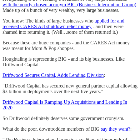
with the poorly chosen acronym BIG (Business Interruption Group)
.
Made up of a bunch of very wealthy, very large businesses.
You know: The kinds of large businesses who
applied for and
received CARES Act shutdown relief money
- and then were
shamed into returning it. (Well…some of them returned it.)
Because these are huge companies - and the CARES Act money
was meant for Mom & Pop shoppes.
Houghtaling is representing BIG - and its big businesses. Like
Driftwood Capital.
Driftwood Secures Capital, Adds Lending Division
:
“Driftwood Capital has secured new general partner capital allowing
$3 billion in deployments over the next five years.”
Driftwood Capital Is Ramping Up Acquisitions and Lending In
2020
So Driftwood definitely deserves some government cronyism.
What do the poor, downtrodden members of BIG
say they want?
:
“The Business Interruption Group is a coalition of thousands of