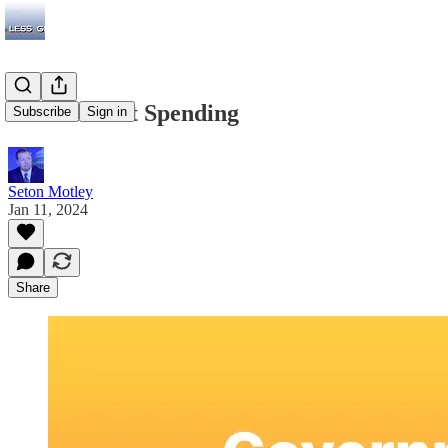
Government Spending
Subscribe
Sign in
Seton Motley
Jan 11, 2024
Share