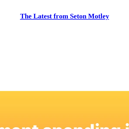
The Latest from Seton Motley