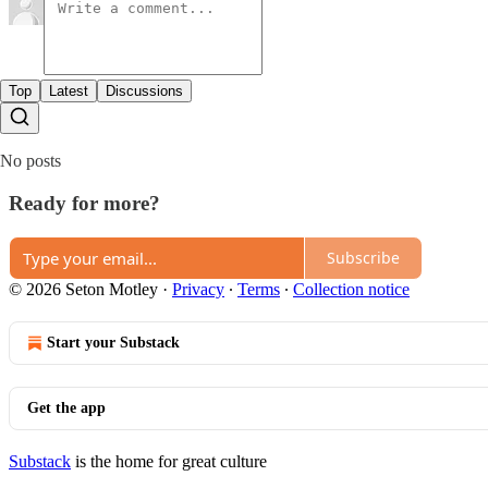
Top
Latest
Discussions
No posts
Ready for more?
Subscribe
© 2026 Seton Motley
·
Privacy
∙
Terms
∙
Collection notice
Start your Substack
Get the app
Substack
is the home for great culture