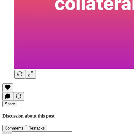
Share
Discussion about this post
Comments
Restacks