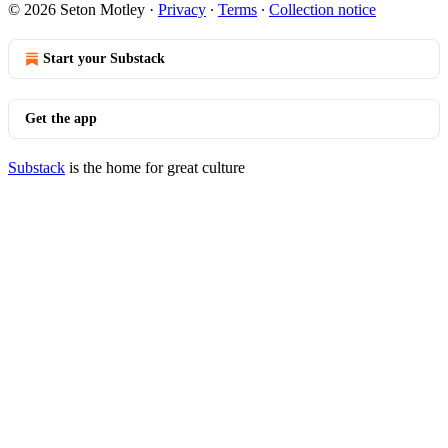
© 2026 Seton Motley
·
Privacy
∙
Terms
∙
Collection notice
Start your Substack
Get the app
Substack
is the home for great culture