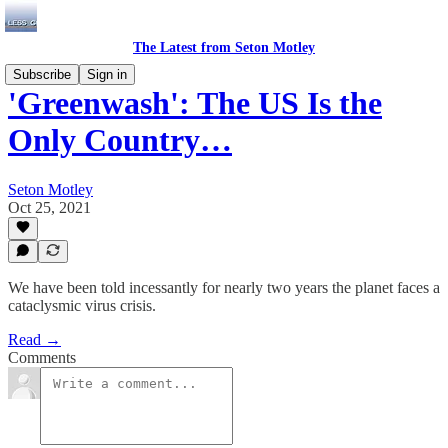
The Latest from Seton Motley
Subscribe
Sign in
'Greenwash': The US Is the
Only Country…
Seton Motley
Oct 25, 2021
We have been told incessantly for nearly two years the planet faces a
cataclysmic virus crisis.
Read →
Comments