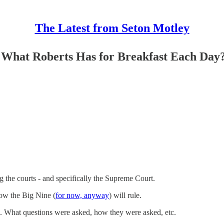
The Latest from Seton Motley
What Roberts Has for Breakfast Each Day
 the courts - and specifically the Supreme Court.
how the Big Nine (
for now, anyway
) will rule.
s. What questions were asked, how they were asked, etc.