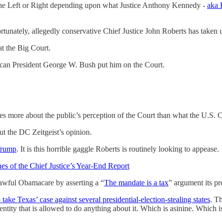
the Left or Right depending upon what Justice Anthony Kennedy -
aka 
rtunately, allegedly conservative Chief Justice John Roberts has taken
t the Big Court.
ican President George W. Bush put him on the Court.
es more about the public’s perception of the Court than what the U.S. C
ut the DC Zeitgeist’s opinion.
 Trump
. It is this horrible gaggle Roberts is routinely looking to appease.
s of the Chief Justice’s Year-End Report
 awful Obamacare by asserting a “
The mandate is a tax
” argument its p
 take Texas’ case against several presidential-election-stealing states
. T
 entity that is allowed to do anything about it. Which is asinine. Which