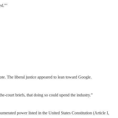
ed.”’
te. The liberal justice appeared to lean toward Google.
the-court briefs, that doing so could upend the industry.”
merated power listed in the United States Constitution (Article I,