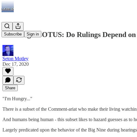
Guessing SCOTUS: Do Rulings Depend on 
Subscribe
Sign in
Seton Motley
Dec 17, 2020
Share
"I'm Hungry..."
There is a subset of the Comment-ariat who make their living watching
And humans being human - this subset likes to hazard guesses as to 
Largely predicated upon the behavior of the Big Nine during hearing