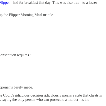
Flipper
- had for breakfast that day. This was also true - to a lesser
 up the Flipper Morning Meal mantle.
onstitution requires.”
roponents barely made.
he Court’s ridiculous decision ridiculously means a state that cheats in
 is saying the only person who can prosecute a murder - is the