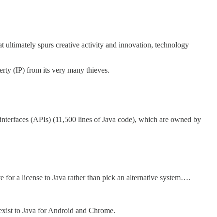
t ultimately spurs creative activity and innovation, technology
erty (IP) from its very many thieves.
 interfaces (APIs) (11,500 lines of Java code), which are owned by
or a license to Java rather than pick an alternative system….
 exist to Java for Android and Chrome.