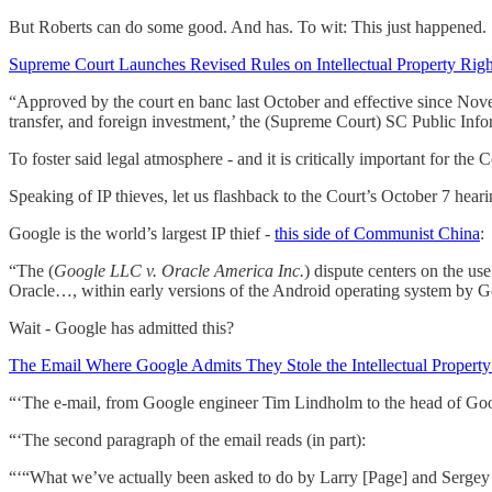
But Roberts can do some good. And has. To wit: This just happened.
Supreme Court Launches Revised Rules on Intellectual Property Righ
“Approved by the court en banc last October and effective since Novemb
transfer, and foreign investment,’ the (Supreme Court) SC Public Info
To foster said legal atmosphere - and it is critically important for th
Speaking of IP thieves, let us flashback to the Court’s October 7 hear
Google is the world’s largest IP thief -
this side of Communist China
:
“The (
Google LLC v. Oracle America Inc.
) dispute centers on the u
Oracle…, within early versions of the Android operating system by 
Wait - Google has admitted this?
The Email Where Google Admits They Stole the Intellectual Property
“‘The e-mail, from Google engineer Tim Lindholm to the head of Goog
“‘The second paragraph of the email reads (in part):
“‘“What we’ve actually been asked to do by Larry [Page] and Sergey [B