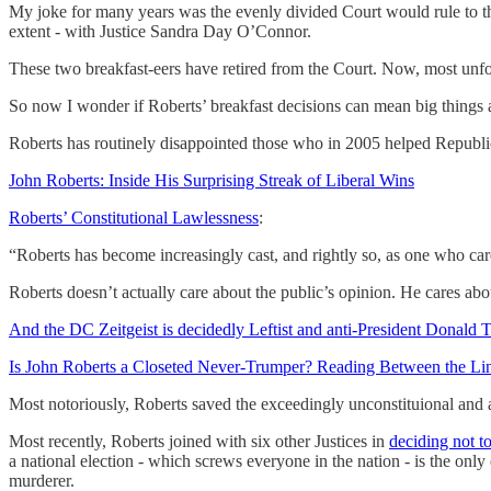
My joke for many years was the evenly divided Court would rule to 
extent - with Justice Sandra Day O’Connor.
These two breakfast-eers have retired from the Court. Now, most unfo
So now I wonder if Roberts’ breakfast decisions can mean big things a
Roberts has routinely disappointed those who in 2005 helped Republ
John Roberts: Inside His Surprising Streak of Liberal Wins
Roberts’ Constitutional Lawlessness
:
“Roberts has become increasingly cast, and rightly so, as one who car
Roberts doesn’t actually care about the public’s opinion. He cares abo
And the DC Zeitgeist is decidedly Leftist and anti-President Donald
Is John Roberts a Closeted Never-Trumper? Reading Between the Line
Most notoriously, Roberts saved the exceedingly unconstituional and
Most recently, Roberts joined with six other Justices in
deciding not to
a national election - which screws everyone in the nation - is the only
murderer.