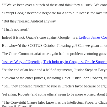
“‘“We’ve been over a bunch of these and think they all suck. We concl
“Except Google never did negotiate for Android ‘a license for Java u
“But they released Android anyway.
“That’s not legal.”
Indeed it is not. Oracle’s case against Google - is a
LeBron James Com
But…how’d the SCOTUS October 7 hearing go? Can we glean an out
The Court Comment-ariat once again had no problem venturing guess
Justices Wary of Upending Tech Industry in Google v. Oracle Suprem
“At the end of an hour and a half of arguments, Justice Stephen Breye
“Several of the other justices, including Chief Justice John Roberts, 
“Still, they appeared reluctant to rule in Oracle’s favor because of ar
Yet again, Roberts (and some others) seem to be more worried about t
“The Copyright Clause (also known as the Intellectual Property Clause
Section 8, Clause 8).