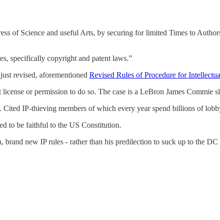
ss of Science and useful Arts, by securing for limited Times to Authors
tes, specifically copyright and patent laws.”
r just revised, aforementioned
Revised Rules of Procedure for Intellectu
t license or permission to do so. The case is a LeBron James Commie 
 Cited IP-thieving members of which every year spend billions of lobby 
d to be faithful to the US Constitution.
, brand new IP rules - rather than his predilection to suck up to the D