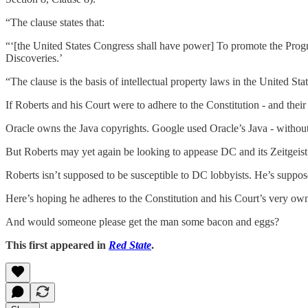
“The clause states that:
“‘[the United States Congress shall have power] To promote the Progre
Discoveries.’
“The clause is the basis of intellectual property laws in the United Sta
If Roberts and his Court were to adhere to the Constitution - and thei
Oracle owns the Java copyrights. Google used Oracle’s Java - withou
But Roberts may yet again be looking to appease DC and its Zeitgeist.
Roberts isn’t supposed to be susceptible to DC lobbyists. He’s suppose
Here’s hoping he adheres to the Constitution and his Court’s very own
And would someone please get the man some bacon and eggs?
This first appeared in
Red State
.