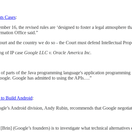
ts Cases
:
er 16, the revised rules are ‘designed to foster a legal atmosphere tha
rmation Office said.”
e Court and the country we do so - the Court must defend Intellectual Prop
ing of IP case
Google LLC v. Oracle America Inc
.
se of parts of the Java programming language's application programming
Google. Google has admitted to using the APIs….”
 to Build Android
:
le’s Android division, Andy Rubin, recommends that Google negotiate f
rin] (Google’s founders) is to investigate what technical alternatives