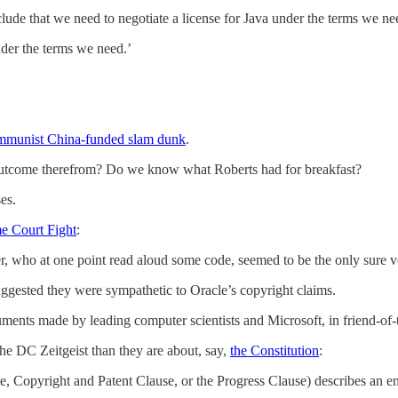
ude that we need to negotiate a license for Java under the terms we ne
nder the terms we need.’
munist China-funded slam dunk
.
come therefrom? Do we know what Roberts had for breakfast?
es.
e Court Fight
:
r, who at one point read aloud some code, seemed to be the only sure vo
suggested they were sympathetic to Oracle’s copyright claims.
guments made by leading computer scientists and Microsoft, in friend-of-
he DC Zeitgeist than they are about, say,
the Constitution
:
, Copyright and Patent Clause, or the Progress Clause) describes an enu