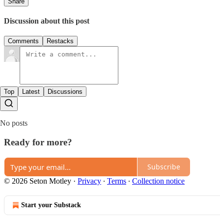
Share
Discussion about this post
Comments
Restacks
Top
Latest
Discussions
No posts
Ready for more?
Subscribe
© 2026 Seton Motley
·
Privacy
∙
Terms
∙
Collection notice
Start your Substack