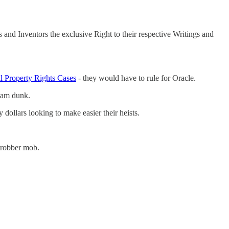
 and Inventors the exclusive Right to their respective Writings and
al Property Rights Cases
- they would have to rule for Oracle.
slam dunk.
dollars looking to make easier their heists.
C robber mob.