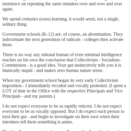
insistence on repeating the same mistakes over and over and over
again.
We spend centuries (eons) learning, it would seem, not a single,
solitary thing.
Government schools (K-12) are, of course, an abomination. They
indoctrinate the next generation of radicals - colleges then activate
them.
There is no way any rational human of even minimal intelligence
reaches on his own the conclusion that Collectivism - Socialism-
Communism - is a good idea. Your gut instinctively tells you it is
titanically stupid - and makes zero human nature sense.
When my government school began its very early Collectivism
imposition - I immediately recoiled and vocally protested. (I spent a
LOT of time in the Office with the respective Principals and Vice
Principals - and my parents.)
I do not expect everyone to be as rapidly reticent. I do not expect
everyone to be as vocally opposed. But I do expect each person to
trust their gut - and begin to investigate on their own when their
intestines tell them something is amiss.