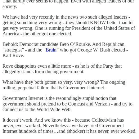
That hardly ever seems to happen. Even with alleged leaders of our
society.
We have had very recently in the news two such alleged leaders -
getting something very wrong…they should KNOW better than to
get very wrong. One is running for President of the United States of
America - the other got one elected.
Behold: Democrat candidate Beto O’Rourke. And Republican
“strategist” - and the “
Brain
” who got George W. Bush elected -
Karl Rove.
Rove disappoints even a little more - as he is of the Party that
allegedly stands for reducing government.
What have they both gotten so very, very wrong? The ongoing,
rolling, perpetual failure that is Government Internet.
Government Internet is the resoundingly stupid notion that
government should pretend to be Comcast and Verizon - and try to
connect us to the World Wide Web.
It doesn’t work. And we know this - because Collectivism has
never, ever worked. Nevertheless - we have tried Government
Internet hundreds of times…and (shocker) it has never, ever worked.