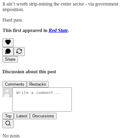
It ain’t worth strip-mining the entire sector - via government
imposition.
Hard pass.
This first appeared in
Red State
.
Share
Discussion about this post
Comments
Restacks
Top
Latest
Discussions
No posts