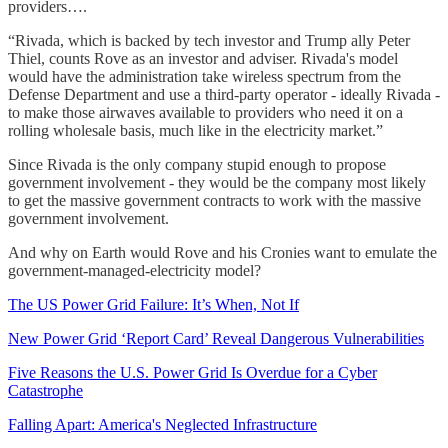
providers….
“Rivada, which is backed by tech investor and Trump ally Peter
Thiel, counts Rove as an investor and adviser. Rivada's model
would have the administration take wireless spectrum from the
Defense Department and use a third-party operator - ideally Rivada -
to make those airwaves available to providers who need it on a
rolling wholesale basis, much like in the electricity market.”
Since Rivada is the only company stupid enough to propose
government involvement - they would be the company most likely
to get the massive government contracts to work with the massive
government involvement.
And why on Earth would Rove and his Cronies want to emulate the
government-managed-electricity model?
The US Power Grid Failure: It’s When, Not If
New Power Grid ‘Report Card’ Reveal Dangerous Vulnerabilities
Five Reasons the U.S. Power Grid Is Overdue for a Cyber
Catastrophe
Falling Apart: America's Neglected Infrastructure