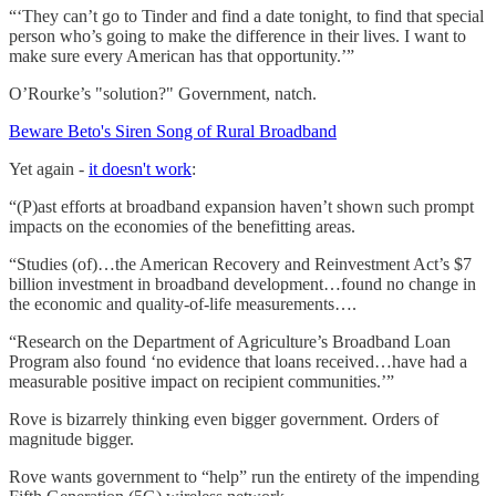
“‘They can’t go to Tinder and find a date tonight, to find that special
person who’s going to make the difference in their lives. I want to
make sure every American has that opportunity.’”
O’Rourke’s "solution?" Government, natch.
Beware Beto's Siren Song of Rural Broadband
Yet again -
it doesn't work
:
“(P)ast efforts at broadband expansion haven’t shown such prompt
impacts on the economies of the benefitting areas.
“Studies (of)…the American Recovery and Reinvestment Act’s $7
billion investment in broadband development…found no change in
the economic and quality-of-life measurements….
“Research on the Department of Agriculture’s Broadband Loan
Program also found ‘no evidence that loans received…have had a
measurable positive impact on recipient communities.’”
Rove is bizarrely thinking even bigger government. Orders of
magnitude bigger.
Rove wants government to “help” run the entirety of the impending