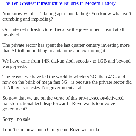
The Ten Greatest Infrastructure Failures In Modern History
You know what isn’t falling apart and failing? You know what isn’t
crumbling and imploding?
Our Internet infrastructure. Because the government - isn’t at all
involved.
The private sector has spent the last quarter century investing more
than $1 trillion building, maintaining and expanding it.
We have gone from 14K dial-up sloth speeds - to 1GB and beyond
warp speeds.
The reason we have led the world to wireless 3G, then 4G - and
now on the brink of mega-fast 5G - is because the private sector did
it. All by its onesies. No government at all.
So now that we are on the verge of this private-sector-delivered
transformational tech leap forward - Rove wants to involve
government?
Sorry - no sale.
I don’t care how much Crony coin Rove will make.