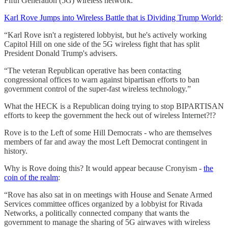
Fifth Generation (5G) wireless network.
Karl Rove Jumps into Wireless Battle that is Dividing Trump World
:
“Karl Rove isn't a registered lobbyist, but he's actively working
Capitol Hill on one side of the 5G wireless fight that has split
President Donald Trump's advisers.
“The veteran Republican operative has been contacting
congressional offices to warn against bipartisan efforts to ban
government control of the super-fast wireless technology.”
What the HECK is a Republican doing trying to stop BIPARTISAN
efforts to keep the government the heck out of wireless Internet?!?
Rove is to the Left of some Hill Democrats - who are themselves
members of far and away the most Left Democrat contingent in
history.
Why is Rove doing this? It would appear because Cronyism -
the
coin of the realm
:
“Rove has also sat in on meetings with House and Senate Armed
Services committee offices organized by a lobbyist for Rivada
Networks, a politically connected company that wants the
government to manage the sharing of 5G airwaves with wireless