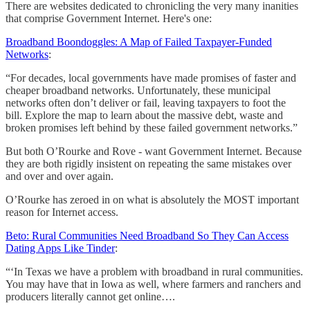
There are websites dedicated to chronicling the very many inanities
that comprise Government Internet. Here's one:
Broadband Boondoggles: A Map of Failed Taxpayer-Funded
Networks
:
“For decades, local governments have made promises of faster and
cheaper broadband networks. Unfortunately, these municipal
networks often don’t deliver or fail, leaving taxpayers to foot the
bill. Explore the map to learn about the massive debt, waste and
broken promises left behind by these failed government networks.”
But both O’Rourke and Rove - want Government Internet. Because
they are both rigidly insistent on repeating the same mistakes over
and over and over again.
O’Rourke has zeroed in on what is absolutely the MOST important
reason for Internet access.
Beto: Rural Communities Need Broadband So They Can Access
Dating Apps Like Tinder
:
“‘In Texas we have a problem with broadband in rural communities.
You may have that in Iowa as well, where farmers and ranchers and
producers literally cannot get online….