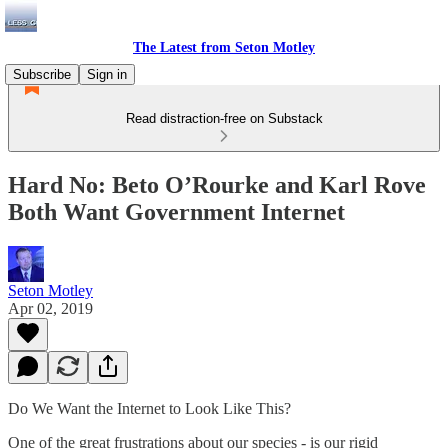
The Latest from Seton Motley
Subscribe
Sign in
Read distraction-free on Substack
Hard No: Beto O’Rourke and Karl Rove
Both Want Government Internet
Seton Motley
Apr 02, 2019
Do We Want the Internet to Look Like This?
One of the great frustrations about our species - is our rigid