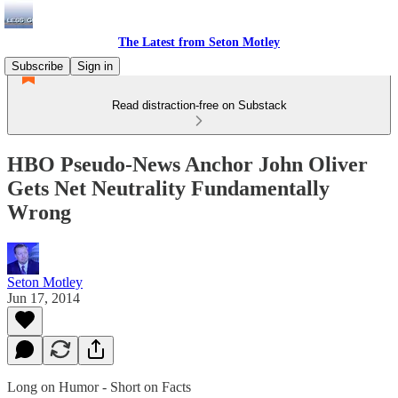
The Latest from Seton Motley
Subscribe
Sign in
Read distraction-free on Substack
HBO Pseudo-News Anchor John Oliver
Gets Net Neutrality Fundamentally
Wrong
Seton Motley
Jun 17, 2014
Long on Humor - Short on Facts