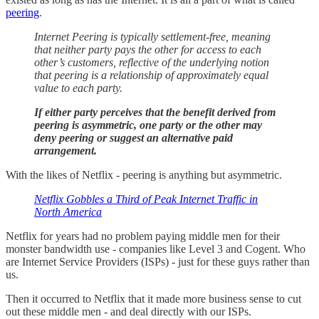
peering
.
Internet Peering is typically settlement-free, meaning
that neither party pays the other for access to each
other’s customers, reflective of the underlying notion
that peering is a relationship of approximately equal
value to each party.
If either party perceives that the benefit derived from
peering is asymmetric, one party or the other may
deny peering or suggest an alternative paid
arrangement.
With the likes of Netflix - peering is anything but asymmetric.
Netflix Gobbles a Third of Peak Internet Traffic in
North America
Netflix for years had no problem paying middle men for their
monster bandwidth use - companies like Level 3 and Cogent. Who
are Internet Service Providers (ISPs) - just for these guys rather than
us.
Then it occurred to Netflix that it made more business sense to cut
out these middle men - and deal directly with our ISPs.