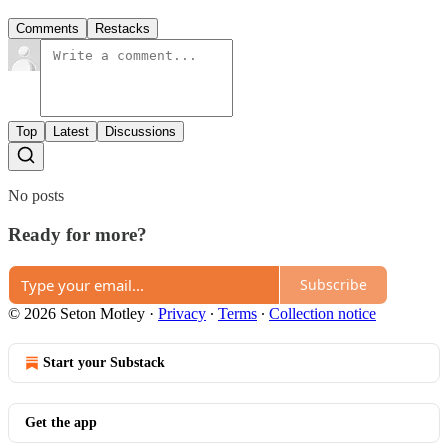
Comments
Restacks
Top
Latest
Discussions
No posts
Ready for more?
Subscribe
© 2026 Seton Motley
·
Privacy
∙
Terms
∙
Collection notice
Start your Substack
Get the app