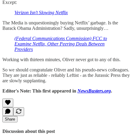
Except:
Verizon Isn't Slowing Netflix
The Media is unquestioningly buying Netflix’ garbage. Is the
Barack Obama Administration? Sadly, unsurprisingly…
(Federal Communications Commission) FCC to
Examine Netflix, Other Peering Deals Between
Providers
Working with thirteen minutes, Oliver never got to any of this.
So we should congratulate Oliver and his pseudo-news colleagues.
They are just as reliable - reliably Leftist - as the Jurassic Press they
are slowly supplanting.
Editor's Note: This first appeared in
NewsBusters.org
.
Share
Discussion about this post