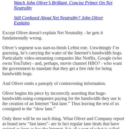
Watch John Oliver’s Brilliant, Concise Primer On Net
Neutrality
Still Confused About Net Neutrality? John Oliver
Explains
Except Oliver doesn't explain Net Neutrality - he gets it
fundamentally wrong.
Oliver’s segment was start-to-finish Leftist rote. Unwittingly I’m
guessing, he’s carrying the water of the Internet’s bandwidth hogs.
Particularly video-streaming companies like Netflix, Google (who
owns YouTube) - and, perhaps, movie channel HBO? - who want
the government to mandate that they get a free ride for being
bandwidth hogs.
And Oliver omits a panoply of contravening information.
Oliver begins his piece by incorrectly asserting that huge-
bandwidth-using-companies paying for the bandwidth they use is
the creation of an Internet “fast lane.” Thus leaving the rest of us
consigned to the “slow lane.”
Only there will be no such thing. What Oliver and Company report
as brand new “fast lanes”- are in fact regular lane deals that have
existed as long as has the Internet. It is all a part of what is called