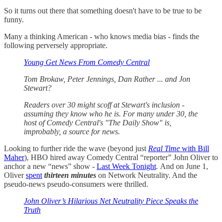
So it turns out there that something doesn't have to be true to be
funny.
Many a thinking American - who knows media bias - finds the
following perversely appropriate.
Young Get News From Comedy Central
Tom Brokaw, Peter Jennings, Dan Rather ... and Jon
Stewart?
Readers over 30 might scoff at Stewart's inclusion -
assuming they know who he is. For many under 30, the
host of Comedy Central's "The Daily Show" is,
improbably, a source for news.
Looking to further ride the wave (beyond just
Real Time
with Bill
Maher
), HBO hired away Comedy Central “reporter” John Oliver to
anchor a new “news” show -
Last Week Tonight
.
And on June 1,
Oliver
spent
thirteen minutes
on Network Neutrality. And the
pseudo-news pseudo-consumers were thrilled.
John Oliver’s Hilarious Net Neutrality Piece Speaks the
Truth