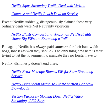
Netflix Signs Streaming Traffic Deal with Verizon
Comcast and Netflix Reach Deal on Service
Except Netflix suddenly, disingenuously claimed these very
ordinary deals were Net Neutrality violations.
Netflix Blasts Comcast and Verizon on Net Neutrality:
'Some Big ISPs are Extracting a Toll'
But again, Netflix has
always
paid
someone
for their bandwidth
hoggishness (as well they should). The only thing new here is their
trying to get the government to mandate they no longer have to.
Netflix’ dishonesty doesn’t end there.
Netflix Error Message Blames ISP for Slow Streaming
Service
Netflix Uses Social Media To Blame Verizon For Slow
Downloads
Verizon Purposely Slowing Down Netflix Video
Streaming, CEO Says