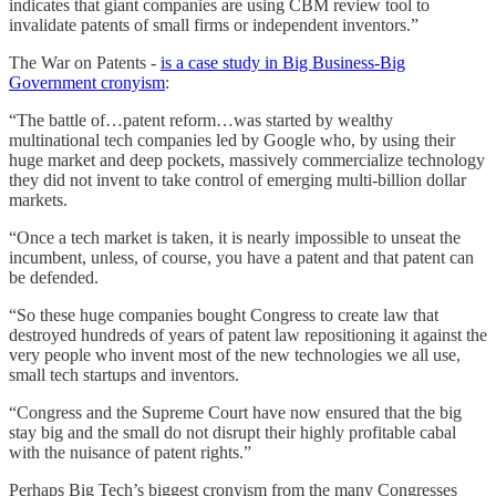
indicates that giant companies are using CBM review tool to
invalidate patents of small firms or independent inventors.”
The War on Patents -
is a case study in Big Business-Big
Government cronyism
:
“The battle of…patent reform…was started by wealthy
multinational tech companies led by Google who, by using their
huge market and deep pockets, massively commercialize technology
they did not invent to take control of emerging multi-billion dollar
markets.
“Once a tech market is taken, it is nearly impossible to unseat the
incumbent, unless, of course, you have a patent and that patent can
be defended.
“So these huge companies bought Congress to create law that
destroyed hundreds of years of patent law repositioning it against the
very people who invent most of the new technologies we all use,
small tech startups and inventors.
“Congress and the Supreme Court have now ensured that the big
stay big and the small do not disrupt their highly profitable cabal
with the nuisance of patent rights.”
Perhaps Big Tech’s biggest cronyism from the many Congresses