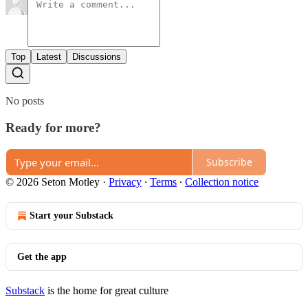
Top
Latest
Discussions
No posts
Ready for more?
Subscribe
© 2026 Seton Motley
·
Privacy
∙
Terms
∙
Collection notice
Start your Substack
Get the app
Substack
is the home for great culture