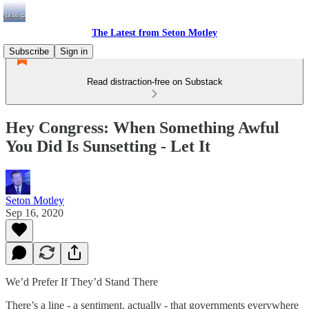
The Latest from Seton Motley
Subscribe
Sign in
Read distraction-free on Substack
Hey Congress: When Something Awful
You Did Is Sunsetting - Let It
Seton Motley
Sep 16, 2020
We’d Prefer If They’d Stand There
There’s a line - a sentiment, actually - that governments everywhere