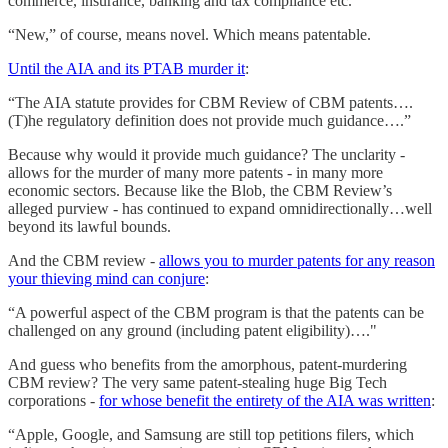
commerce, insurance, banking and tax compliance etc.”
“New,” of course, means novel. Which means patentable.
Until the AIA and its PTAB murder it
:
“The AIA statute provides for CBM Review of CBM patents….
(T)he regulatory definition does not provide much guidance….”
Because why would it provide much guidance? The unclarity -
allows for the murder of many more patents - in many more
economic sectors. Because like the Blob, the CBM Review’s
alleged purview - has continued to expand omnidirectionally…well
beyond its lawful bounds.
And the CBM review -
allows you to murder patents for any reason
your thieving mind can conjure
:
“A powerful aspect of the CBM program is that the patents can be
challenged on any ground (including patent eligibility)…."
And guess who benefits from the amorphous, patent-murdering
CBM review? The very same patent-stealing huge Big Tech
corporations -
for whose benefit the entirety of the AIA was written
:
“Apple, Google, and Samsung are still top petitions filers, which