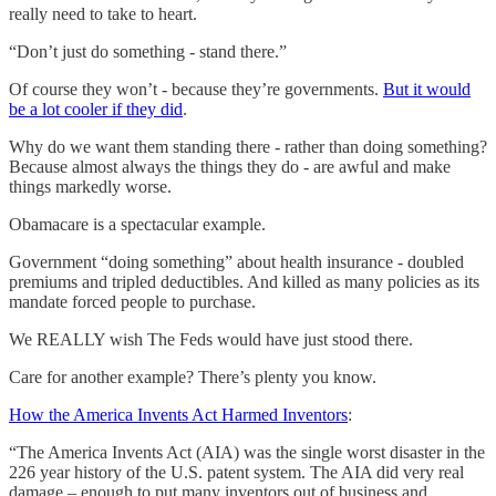
really need to take to heart.
“Don’t just do something - stand there.”
Of course they won’t - because they’re governments.
But it would
be a lot cooler if they did
.
Why do we want them standing there - rather than doing something?
Because almost always the things they do - are awful and make
things markedly worse.
Obamacare is a spectacular example.
Government “doing something” about health insurance - doubled
premiums and tripled deductibles. And killed as many policies as its
mandate forced people to purchase.
We REALLY wish The Feds would have just stood there.
Care for another example? There’s plenty you know.
How the America Invents Act Harmed Inventors
:
“The America Invents Act (AIA) was the single worst disaster in the
226 year history of the U.S. patent system. The AIA did very real
damage – enough to put many inventors out of business and