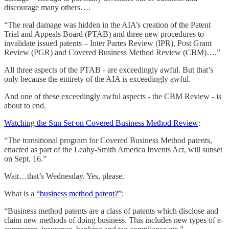
discourage many others….
“The real damage was hidden in the AIA’s creation of the Patent
Trial and Appeals Board (PTAB) and three new procedures to
invalidate issued patents – Inter Partes Review (IPR), Post Grant
Review (PGR) and Covered Business Method Review (CBM)….”
All three aspects of the PTAB - are exceedingly awful. But that’s
only because the entirety of the AIA is exceedingly awful.
And one of these exceedingly awful aspects - the CBM Review - is
about to end.
Watching the Sun Set on Covered Business Method Review
:
“The transitional program for Covered Business Method patents,
enacted as part of the Leahy-Smith America Invents Act, will sunset
on Sept. 16.”
Wait…that’s Wednesday. Yes, please.
What is a
“business method patent?”
:
“Business method patents are a class of patents which disclose and
claim new methods of doing business. This includes new types of e-