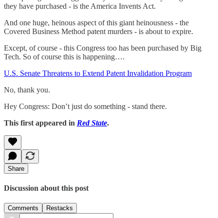
they have purchased - is the America Invents Act.
And one huge, heinous aspect of this giant heinousness - the
Covered Business Method patent murders - is about to expire.
Except, of course - this Congress too has been purchased by Big
Tech. So of course this is happening….
U.S. Senate Threatens to Extend Patent Invalidation Program
No, thank you.
Hey Congress: Don’t just do something - stand there.
This first appeared in
Red State
.
Share
Discussion about this post
Comments
Restacks