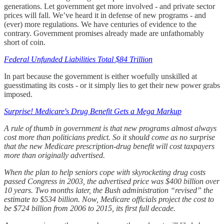
generations. Let government get more involved - and private sector
prices will fall. We’ve heard it in defense of new programs - and
(ever) more regulations. We have centuries of evidence to the
contrary. Government promises already made are unfathomably
short of coin.
Federal Unfunded Liabilities Total $84 Trillion
In part because the government is either woefully unskilled at
guesstimating its costs - or it simply lies to get their new power grabs
imposed.
Surprise! Medicare's Drug Benefit Gets a Mega Markup
A rule of thumb in government is that new programs almost always
cost more than politicians predict. So it should come as no surprise
that the new Medicare prescription-drug benefit will cost taxpayers
more than originally advertised.
When the plan to help seniors cope with skyrocketing drug costs
passed Congress in 2003, the advertised price was $400 billion over
10 years. Two months later, the Bush administration “revised” the
estimate to $534 billion. Now, Medicare officials project the cost to
be $724 billion from 2006 to 2015, its first full decade.