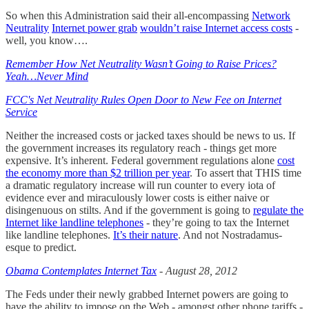
So when this Administration said their all-encompassing
Network
Neutrality
Internet power grab
wouldn’t raise Internet access costs
-
well, you know….
Remember How Net Neutrality Wasn’t Going to Raise Prices?
Yeah…Never Mind
FCC's Net Neutrality Rules Open Door to New Fee on Internet
Service
Neither the increased costs or jacked taxes should be news to us. If
the government increases its regulatory reach - things get more
expensive. It’s inherent. Federal government regulations alone
cost
the economy more than $2 trillion per year
. To assert that THIS time
a dramatic regulatory increase will run counter to every iota of
evidence ever and miraculously lower costs is either naive or
disingenuous on stilts. And if the government is going to
regulate the
Internet like landline telephones
- they’re going to tax the Internet
like landline telephones.
It’s their nature
. And not Nostradamus-
esque to predict.
Obama Contemplates Internet Tax
- August 28, 2012
The Feds under their newly grabbed Internet powers are going to
have the ability to impose on the Web - amongst other phone tariffs -