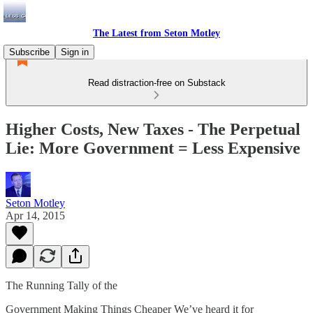
The Latest from Seton Motley
Subscribe
Sign in
Read distraction-free on Substack
Higher Costs, New Taxes - The Perpetual
Lie: More Government = Less Expensive
Seton Motley
Apr 14, 2015
The Running Tally of the
Government Making Things Cheaper We’ve heard it for