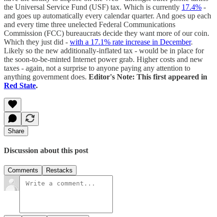
the Universal Service Fund (USF) tax. Which is currently
17.4%
-
and goes up automatically every calendar quarter. And goes up each
and every time three unelected Federal Communications
Commission (FCC) bureaucrats decide they want more of our coin.
Which they just did -
with a 17.1% rate increase in December
.
Likely so the new additionally-inflated tax - would be in place for
the soon-to-be-minted Internet power grab. Higher costs and new
taxes - again, not a surprise to anyone paying any attention to
anything government does.
Editor's Note: This first appeared in
Red State
.
Share
Discussion about this post
Comments
Restacks