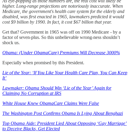
As eye-popping as those numbers are, the real cost will likely be
higher. Long-range projections are notoriously inaccurate. When
Medicare, the government's health care system for the elderly and
disabled, was first enacted in 1965, lawmakers predicted it would
cost $9 billion by 1990. In fact, it cost $67 billion that year.
Get that? Government in 1965 was off on 1990 Medicare - by a
factor of seven-plus. So this unbelievable wrong-ness shouldn’t
shock us.
Obama: (Under ObamaCare) Premiums Will Decrease 3000%
Especially when promised by this President.
Lie of the Year: ‘If You Like Your Health Care Plan, You Can Keep
It’
Lawmaker: Obama Should Win ‘Lie of the Year’ Again for
Claiming No Corruption at IRS
White House Knew ObamaCare Claims Were False
The Washington Post Confirms Obama Is Lying About Benghazi
Top Obama Aide: President Lied About Opposing ‘Gay Marriage’
to Deceive Blacks, Get Elected