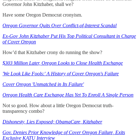
Governor John Kitzhaber, shall we?
Have some Oregon Democrat cronyism.
Oregon Governor Quits Over Conflict-of-Interest Scandal
Ex-Gov John Kitzhaber Put His Top Political Consultant in Charge
of Cover Oregon
How’d that Kitzhaber crony do running the show?
$303 Million Later, Oregon Looks to Close Health Exchange
'We Look Like Fools:' A History of Cover Oregon's Failure
Cover Oregon 'Unmatched in Its Failure'
Oregon Health Care Exchange Has Yet To Enroll A Single Person
Not so good. How about a little Oregon Democrat truth-
transparency combo?
Dishonesty, Lies Exposed; ObamaCare, Kitzhaber
Gov. Denies Prior Knowledge of Cover Oregon Failure, Exits
Exclusive KATU Interview