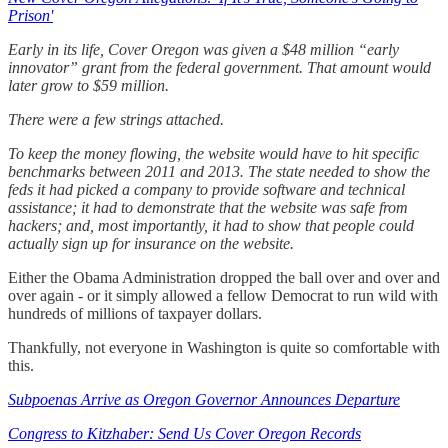
Prison'
Early in its life, Cover Oregon was given a $48 million “early
innovator” grant from the federal government. That amount would
later grow to $59 million.
There were a few strings attached.
To keep the money flowing, the website would have to hit specific
benchmarks between 2011 and 2013. The state needed to show the
feds it had picked a company to provide software and technical
assistance; it had to demonstrate that the website was safe from
hackers; and, most importantly, it had to show that people could
actually sign up for insurance on the website.
Either the Obama Administration dropped the ball over and over and
over again - or it simply allowed a fellow Democrat to run wild with
hundreds of millions of taxpayer dollars.
Thankfully, not everyone in Washington is quite so comfortable with
this.
Subpoenas Arrive as Oregon Governor Announces Departure
Congress to Kitzhaber: Send Us Cover Oregon Records