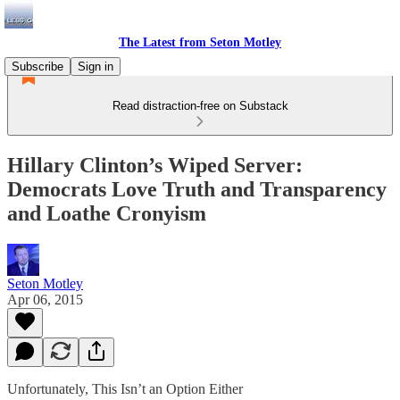
The Latest from Seton Motley
Subscribe
Sign in
Read distraction-free on Substack
Hillary Clinton’s Wiped Server:
Democrats Love Truth and Transparency
and Loathe Cronyism
Seton Motley
Apr 06, 2015
Unfortunately, This Isn’t an Option Either