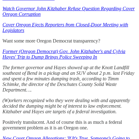
Watch Governor John Kitzhaber Refuse Question Regarding Cover
Oregon Corruption
Cover Oregon Ejects Reporters from Closed-Door Meeting with
Legislators
Want some more Oregon Democrat transparency?
Former (Oregon Democrat) Gov. John Kitzhaber's and Cylvia
Hayes' Trip to Dump Brings Police Sweeping In
The former governor and Hayes showed up at the Knott Landfill
southeast of Bend in a pickup and an SUV about 2 p.m. last Friday
and spent a few minutes dumping trash, according to Timm
Schimke, the director of the Deschutes County Solid Waste
Department….
(W)orkers recognized who they were dealing with and apparently
decided the dumping might be of interest to law enforcement.
Kitzhaber and Hayes are targets of a federal investigation.
Positively translucent. And of course this is as much a federal
government problem as it is an Oregon one.
New Cover Oregon Allegations: 'If It's True, Someone's Going to