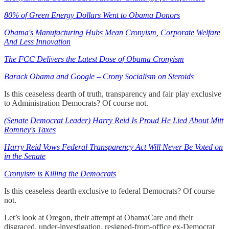
80% of Green Energy Dollars Went to Obama Donors
Obama's Manufacturing Hubs Mean Cronyism, Corporate Welfare
And Less Innovation
The FCC Delivers the Latest Dose of Obama Cronyism
Barack Obama and Google – Crony Socialism on Steroids
Is this ceaseless dearth of truth, transparency and fair play exclusive
to Administration Democrats? Of course not.
(Senate Democrat Leader) Harry Reid Is Proud He Lied About Mitt
Romney's Taxes
Harry Reid Vows Federal Transparency Act Will Never Be Voted on
in the Senate
Cronyism is Killing the Democrats
Is this ceaseless dearth exclusive to federal Democrats? Of course
not.
Let’s look at Oregon, their attempt at ObamaCare and their
disgraced, under-investigation, resigned-from-office ex-Democrat