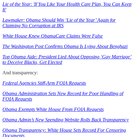
Lie of the Year: 'If You Like Your Health Care Plan, You Can Keep
It'
Lawmaker: Obama Should Win ‘Lie of the Year’ Again for
Claiming No Corruption at IRS
White House Knew ObamaCare Claims Were False
The Washington Post Confirms Obama Is Lying About Benghazi
Top Obama Aide: President Lied About Opposing ‘Gay Marriage’
to Deceive Blacks, Get Elected
And transparency:
Federal Agencies Stiff-Arm FOIA Requests
Obama Administration Sets New Record for Poor Handling of
FOIA Requests
Obama Exempts White House From FOIA Requests
Obama Admin’s New Spending Website Rolls Back Transparency
Obama Transparency: White House Sets Record For Censoring
Documents