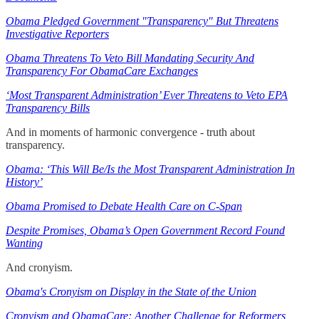
Obama Pledged Government "Transparency" But Threatens
Investigative Reporters
Obama Threatens To Veto Bill Mandating Security And
Transparency For ObamaCare Exchanges
‘Most Transparent Administration’ Ever Threatens to Veto EPA
Transparency Bills
And in moments of harmonic convergence - truth about
transparency.
Obama: ‘This Will Be/Is the Most Transparent Administration In
History’
Obama Promised to Debate Health Care on C-Span
Despite Promises, Obama’s Open Government Record Found
Wanting
And cronyism.
Obama's Cronyism on Display in the State of the Union
Cronyism and ObamaCare: Another Challenge for Reformers