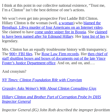
I think at this point in our collective national existence, “Trust me,
I’m a Clinton” isn’t the best defense of one’s actions.
We won’t even get into prospective First Laddie Bill Clinton.
Hillary Clinton is the woman (well,
a woman
) who
blamed the
Benghazi, Libya murder of four Americans on an Internet video
.
She claimed to have
come under sniper fire in Bosnia
. She
claimed
to have been named after Sir Edmund Hillary
. Her
long list of lies
is
legendary.
Mrs. Clinton has an equally troublesome history with transparency.
The
900+ FBI files
. The
Rose Law Firm records
. Her
then chief of
staff shuttling boxes and boxes of documents out of the late Vince
Foster’s Justice Department office
. And on, and on, and….
And cronyism?
NY Times: Clinton Foundation Rife with Cronyism
Grassley Asks Weiner's Wife About Clinton Consulting Gigs
Hillary Clinton and Brother Part of Corruption Probe by DHS
Inspector General
Inspector General (IG) John Roth described the improper favoritism