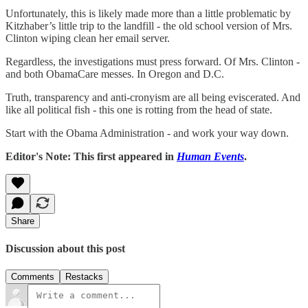
Unfortunately, this is likely made more than a little problematic by
Kitzhaber’s little trip to the landfill - the old school version of Mrs.
Clinton wiping clean her email server.
Regardless, the investigations must press forward. Of Mrs. Clinton -
and both ObamaCare messes. In Oregon and D.C.
Truth, transparency and anti-cronyism are all being eviscerated. And
like all political fish - this one is rotting from the head of state.
Start with the Obama Administration - and work your way down.
Editor's Note: This first appeared in
Human Events
.
Share
Discussion about this post
Comments
Restacks