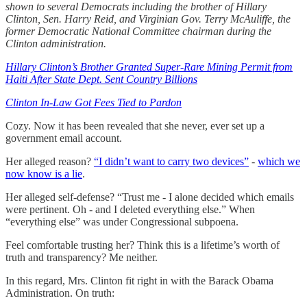
shown to several Democrats including the brother of Hillary
Clinton, Sen. Harry Reid, and Virginian Gov. Terry McAuliffe, the
former Democratic National Committee chairman during the
Clinton administration.
Hillary Clinton’s Brother Granted Super-Rare Mining Permit from
Haiti After State Dept. Sent Country Billions
Clinton In-Law Got Fees Tied to Pardon
Cozy. Now it has been revealed that she never, ever set up a
government email account.
Her alleged reason?
“I didn’t want to carry two devices”
-
which we
now know is a lie
.
Her alleged self-defense? “Trust me - I alone decided which emails
were pertinent. Oh - and I deleted everything else.” When
“everything else” was under Congressional subpoena.
Feel comfortable trusting her? Think this is a lifetime’s worth of
truth and transparency? Me neither.
In this regard, Mrs. Clinton fit right in with the Barack Obama
Administration. On truth: