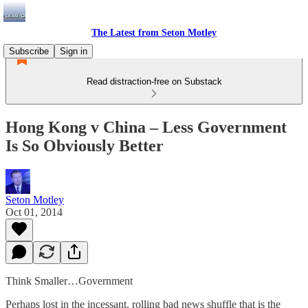
The Latest from Seton Motley
Subscribe
Sign in
Read distraction-free on Substack
Hong Kong v China – Less Government
Is So Obviously Better
Seton Motley
Oct 01, 2014
Think Smaller…Government
Perhaps lost in the incessant, rolling bad news shuffle that is the