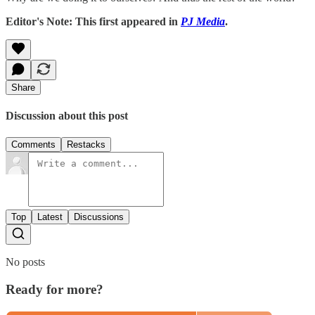
Editor's Note: This first appeared in
PJ Media
.
Share
Discussion about this post
Comments
Restacks
Top
Latest
Discussions
No posts
Ready for more?