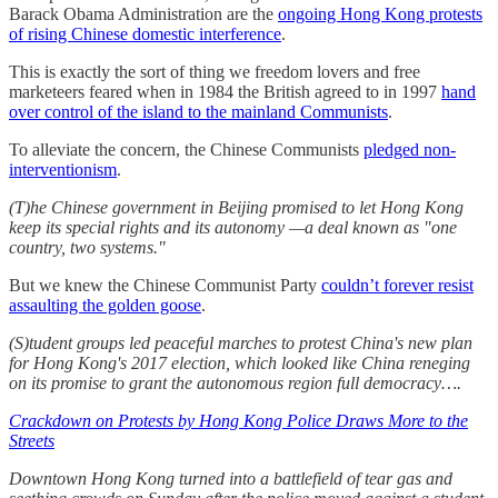
Barack Obama Administration are the
ongoing Hong Kong protests
of rising Chinese domestic interference
.
This is exactly the sort of thing we freedom lovers and free
marketeers feared when in 1984 the British agreed to in 1997
hand
over control of the island to the mainland Communists
.
To alleviate the concern, the Chinese Communists
pledged non-
interventionism
.
(T)he Chinese government in Beijing promised to let Hong Kong
keep its special rights and its autonomy —a deal known as "one
country, two systems."
But we knew the Chinese Communist Party
couldn’t forever resist
assaulting the golden goose
.
(S)tudent groups led peaceful marches to protest China's new plan
for Hong Kong's 2017 election, which looked like China reneging
on its promise to grant the autonomous region full democracy….
Crackdown on Protests by Hong Kong Police Draws More to the
Streets
Downtown Hong Kong turned into a battlefield of tear gas and