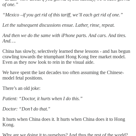
of one.”
“Mexico –if you get rid of this tariff, we’ll each get rid of one.”
Let the subsequent discussions ensue. Lather, rinse, repeat.
And then we do the same with iPhone parts. And cars. And tires.
And….
China has slowly, selectively learned these lessons - and has begun
crawling towards the triumphant Hong Kong free market model.
Even as they now look to rein in the visual aide.
We have spent the last decades too often assuming the Chinese-
model fetal positions.
There’s an old joke:
Patient: “Doctor, it hurts when I do this.”
Doctor: “Don’t do that."
It hurts when China does it. It hurts when China does it to Hong
Kong.
Why are we doing it to ourselves? And thus the rest of the world?