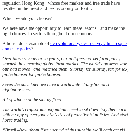
regulation Hong Kong - whose free markets and free trade have
resulted in the freest and best economy on Earth.
Which would you choose?
We here have the opportunity to learn these lessons - and make the
right choices. In sectors throughout our economy.
A horrendous example of
de-evolutionary, destructive, China-esque
domestic policy
?
Over those seventy or so years, our anti-free-market farm policy
warped the emerging global farm market. The world’s growers saw
our bad moves –and matched them. Subsidy-for-subsidy, tax-for-tax,
protectionism-for-protectionism.
Seven decades later, we have a worldwide Crony Socialist
nightmare mess.
All of which can be simply fixed.
The world’s crop-producing nations need to sit down together, each
with a copy of everyone else’s lists of protectionist policies. And start
horse trading.
“Brazil –how about if you get rid of this subsidy, we’ll each get rid