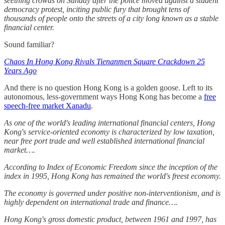
seething crowds on Sunday after the police moved against a student
democracy protest, inciting public fury that brought tens of
thousands of people onto the streets of a city long known as a stable
financial center.
Sound familiar?
Chaos In Hong Kong Rivals Tienanmen Square Crackdown 25
Years Ago
And there is no question Hong Kong is a golden goose. Left to its
autonomous, less-government ways Hong Kong has become a
free
speech-free market Xanadu
.
As one of the world's leading international financial centers, Hong
Kong's service-oriented economy is characterized by low taxation,
near free port trade and well established international financial
market….
According to Index of Economic Freedom since the inception of the
index in 1995, Hong Kong has remained the world's freest economy.
The economy is governed under positive non-interventionism, and is
highly dependent on international trade and finance….
Hong Kong's gross domestic product, between 1961 and 1997, has