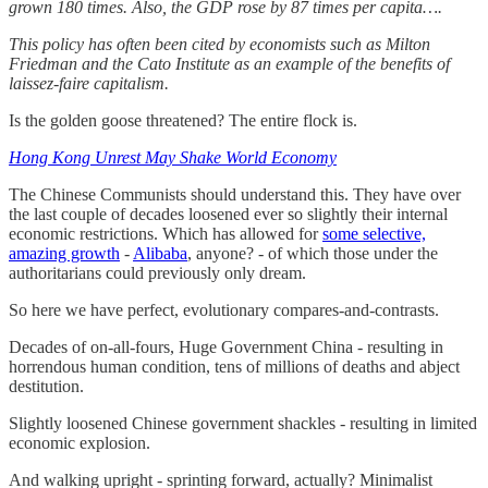
grown 180 times. Also, the GDP rose by 87 times per capita….
This policy has often been cited by economists such as Milton
Friedman and the Cato Institute as an example of the benefits of
laissez-faire capitalism.
Is the golden goose threatened? The entire flock is.
Hong Kong Unrest May Shake World Economy
The Chinese Communists should understand this. They have over
the last couple of decades loosened ever so slightly their internal
economic restrictions. Which has allowed for
some selective,
amazing growth
-
Alibaba
, anyone? - of which those under the
authoritarians could previously only dream.
So here we have perfect, evolutionary compares-and-contrasts.
Decades of on-all-fours, Huge Government China - resulting in
horrendous human condition, tens of millions of deaths and abject
destitution.
Slightly loosened Chinese government shackles - resulting in limited
economic explosion.
And walking upright - sprinting forward, actually? Minimalist