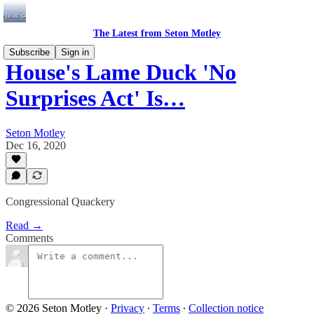
The Latest from Seton Motley
Subscribe
Sign in
House's Lame Duck 'No
Surprises Act' Is…
Seton Motley
Dec 16, 2020
Congressional Quackery
Read →
Comments
© 2026 Seton Motley
·
Privacy
∙
Terms
∙
Collection notice