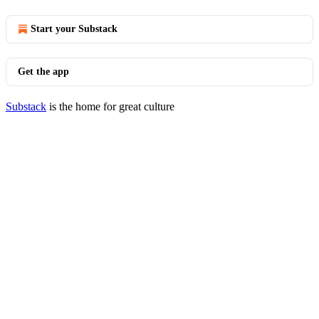
Start your Substack
Get the app
Substack
is the home for great culture