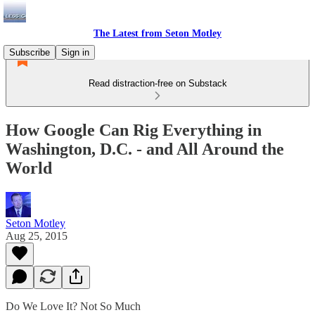
The Latest from Seton Motley
Subscribe
Sign in
Read distraction-free on Substack
How Google Can Rig Everything in
Washington, D.C. - and All Around the
World
Seton Motley
Aug 25, 2015
Do We Love It? Not So Much