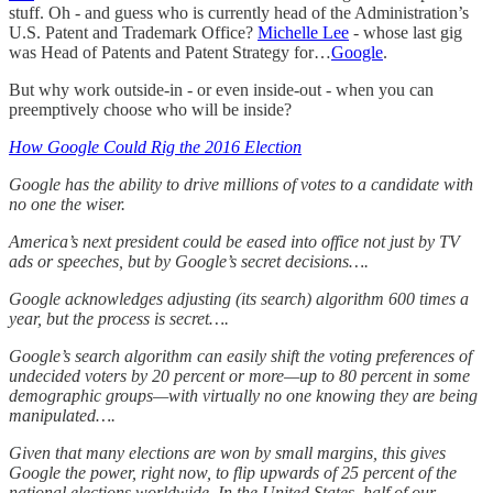
stuff. Oh - and guess who is currently head of the Administration’s
U.S. Patent and Trademark Office?
Michelle Lee
- whose last gig
was Head of Patents and Patent Strategy for…
Google
.
But why work outside-in - or even inside-out - when you can
preemptively choose who will be inside?
How Google Could Rig the 2016 Election
Google has the ability to drive millions of votes to a candidate with
no one the wiser.
America’s next president could be eased into office not just by TV
ads or speeches, but by Google’s secret decisions….
Google acknowledges adjusting (its search) algorithm 600 times a
year, but the process is secret….
Google’s search algorithm can easily shift the voting preferences of
undecided voters by 20 percent or more—up to 80 percent in some
demographic groups—with virtually no one knowing they are being
manipulated….
Given that many elections are won by small margins, this gives
Google the power, right now, to flip upwards of 25 percent of the
national elections worldwide. In the United States, half of our