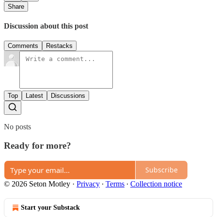
Share
Discussion about this post
Comments
Restacks
Top
Latest
Discussions
No posts
Ready for more?
Subscribe
© 2026 Seton Motley
·
Privacy
∙
Terms
∙
Collection notice
Start your Substack