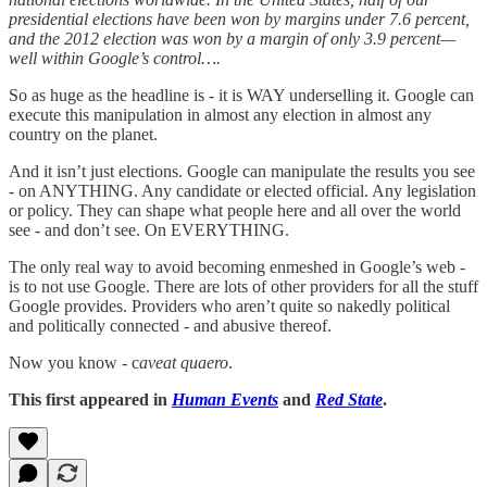
presidential elections have been won by margins under 7.6 percent,
and the 2012 election was won by a margin of only 3.9 percent—
well within Google’s control….
So as huge as the headline is - it is WAY underselling it. Google can
execute this manipulation in almost any election in almost any
country on the planet.
And it isn’t just elections. Google can manipulate the results you see
- on ANYTHING. Any candidate or elected official. Any legislation
or policy. They can shape what people here and all over the world
see - and don’t see. On EVERYTHING.
The only real way to avoid becoming enmeshed in Google’s web -
is to not use Google. There are lots of other providers for all the stuff
Google provides. Providers who aren’t quite so nakedly political
and politically connected - and abusive thereof.
Now you know - c
aveat quaero
.
This first appeared in
Human Events
and
Red State
.