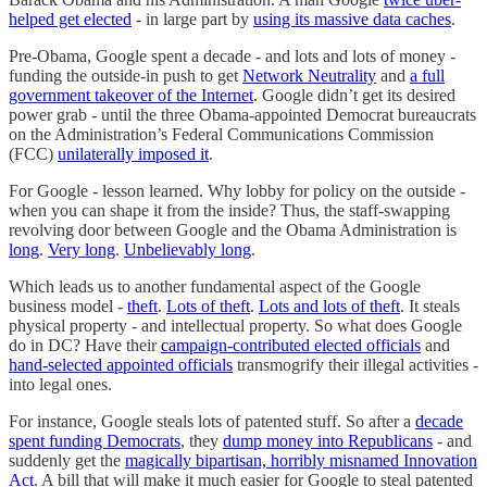
helped get elected
- in large part by
using its massive data caches
.
Pre-Obama, Google spent a decade - and lots and lots of money -
funding the outside-in push to get
Network Neutrality
and
a full
government takeover of the Internet
. Google didn’t get its desired
power grab - until the three Obama-appointed Democrat bureaucrats
on the Administration’s Federal Communications Commission
(FCC)
unilaterally imposed it
.
For Google - lesson learned. Why lobby for policy on the outside -
when you can shape it from the inside? Thus, the staff-swapping
revolving door between Google and the Obama Administration is
long
.
Very long
.
Unbelievably long
.
Which leads us to another fundamental aspect of the Google
business model -
theft
.
Lots of theft
.
Lots and lots of theft
. It steals
physical property - and intellectual property. So what does Google
do in DC? Have their
campaign-contributed elected officials
and
hand-selected appointed officials
transmogrify their illegal activities -
into legal ones.
For instance, Google steals lots of patented stuff. So after a
decade
spent funding Democrats
, they
dump money into Republicans
- and
suddenly get the
magically bipartisan, horribly misnamed Innovation
Act
. A bill that will make it much easier for Google to steal patented