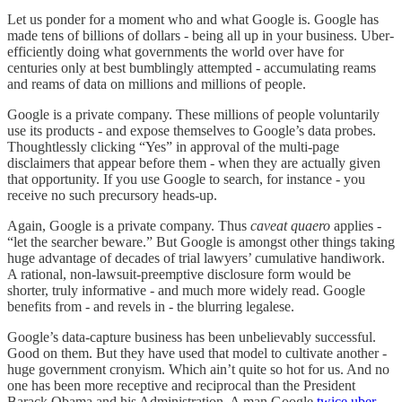
Let us ponder for a moment who and what Google is. Google has
made tens of billions of dollars - being all up in your business. Uber-
efficiently doing what governments the world over have for
centuries only at best bumblingly attempted - accumulating reams
and reams of data on millions and millions of people.
Google is a private company. These millions of people voluntarily
use its products - and expose themselves to Google’s data probes.
Thoughtlessly clicking “Yes” in approval of the multi-page
disclaimers that appear before them - when they are actually given
that opportunity. If you use Google to search, for instance - you
receive no such precursory heads-up.
Again, Google is a private company. Thus
caveat quaero
applies -
“let the searcher beware.” But Google is amongst other things taking
huge advantage of decades of trial lawyers’ cumulative handiwork.
A rational, non-lawsuit-preemptive disclosure form would be
shorter, truly informative - and much more widely read. Google
benefits from - and revels in - the blurring legalese.
Google’s data-capture business has been unbelievably successful.
Good on them. But they have used that model to cultivate another -
huge government cronyism. Which ain’t quite so hot for us. And no
one has been more receptive and reciprocal than the President
Barack Obama and his Administration. A man Google
twice uber-