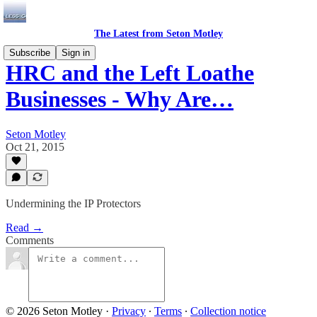
The Latest from Seton Motley
Subscribe
Sign in
HRC and the Left Loathe
Businesses - Why Are…
Seton Motley
Oct 21, 2015
Undermining the IP Protectors
Read →
Comments
© 2026 Seton Motley
·
Privacy
∙
Terms
∙
Collection notice