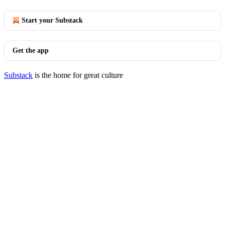
Start your Substack
Get the app
Substack
is the home for great culture