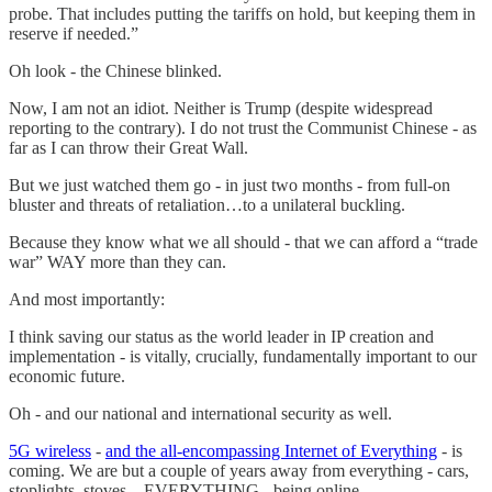
probe. That includes putting the tariffs on hold, but keeping them in
reserve if needed.”
Oh look - the Chinese blinked.
Now, I am not an idiot. Neither is Trump (despite widespread
reporting to the contrary). I do not trust the Communist Chinese - as
far as I can throw their Great Wall.
But we just watched them go - in just two months - from full-on
bluster and threats of retaliation…to a unilateral buckling.
Because they know what we all should - that we can afford a “trade
war” WAY more than they can.
And most importantly:
I think saving our status as the world leader in IP creation and
implementation - is vitally, crucially, fundamentally important to our
economic future.
Oh - and our national and international security as well.
5G wireless
-
and the all-encompassing Internet of Everything
- is
coming. We are but a couple of years away from everything - cars,
stoplights, stoves…EVERYTHING - being online.