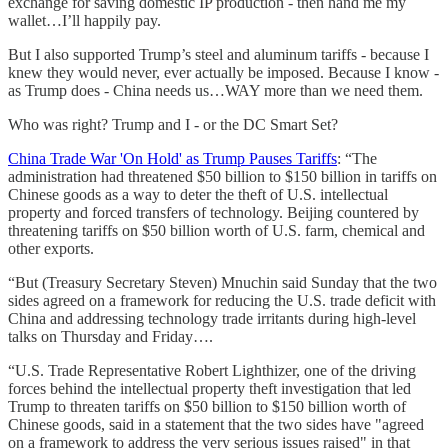
exchange for saving domestic IP production - then hand me my
wallet…I’ll happily pay.
But I also supported Trump’s steel and aluminum tariffs - because I
knew they would never, ever actually be imposed. Because I know -
as Trump does - China needs us…WAY more than we need them.
Who was right? Trump and I - or the DC Smart Set?
China Trade War 'On Hold' as Trump Pauses Tariffs
: “The
administration had threatened $50 billion to $150 billion in tariffs on
Chinese goods as a way to deter the theft of U.S. intellectual
property and forced transfers of technology. Beijing countered by
threatening tariffs on $50 billion worth of U.S. farm, chemical and
other exports.
“But (Treasury Secretary Steven) Mnuchin said Sunday that the two
sides agreed on a framework for reducing the U.S. trade deficit with
China and addressing technology trade irritants during high-level
talks on Thursday and Friday….
“U.S. Trade Representative Robert Lighthizer, one of the driving
forces behind the intellectual property theft investigation that led
Trump to threaten tariffs on $50 billion to $150 billion worth of
Chinese goods, said in a statement that the two sides have "agreed
on a framework to address the very serious issues raised" in that