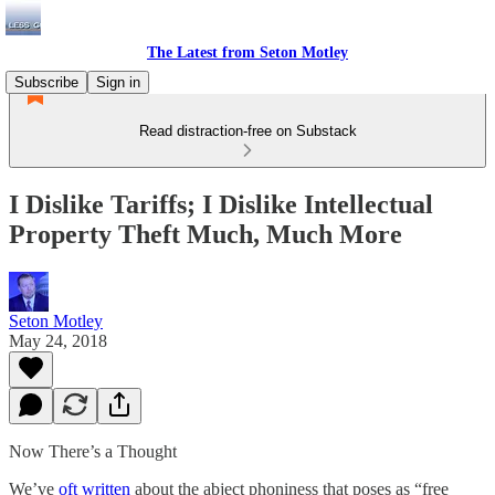
The Latest from Seton Motley
Subscribe
Sign in
Read distraction-free on Substack
I Dislike Tariffs; I Dislike Intellectual
Property Theft Much, Much More
Seton Motley
May 24, 2018
Now There’s a Thought
We’ve
oft written
about the abject phoniness that poses as “free