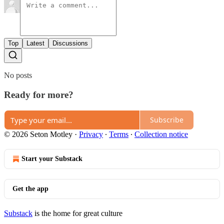
Top
Latest
Discussions
No posts
Ready for more?
Subscribe
© 2026 Seton Motley
·
Privacy
∙
Terms
∙
Collection notice
Start your Substack
Get the app
Substack
is the home for great culture