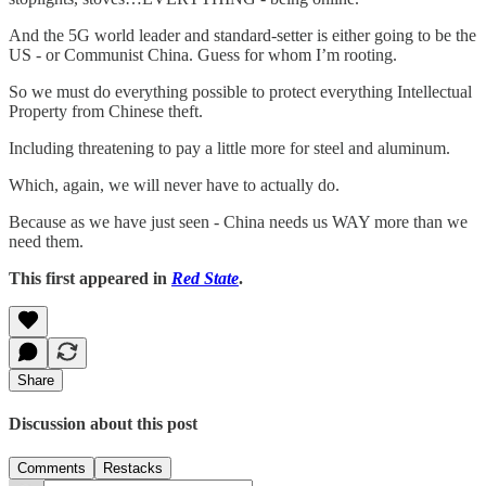
And the 5G world leader and standard-setter is either going to be the
US - or Communist China. Guess for whom I’m rooting.
So we must do everything possible to protect everything Intellectual
Property from Chinese theft.
Including threatening to pay a little more for steel and aluminum.
Which, again, we will never have to actually do.
Because as we have just seen - China needs us WAY more than we
need them.
This first appeared in
Red State
.
Share
Discussion about this post
Comments
Restacks