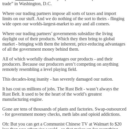
trade” in Washington, D.C.
Where our trading partners impose all sorts of taxes and import
limits on our stuff. And we do nothing of the sort to theirs - flinging
wide open our worlds-largest-market to any and all comers.
Where our trading partners’ governments subsidize the living
daylight out of their products. Which they then bring to global
market - bringing with them the inherent, price-reducing advantages
of all the government money behind them.
All of which woefully disadvantages our products - and their
producers. Because our producers aren’t competing on anything
remotely resembling a level playing field.
This decades-long inanity - has severely damaged our nation.
It has cost us millions of jobs. The Rust Belt - wasn’t always the
Rust Belt. It used to be the heart of the world’s greatest
manufacturing engine.
Gone are tens of thousands of plants and factories. Swap-outsourced
- for government money checks, meth labs and opioid addictions.
Oh: But you can get a Communist Chinese TV at Walmart fo $20