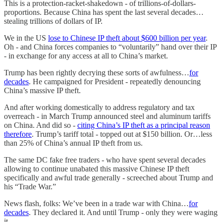
This is a protection-racket-shakedown - of trillions-of-dollars-
proportions. Because China has spent the last several decades…
stealing trillions of dollars of IP.
We in the US
lose to Chinese IP theft about $600 billion per year
.
Oh - and China forces companies to “voluntarily” hand over their IP
- in exchange for any access at all to China’s market.
Trump has been rightly decrying these sorts of awfulness…
for
decades
. He campaigned for President - repeatedly denouncing
China’s massive IP theft.
And after working domestically to address regulatory and tax
overreach - in March Trump announced steel and aluminum tariffs
on China. And did so -
citing China’s IP theft as a principal reason
therefore
. Trump’s tariff total - topped out at $150 billion. Or…less
than 25% of China’s annual IP theft from us.
The same DC fake free traders - who have spent several decades
allowing to continue unabated this massive Chinese IP theft
specifically and awful trade generally - screeched about Trump and
his “Trade War.”
News flash, folks: We’ve been in a trade war with China…
for
decades
. They declared it. And until Trump - only they were waging
it.