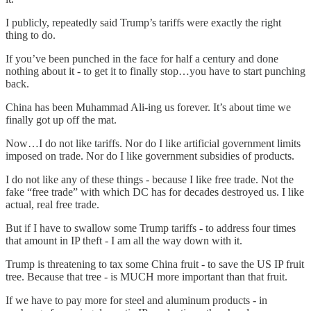
I publicly, repeatedly said Trump’s tariffs were exactly the right
thing to do.
If you’ve been punched in the face for half a century and done
nothing about it - to get it to finally stop…you have to start punching
back.
China has been Muhammad Ali-ing us forever. It’s about time we
finally got up off the mat.
Now…I do not like tariffs. Nor do I like artificial government limits
imposed on trade. Nor do I like government subsidies of products.
I do not like any of these things - because I like free trade. Not the
fake “free trade” with which DC has for decades destroyed us. I like
actual, real free trade.
But if I have to swallow some Trump tariffs - to address four times
that amount in IP theft - I am all the way down with it.
Trump is threatening to tax some China fruit - to save the US IP fruit
tree. Because that tree - is MUCH more important than that fruit.
If we have to pay more for steel and aluminum products - in