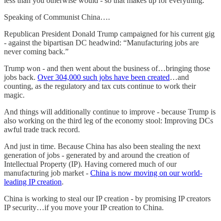
less than you otherwise would - so that makes up for everything.
Speaking of Communist China….
Republican President Donald Trump campaigned for his current gig
- against the bipartisan DC headwind: “Manufacturing jobs are
never coming back.”
Trump won - and then went about the business of…bringing those
jobs back.
Over 304,000 such jobs have been created
…and
counting, as the regulatory and tax cuts continue to work their
magic.
And things will additionally continue to improve - because Trump is
also working on the third leg of the economy stool: Improving DCs
awful trade track record.
And just in time. Because China has also been stealing the next
generation of jobs - generated by and around the creation of
Intellectual Property (IP). Having cornered much of our
manufacturing job market -
China is now moving on our world-
leading IP creation
.
China is working to steal our IP creation - by promising IP creators
IP security…if you move your IP creation to China.