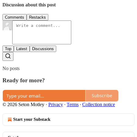
Discussion about this post
Comments
Restacks
Top
Latest
Discussions
No posts
Ready for more?
Subscribe
© 2026 Seton Motley
·
Privacy
∙
Terms
∙
Collection notice
Start your Substack