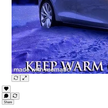
Share