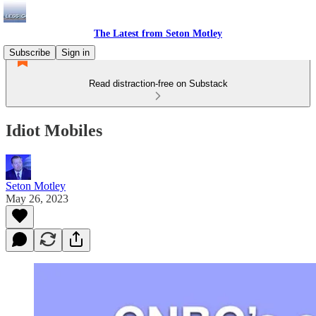
The Latest from Seton Motley
Subscribe
Sign in
Read distraction-free on Substack
Idiot Mobiles
Seton Motley
May 26, 2023