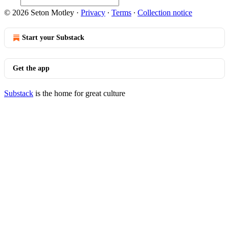
© 2026 Seton Motley
·
Privacy
∙
Terms
∙
Collection notice
Start your Substack
Get the app
Substack
is the home for great culture