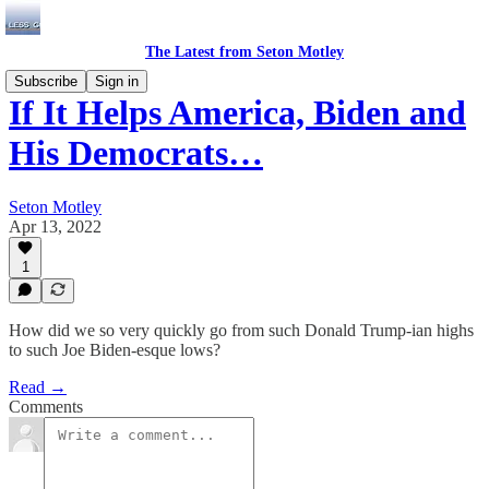
The Latest from Seton Motley
Subscribe
Sign in
If It Helps America, Biden and
His Democrats…
Seton Motley
Apr 13, 2022
1
How did we so very quickly go from such Donald Trump-ian highs
to such Joe Biden-esque lows?
Read →
Comments