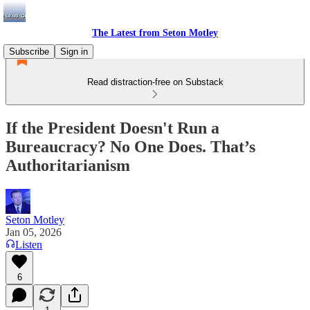
The Latest from Seton Motley
Subscribe
Sign in
Read distraction-free on Substack
If the President Doesn't Run a
Bureaucracy? No One Does. That’s
Authoritarianism
Seton Motley
Jan 05, 2026
Listen
6