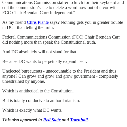
Communications Commission staffer to lurch for their keyboard and
edit the commission’s site to delete a word now out of favor with
FCC Chair Brendan Carr: Independent.”
As my friend
Chris Plante
says? Nothing gets you in greater trouble
in DC - than telling the truth.
Federal Communications Commission (FCC) Chair Brendan Carr
did nothing more than speak the Constitutional truth.
And DC absolutely will not stand for that.
Because DC wants to perpetually expand itself.
Unelected bureaucrats - unaccountable to the President and thus
anyone? Can grow and grow and grow government - completely
unrestrained by anyone.
Which is antithetical to the Constitution.
But is totally conducive to authoritarianism.
Which is exactly what DC wants.
This also appeared in
Red State
and
Townhall
.