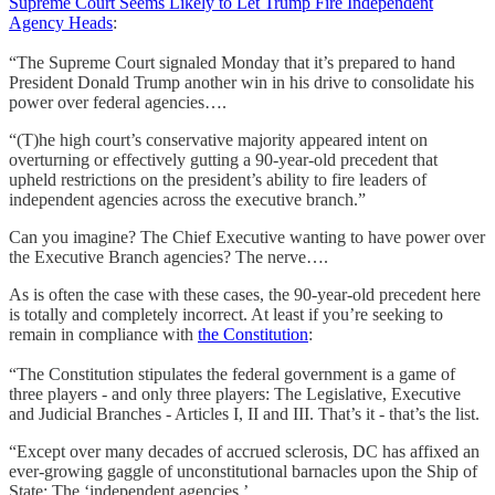
Supreme Court Seems Likely to Let Trump Fire Independent
Agency Heads
:
“The Supreme Court signaled Monday that it’s prepared to hand
President Donald Trump another win in his drive to consolidate his
power over federal agencies….
“(T)he high court’s conservative majority appeared intent on
overturning or effectively gutting a 90-year-old precedent that
upheld restrictions on the president’s ability to fire leaders of
independent agencies across the executive branch.”
Can you imagine? The Chief Executive wanting to have power over
the Executive Branch agencies? The nerve….
As is often the case with these cases, the 90-year-old precedent here
is totally and completely incorrect. At least if you’re seeking to
remain in compliance with
the Constitution
:
“The Constitution stipulates the federal government is a game of
three players - and only three players: The Legislative, Executive
and Judicial Branches - Articles I, II and III. That’s it - that’s the list.
“Except over many decades of accrued sclerosis, DC has affixed an
ever-growing gaggle of unconstitutional barnacles upon the Ship of
State: The ‘independent agencies.’