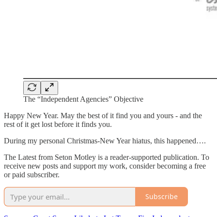
The “Independent Agencies” Objective
Happy New Year. May the best of it find you and yours - and the
rest of it get lost before it finds you.
During my personal Christmas-New Year hiatus, this happened….
The Latest from Seton Motley is a reader-supported publication. To
receive new posts and support my work, consider becoming a free
or paid subscriber.
Subscribe