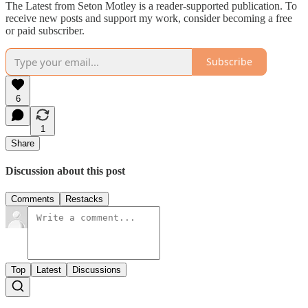
The Latest from Seton Motley is a reader-supported publication. To
receive new posts and support my work, consider becoming a free
or paid subscriber.
Subscribe
6
1
Share
Discussion about this post
Comments
Restacks
Top
Latest
Discussions