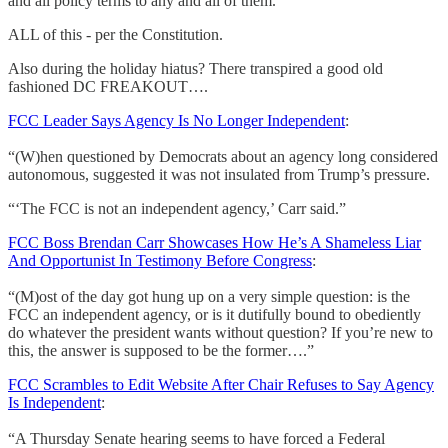
and all policy terms to any and all of them.
ALL of this - per the Constitution.
Also during the holiday hiatus? There transpired a good old
fashioned DC FREAKOUT….
FCC Leader Says Agency Is No Longer Independent
:
“(W)hen questioned by Democrats about an agency long considered
autonomous, suggested it was not insulated from Trump’s pressure.
“‘The FCC is not an independent agency,’ Carr said.”
FCC Boss Brendan Carr Showcases How He’s A Shameless Liar
And Opportunist In Testimony Before Congress
:
“(M)ost of the day got hung up on a very simple question: is the
FCC an independent agency, or is it dutifully bound to obediently
do whatever the president wants without question? If you’re new to
this, the answer is supposed to be the former….”
FCC Scrambles to Edit Website After Chair Refuses to Say Agency
Is Independent
:
“A Thursday Senate hearing seems to have forced a Federal