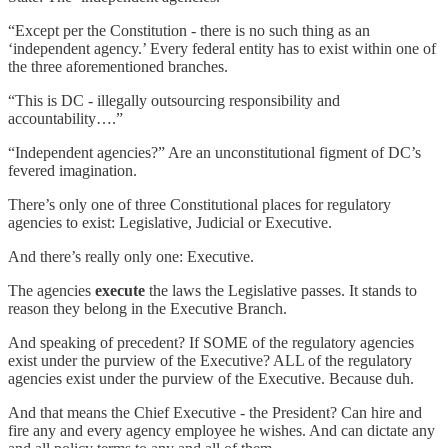
“Except per the Constitution - there is no such thing as an
‘independent agency.’ Every federal entity has to exist within one of
the three aforementioned branches.
“This is DC - illegally outsourcing responsibility and
accountability….”
“Independent agencies?” Are an unconstitutional figment of DC’s
fevered imagination.
There’s only one of three Constitutional places for regulatory
agencies to exist: Legislative, Judicial or Executive.
And there’s really only one: Executive.
The agencies
execute
the laws the Legislative passes. It stands to
reason they belong in the Executive Branch.
And speaking of precedent? If SOME of the regulatory agencies
exist under the purview of the Executive? ALL of the regulatory
agencies exist under the purview of the Executive. Because duh.
And that means the Chief Executive - the President? Can hire and
fire any and every agency employee he wishes. And can dictate any