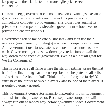
keep up with their far faster and more agile private sector
competitors.
Unfortunately, government can make its own advantages. Because
government writes the rules under which its private sector
competitors compete. So government rigs those rules against its
private sector competitors. (See also: government schools versus
private and charter schools.)
Government gets to tax private businesses - and then use their
money against them, by funding government competitors to them.
And government gets to regulate its competition as much as they
wish. Government gets to slow down private businesses - all the
way down to the speed of government. (Which ain’t at all great for
We the Consumers.)
This is like a baseball game where the starting pitcher tosses the first
half of the first inning - and then steps behind the plate to call balls
and strikes in the bottom half. Think he’ll call the game fairly? You
can’t have the arbiter between players - also be one of the players. It
is quite obviously absurd.
This government-competitor-scenario inexorably grows government
- and shrinks the private sector. Because private companies will
always run out of money way before government does. Government