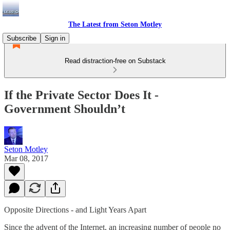
The Latest from Seton Motley
Subscribe
Sign in
Read distraction-free on Substack
If the Private Sector Does It -
Government Shouldn’t
Seton Motley
Mar 08, 2017
Opposite Directions - and Light Years Apart
Since the advent of the Internet, an increasing number of people no