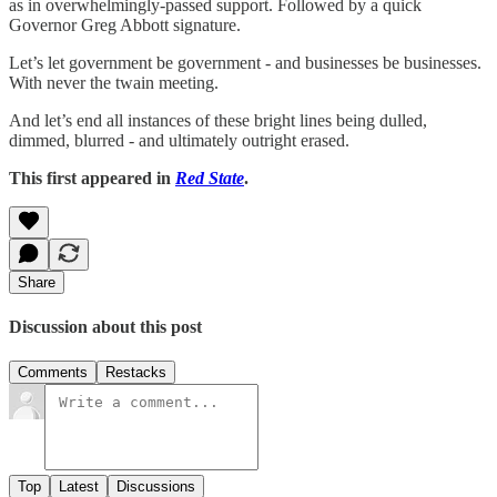
as in overwhelmingly-passed support. Followed by a quick
Governor Greg Abbott signature.
Let’s let government be government - and businesses be businesses.
With never the twain meeting.
And let’s end all instances of these bright lines being dulled,
dimmed, blurred - and ultimately outright erased.
This first appeared in
Red State
.
Share
Discussion about this post
Comments
Restacks
Top
Latest
Discussions