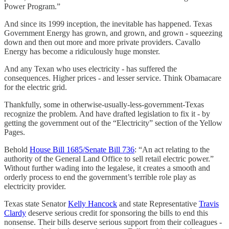
Power Program.”
And since its 1999 inception, the inevitable has happened. Texas
Government Energy has grown, and grown, and grown - squeezing
down and then out more and more private providers. Cavallo
Energy has become a ridiculously huge monster.
And any Texan who uses electricity - has suffered the
consequences. Higher prices - and lesser service. Think Obamacare
for the electric grid.
Thankfully, some in otherwise-usually-less-government-Texas
recognize the problem. And have drafted legislation to fix it - by
getting the government out of the “Electricity” section of the Yellow
Pages.
Behold
House Bill 1685/Senate Bill 736
: “An act relating to the
authority of the General Land Office to sell retail electric power.”
Without further wading into the legalese, it creates a smooth and
orderly process to end the government’s terrible role play as
electricity provider.
Texas state Senator
Kelly Hancock
and state Representative
Travis
Clardy
deserve serious credit for sponsoring the bills to end this
nonsense. Their bills deserve serious support from their colleagues -