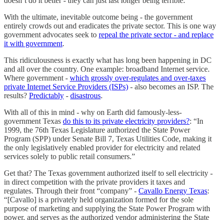
doesn’t do it better - they can just last longer being terrible.
With the ultimate, inevitable outcome being - the government
entirely crowds out and eradicates the private sector. This is one way
government advocates seek to
repeal the private sector - and replace
it with government
.
This ridiculousness is exactly what has long been happening in DC
and all over the country. One example: broadband Internet service.
Where government -
which grossly over-regulates and over-taxes
private Internet Service Providers (ISPs)
- also becomes an ISP. The
results?
Predictably
-
disastrous
.
With all of this in mind - why on Earth did famously-less-
government Texas
do this to its private electricity providers?
: “In
1999, the 76th Texas Legislature authorized the State Power
Program (SPP) under Senate Bill 7, Texas Utilities Code, making it
the only legislatively enabled provider for electricity and related
services solely to public retail consumers.”
Get that? The Texas government authorized itself to sell electricity -
in direct competition with the private providers it taxes and
regulates. Through their front “company” -
Cavallo Energy Texas
:
“[Cavallo] is a privately held organization formed for the sole
purpose of marketing and supplying the State Power Program with
power, and serves as the authorized vendor administering the State