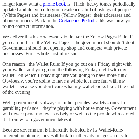
longer know what a
phone book
is. Thick, heavy tomes periodically
updated and delivered to your residence - full of listings of people
(White Pages) and businesses (Yellow Pages), their addresses and
phone numbers. Back in the
Cretaceous Period
- this was how you
found contact information.
We deliver this history lesson - to deliver the Yellow Pages Rule: If
you can find it in the Yellow Pages - the government shouldn’t do it.
Government should not open up shop and compete with private
businesses. For a whole host of reasons.
One reason - the Wallet Rule: If you go out on a Friday night with
your wallet, and you go out the following Friday night with my
wallet - on which Friday night are you going to have more fun?
Obviously, you’re going to have a whole lot more fun with my
wallet - because you don't care what my wallet looks like at the end
of the evening.
Well, government is always on other peoples’ wallets - ours. In
gambling parlance - they’re playing with house money. Government
will never spend money as wisely or well as the people who earned
it - from whom government takes it.
Because government is inherently hobbled by its Wallet-Rule-
inherent ineptitude, they will look for other advantages - to try to