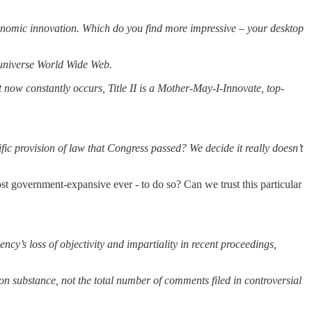
economic innovation. Which do you find more impressive – your desktop
e-universe World Wide Web.
 now constantly occurs, Title II is a Mother-May-I-Innovate, top-
 provision of law that Congress passed? We decide it really doesn’t
st government-expansive ever - to do so? Can we trust this particular
’s loss of objectivity and impartiality in recent proceedings,
on substance, not the total number of comments filed in controversial