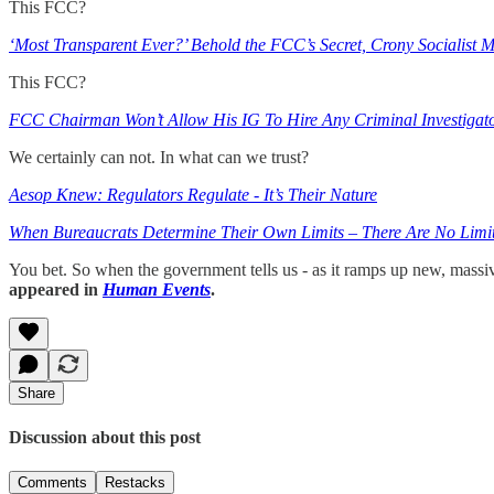
This FCC?
‘Most Transparent Ever?’ Behold the FCC’s Secret, Crony Socialist M
This FCC?
FCC Chairman Won’t Allow His IG To Hire Any Criminal Investigat
We certainly can not. In what can we trust?
Aesop Knew: Regulators Regulate - It’s Their Nature
When Bureaucrats Determine Their Own Limits – There Are No Limi
You bet. So when the government tells us - as it ramps up new, massi
appeared in
Human Events
.
Share
Discussion about this post
Comments
Restacks