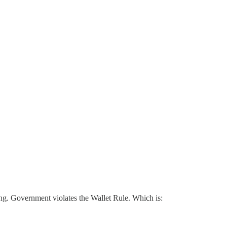
ving. Government violates the Wallet Rule. Which is: