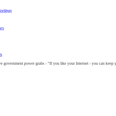
eetings
ors
ts
ve government power grabs - “If you like your Internet - you can keep 