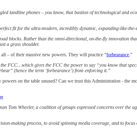
rangled landline phones – you know, that bastion of technological and 
 perfect fit for the ultra-modern, incredibly dynamic, expanding-like-th
ad blocks. Rather than the omni-directional, on-the-fly innovation that
ust a grass shoulder.
t all – of their massive new powers. They will practice “
forbearance
.”
the FCC…which gives the FCC the power to say “you know that specific
orbear” (hence the term ‘forbearance’) from enforcing it.”
y powers on the table unused? Can we trust this Administration - the mo
on
 Tom Wheeler, a coalition of groups expressed concerns over the agency
decision-making process, to avoid spinning media coverage, and to focus 