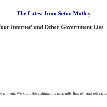
The Latest from Seton Motley
 Your Internet' and Other Government Lies
n government. We know the institution is inherently flawed - and self-ser