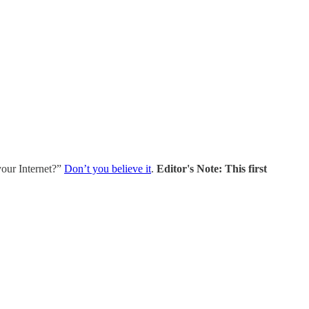
your Internet?”
Don’t you believe it
.
Editor's Note: This first