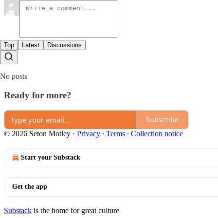
Top
Latest
Discussions
No posts
Ready for more?
Subscribe
© 2026 Seton Motley
·
Privacy
∙
Terms
∙
Collection notice
Start your Substack
Get the app
Substack
is the home for great culture