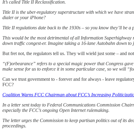
It’s called Title II Reclassification.
Title II is the uber-regulatory superstructure with which we have st
dialer or your iPhone?
Title II regulations date back to the 1930s – so you know they’ll be a
This would be the most detrimental of all Information Superhighway ro
down traffic congest-er. Imagine taking a 16-lane Autobahn down to j
But fret not, the regulators tell us. They will wield just some – and no
“(F)orbearance” refers to a special magic power that Congress gave 
make sense for us to enforce it in some particular case, so we will “f
Can we trust government to - forever and for always - leave regulator
FCC?
Coalition Warns FCC Chairman about FCC’s Increasing Politicizati
In a letter sent today to Federal Communications Commission Chairman
especially the FCC’s ongoing Open Internet rulemaking.
The letter urges the Commission to keep partisan politics out of its 
proceedings.