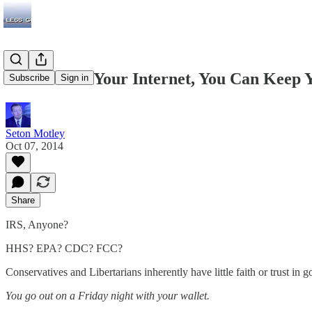
'If You Like Your Internet, You Can Keep
Subscribe
Sign in
Seton Motley
Oct 07, 2014
Share
IRS, Anyone?
HHS? EPA? CDC? FCC?
Conservatives and Libertarians inherently have little faith or trust i
You go out on a Friday night with your wallet.