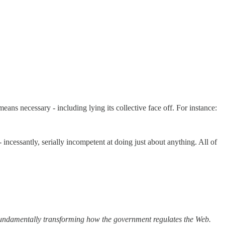
ns necessary - including lying its collective face off. For instance:
incessantly, serially incompetent at doing just about anything. All of
damentally transforming how the government regulates the Web.