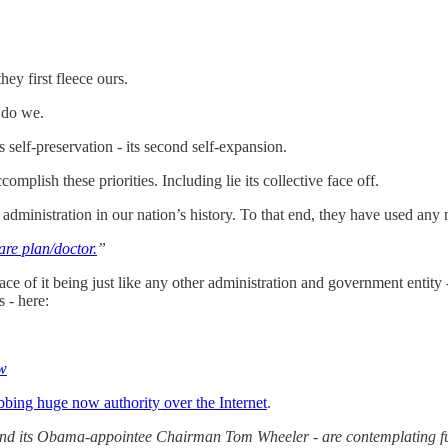
ey first fleece ours.
 do we.
s self-preservation - its second self-expansion.
omplish these priorities. Including lie its collective face off.
nistration in our nation’s history. To that end, they have used any mea
are plan/doctor.
”
 of it being just like any other administration and government entity - 
 - here:
ow
bing huge now authority over the Internet
.
 its Obama-appointee Chairman Tom Wheeler - are contemplating fun