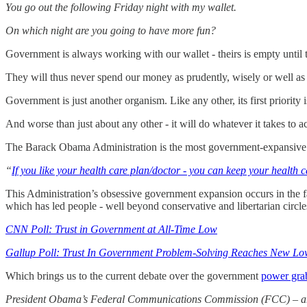
You go out the following Friday night with my wallet.
On which night are you going to have more fun?
Government is always working with our wallet - theirs is empty until th
They will thus never spend our money as prudently, wisely or well as
Government is just another organism. Like any other, its first priority i
And worse than just about any other - it will do whatever it takes to acc
The Barack Obama Administration is the most government-expansive admi
“
If you like your health care plan/doctor - you can keep your health c
This Administration’s obsessive government expansion occurs in the face
which has led people - well beyond conservative and libertarian circles
CNN Poll: Trust in Government at All-Time Low
Gallup Poll: Trust In Government Problem-Solving Reaches New L
Which brings us to the current debate over the government
power grab
President Obama’s Federal Communications Commission (FCC) – and