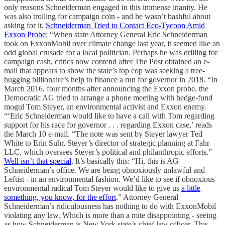
only reasons Schneiderman engaged in this immense inanity. He
was also trolling for campaign coin - and he wasn’t bashful about
asking for it.
Schneiderman Tried to Contact Eco-Tycoon Amid
Exxon Probe
: “When state Attorney General Eric Schneiderman
took on ExxonMobil over climate change last year, it seemed like an
odd global crusade for a local politician. Perhaps he was drilling for
campaign cash, critics now contend after The Post obtained an e-
mail that appears to show the state’s top cop was seeking a tree-
hugging billionaire’s help to finance a run for governor in 2018. “In
March 2016, four months after announcing the Exxon probe, the
Democratic AG tried to arrange a phone meeting with hedge-fund
mogul Tom Steyer, an environmental activist and Exxon enemy.
“‘Eric Schneiderman would like to have a call with Tom regarding
support for his race for governor . . . regarding Exxon case,’ reads
the March 10 e-mail. “The note was sent by Steyer lawyer Ted
White to Erin Suhr, Steyer’s director of strategic planning at Fahr
LLC, which oversees Steyer’s political and philanthropic efforts.”
Well isn’t that special
. It’s basically this: “Hi, this is AG
Schneiderman’s office. We are being obnoxiously unlawful and
Leftist - in an environmental fashion. We’d like to see if obnoxious
environmental radical Tom Steyer would like to give us
a little
something, you know, for the effort
.” Attorney General
Schneiderman’s ridiculousness has nothing to do with ExxonMobil
violating any law. Which is more than a mite disappointing - seeing
as how Schneiderman is New York state’s chief law officer. This