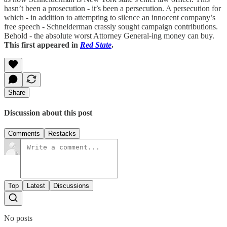
hasn’t been a prosecution - it’s been a persecution. A persecution for
which - in addition to attempting to silence an innocent company’s
free speech - Schneiderman crassly sought campaign contributions.
Behold - the absolute worst Attorney General-ing money can buy.
This first appeared in
Red State
.
Share
Discussion about this post
Comments
Restacks
Top
Latest
Discussions
No posts