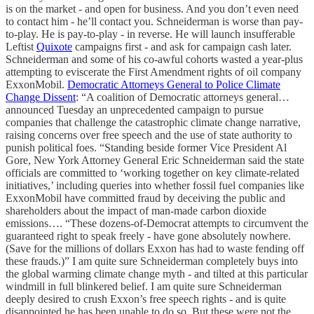
is on the market - and open for business. And you don’t even need
to contact him - he’ll contact you. Schneiderman is worse than pay-
to-play. He is pay-to-play - in reverse. He will launch insufferable
Leftist
Quixote
campaigns first - and ask for campaign cash later.
Schneiderman and some of his co-awful cohorts wasted a year-plus
attempting to eviscerate the First Amendment rights of oil company
ExxonMobil.
Democratic Attorneys General to Police Climate
Change Dissent
: “A coalition of Democratic attorneys general…
announced Tuesday an unprecedented campaign to pursue
companies that challenge the catastrophic climate change narrative,
raising concerns over free speech and the use of state authority to
punish political foes. “Standing beside former Vice President Al
Gore, New York Attorney General Eric Schneiderman said the state
officials are committed to ‘working together on key climate-related
initiatives,’ including queries into whether fossil fuel companies like
ExxonMobil have committed fraud by deceiving the public and
shareholders about the impact of man-made carbon dioxide
emissions…. “These dozens-of-Democrat attempts to circumvent the
guaranteed right to speak freely - have gone absolutely nowhere.
(Save for the millions of dollars Exxon has had to waste fending off
these frauds.)” I am quite sure Schneiderman completely buys into
the global warming climate change myth - and tilted at this particular
windmill in full blinkered belief. I am quite sure Schneiderman
deeply desired to crush Exxon’s free speech rights - and is quite
disappointed he has been unable to do so. But these were not the