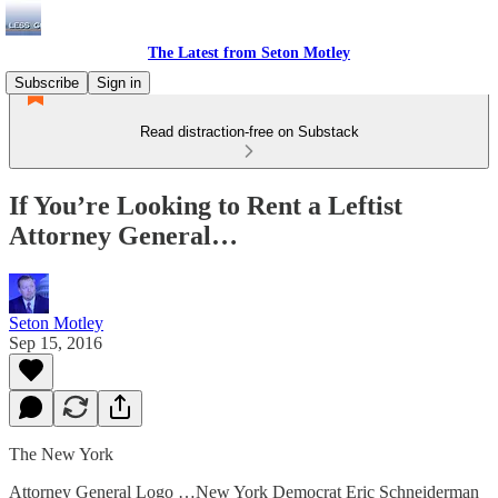
The Latest from Seton Motley
Subscribe
Sign in
Read distraction-free on Substack
If You’re Looking to Rent a Leftist
Attorney General…
Seton Motley
Sep 15, 2016
The New York
Attorney General Logo …New York Democrat Eric Schneiderman