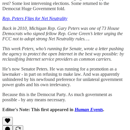
rest? Some lost intervening elections. Some returned to the
Democrat Huge Government fold.
Rep. Peters Flips for Net Neutrality
Back in 2010, Michigan Rep. Gary Peters was one of 73 House
Democrats who signed fellow Rep. Gene Green’s letter urging the
FCC not to adopt strong Net Neutrality rules….
This week Peters, who’s running for Senate, wrote a letter pushing
the agency to protect the open Internet in the best way possible: by
reclassifying Internet service providers as common carriers.
He’s now Senator Peters. He was running for a promotion as a
lawmaker - in part on refusing to make law. And was apparently
unhindered by his newfound preference for unilateral government
power grabs and his own irrelevancy.
Because this is the Democrat Party. As much government as
possible - by any means necessary.
Editor's Note: This first appeared in
Human Events
.