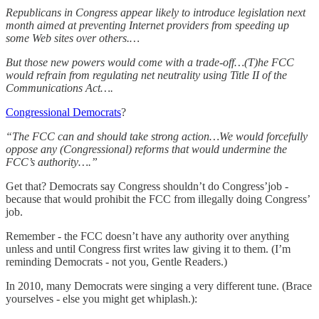
Republicans in Congress appear likely to introduce legislation next
month aimed at preventing Internet providers from speeding up
some Web sites over others.…
But those new powers would come with a trade-off…(T)he FCC
would refrain from regulating net neutrality using Title II of the
Communications Act….
Congressional Democrats
?
“The FCC can and should take strong action…We would forcefully
oppose any (Congressional) reforms that would undermine the
FCC’s authority….”
Get that? Democrats say Congress shouldn’t do Congress’job -
because that would prohibit the FCC from illegally doing Congress’
job.
Remember - the FCC doesn’t have any authority over anything
unless and until Congress first writes law giving it to them. (I’m
reminding Democrats - not you, Gentle Readers.)
In 2010, many Democrats were singing a very different tune. (Brace
yourselves - else you might get whiplash.):