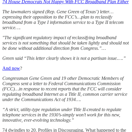
74 House Democrats Not Happy With FCC Broadband Plan Either
The lawmakers signed (Rep. Gene Green of Texas’) letter…
expressing their opposition to the FCC’s…plan to reclassify
broadband from a Type I information service to a Type II telecom
service….
"The significant regulatory impact of reclassifying broadband
services is not something that should be taken lightly and should not
be done without additional direction from Congress.”…
Green said “This letter clearly shows it is not a partisan issue.….”
And now
?
Congressman Gene Green and 19 other Democratic Members of
Congress sent a letter to Federal Communications Commission
(FCC)…in response to recent reports that the FCC will consider
regulating broadband Internet as a Title II, common carrier service
under the Communications Act of 1934….
“A strict, utility-type regulation under Title II-created to regulate
telephone services in the 1930’s-simply won’t work for this new,
innovative, ever-evolving technology.”
74 dwindles to 20. Profiles in Discouraging. What happened to the