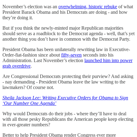
November’s election was an
overwhelming, historic rebuke
of what
President Barack Obama and his Democrats are doing - and how
they’re doing it.
But if you think the newly-minted major Republican majorities
should serve as a roadblock to the Democrat agenda - well, that’s yet
another thing you don’t have in common with the Democrat Party.
President Obama has been unilaterally rewriting law in Executive-
Order-fiat-fashion since about
fifty-seven
seconds into his
Administration. Last November’s election
launched him into power
grab overdrive
.
Are Congressional Democrats protecting their purview? And asking
- nay demanding - President Obama leave the law writing to the
lawmakers? Of course not.
Sheila Jackson Lee: Writing Executive Orders for Obama to Sign
‘Our Number One Agenda’
Why would Democrats do their jobs - where they’ll have to deal
with all those pesky Republicans the American people keep electing
in ever-greater numbers?
Better to help President Obama render Congress ever more