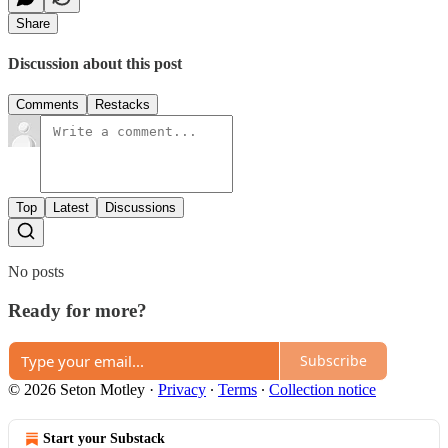
Share
Discussion about this post
Comments
Restacks
Top
Latest
Discussions
No posts
Ready for more?
Subscribe
© 2026 Seton Motley
·
Privacy
∙
Terms
∙
Collection notice
Start your Substack