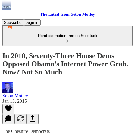
The Latest from Seton Motley
Subscribe
Sign in
Read distraction-free on Substack
In 2010, Seventy-Three House Dems
Opposed Obama’s Internet Power Grab.
Now? Not So Much
Seton Motley
Jan 13, 2015
The Cheshire Democrats