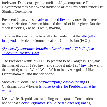
irrelevant. Democrats get the undiluted-by-compromise Huge
Government they want - and invited to all the President’s fancy Fiat
Signing Ceremonies.
President Obama has
nearly unlimited flexibility
now that there are
no more elections between him and the end of his regime. But the
clock is ticking - so he is really moving.
Just after the election he basically demanded that the
allegedly
independent
Federal Communications Commission (FCC):
(R)eclassify consumer broadband service under Title II of the
Telecommunications Act
….
The President wants his FCC to pretend to be Congress. To yank
the Internet out of 1996 law - and shove it into
1934 law
. He wants
the omni-dynamic World Wide Web to be over-regulated like a
Depression-era land line telephone.
Shocker - it looks like
Obama-campaign-cash-bundling
FCC
Chairman Tom Wheeler
is going to give the President what he
wants
.
Meanwhile, Republicans still cling to the quaint Constitutional
notion that
elected legislators should be the ones legislating
.