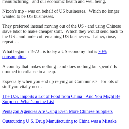
manufacturing - and our economic health and well being.
Nixon’s trip - was on behalf of US businesses. Which no longer
wanted to be US businesses.
They preferred instead moving out of the US - and using Chinese
slave labor to make cheaper stuff. Which they would send back to
the US - and undercut remaining US businesses. Lather, rinse,
repeat….
What began in 1972 - is today a US economy that is
70%
consumption
.
A country that makes nothing - and does nothing but spend? Is
doomed to collapse in a heap.
Especially when you end up relying on Communists - for lots of
stuff you vitally need.
The U.S. Imports a Lot of Food from China - And You Might Be
Surprised What’s on the List
Pentagon Agencies Are Using Even More Chinese Suppliers
Outsourcing U.S. Drug Manufacturing to China was a Mistake