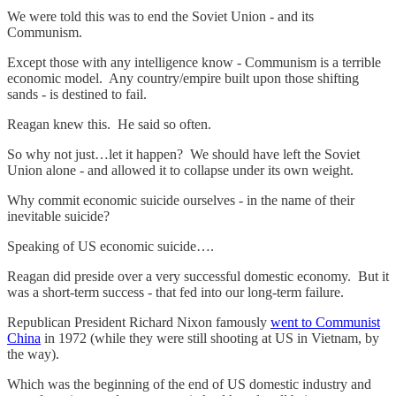
We were told this was to end the Soviet Union - and its
Communism.
Except those with any intelligence know - Communism is a terrible
economic model. Any country/empire built upon those shifting
sands - is destined to fail.
Reagan knew this. He said so often.
So why not just…let it happen? We should have left the Soviet
Union alone - and allowed it to collapse under its own weight.
Why commit economic suicide ourselves - in the name of their
inevitable suicide?
Speaking of US economic suicide….
Reagan did preside over a very successful domestic economy. But it
was a short-term success - that fed into our long-term failure.
Republican President Richard Nixon famously
went to Communist
China
in 1972 (while they were still shooting at US in Vietnam, by
the way).
Which was the beginning of the end of US domestic industry and