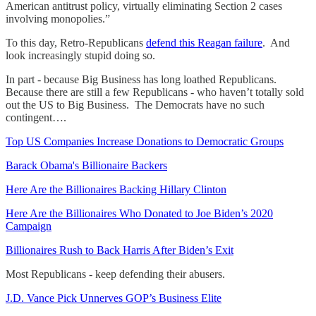
American antitrust policy, virtually eliminating Section 2 cases
involving monopolies.”
To this day, Retro-Republicans
defend this Reagan failure
. And
look increasingly stupid doing so.
In part - because Big Business has long loathed Republicans.
Because there are still a few Republicans - who haven’t totally sold
out the US to Big Business. The Democrats have no such
contingent….
Top US Companies Increase Donations to Democratic Groups
Barack Obama's Billionaire Backers
Here Are the Billionaires Backing Hillary Clinton
Here Are the Billionaires Who Donated to Joe Biden’s 2020
Campaign
Billionaires Rush to Back Harris After Biden’s Exit
Most Republicans - keep defending their abusers.
J.D. Vance Pick Unnerves GOP’s Business Elite