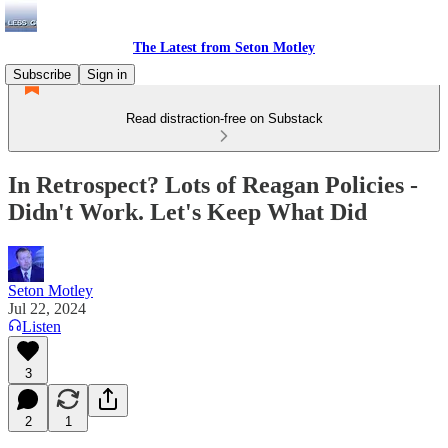
The Latest from Seton Motley
Subscribe
Sign in
Read distraction-free on Substack
In Retrospect? Lots of Reagan Policies -
Didn't Work. Let's Keep What Did
Seton Motley
Jul 22, 2024
Listen
3
2
1