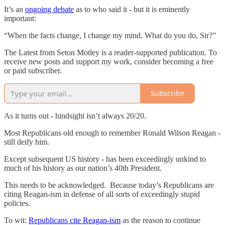
It’s an
ongoing debate
as to who said it - but it is eminently
important:
“When the facts change, I change my mind. What do you do, Sir?”
The Latest from Seton Motley is a reader-supported publication. To
receive new posts and support my work, consider becoming a free
or paid subscriber.
Subscribe
As it turns out - hindsight isn’t always 20/20.
Most Republicans old enough to remember Ronald Wilson Reagan -
still deify him.
Except subsequent US history - has been exceedingly unkind to
much of his history as our nation’s 40th President.
This needs to be acknowledged. Because today’s Republicans are
citing Reagan-ism in defense of all sorts of exceedingly stupid
policies.
To wit:
Republicans cite Reagan-ism
as the reason to continue