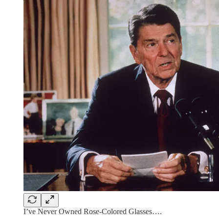
I’ve Never Owned Rose-Colored Glasses….