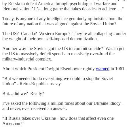
by Russia to defeat America through psychological warfare and
‘demoralization.’ It’s a long game that takes decades to achieve…."
Today, is anyone of any intelligence genuinely optimistic about the
future of any nation that was aligned against the Soviet Union?
The US? Canada? Western Europe? They’re all collapsing - under
the weight of their own self-imposed demoralization.
Another way the Soviets got the US to commit suicide? Was to get
the US to massively deficit spend - to massively over-fund the
military-industrial complex.
About which President Dwight Eisenhower rightly
warned
in 1961.
“But we needed to do everything we could to stop the Soviet
Union” - Retro-Republicans say.
But…did we? Really?
I’ve asked the following a million times about our Ukraine idiocy -
and never, ever received an answer:
“If Russia takes over Ukraine - how does that affect even one
Amercian?”