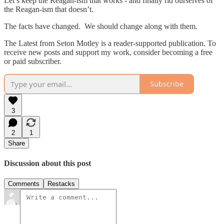
Let’s keep the Reagan-ism that works - and finally rid ourselves of
the Reagan-ism that doesn’t.
The facts have changed. We should change along with them.
The Latest from Seton Motley is a reader-supported publication. To
receive new posts and support my work, consider becoming a free
or paid subscriber.
Subscribe
3
2
1
Share
Discussion about this post
Comments
Restacks