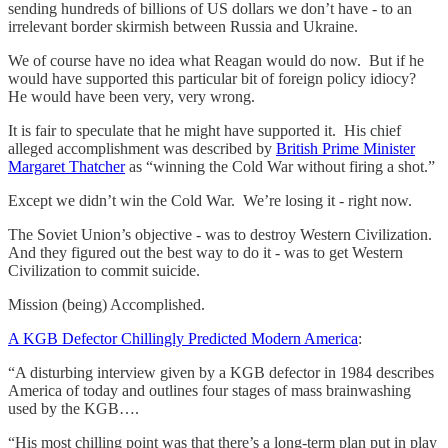
sending hundreds of billions of US dollars we don’t have - to an
irrelevant border skirmish between Russia and Ukraine.
We of course have no idea what Reagan would do now. But if he
would have supported this particular bit of foreign policy idiocy?
He would have been very, very wrong.
It is fair to speculate that he might have supported it. His chief
alleged accomplishment was described by
British Prime Minister
Margaret Thatcher
as “winning the Cold War without firing a shot.”
Except we didn’t win the Cold War. We’re losing it - right now.
The Soviet Union’s objective - was to destroy Western Civilization.
And they figured out the best way to do it - was to get Western
Civilization to commit suicide.
Mission (being) Accomplished.
A KGB Defector Chillingly Predicted Modern America
:
“A disturbing interview given by a KGB defector in 1984 describes
America of today and outlines four stages of mass brainwashing
used by the KGB….
“His most chilling point was that there’s a long-term plan put in play