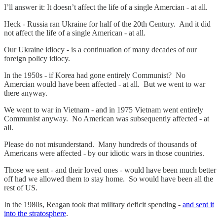
I’ll answer it: It doesn’t affect the life of a single Amercian - at all.
Heck - Russia ran Ukraine for half of the 20th Century. And it did
not affect the life of a single American - at all.
Our Ukraine idiocy - is a continuation of many decades of our
foreign policy idiocy.
In the 1950s - if Korea had gone entirely Communist? No
Amercian would have been affected - at all. But we went to war
there anyway.
We went to war in Vietnam - and in 1975 Vietnam went entirely
Communist anyway. No American was subsequently affected - at
all.
Please do not misunderstand. Many hundreds of thousands of
Americans were affected - by our idiotic wars in those countries.
Those we sent - and their loved ones - would have been much better
off had we allowed them to stay home. So would have been all the
rest of US.
In the 1980s, Reagan took that military deficit spending -
and sent it
into the stratosphere
.