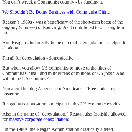
You can’t wreck a Communist country - by funding it.
We Shouldn’t Be Doing Business with Communist China
Reagan’s 1980s - was a beneficiary of the short-term boost of the
ongoing (Chinese) outsourcing. As it contributed to our long-term
rot.
And Reagan - incorrectly in the name of “deregulation” - helped it
all along.
I’m all for deregulation - domestically.
But when you allow US companies to move to the likes of
Communist China - and murder tens of millions of US jobs? And
with it the US economy?
You aren’t helping America - or Americans. “Free trade” my
posterior.
Reagan was a two-term participant in this US economic exodus.
Also in the name of “deregulation,” Reagan also foolishly allowed
for
massive corporate consolidation
:
“In the 1980s, the Reagan Administration drastically altered