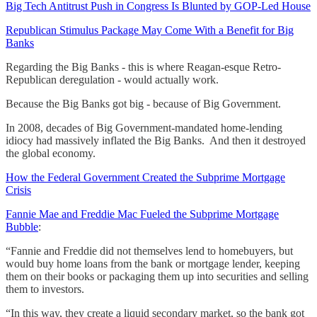
Big Tech Antitrust Push in Congress Is Blunted by GOP-Led House
Republican Stimulus Package May Come With a Benefit for Big
Banks
Regarding the Big Banks - this is where Reagan-esque Retro-
Republican deregulation - would actually work.
Because the Big Banks got big - because of Big Government.
In 2008, decades of Big Government-mandated home-lending
idiocy had massively inflated the Big Banks. And then it destroyed
the global economy.
How the Federal Government Created the Subprime Mortgage
Crisis
Fannie Mae and Freddie Mac Fueled the Subprime Mortgage
Bubble
:
“Fannie and Freddie did not themselves lend to homebuyers, but
would buy home loans from the bank or mortgage lender, keeping
them on their books or packaging them up into securities and selling
them to investors.
“In this way, they create a liquid secondary market, so the bank got