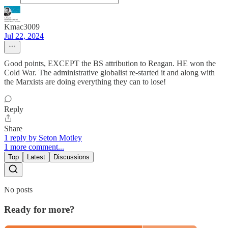
Kmac3009
Jul 22, 2024
Good points, EXCEPT the BS attribution to Reagan. HE won the
Cold War. The administrative globalist re-started it and along with
the Marxists are doing everything they can to lose!
Reply
Share
1 reply by Seton Motley
1 more comment...
Top
Latest
Discussions
No posts
Ready for more?