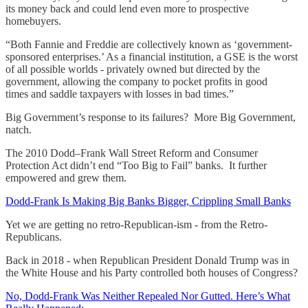
its money back and could lend even more to prospective
homebuyers.
“Both Fannie and Freddie are collectively known as ‘government-
sponsored enterprises.’ As a financial institution, a GSE is the worst
of all possible worlds - privately owned but directed by the
government, allowing the company to pocket profits in good
times and saddle taxpayers with losses in bad times.”
Big Government’s response to its failures? More Big Government,
natch.
The 2010 Dodd–Frank Wall Street Reform and Consumer
Protection Act didn’t end “Too Big to Fail” banks. It further
empowered and grew them.
Dodd-Frank Is Making Big Banks Bigger, Crippling Small Banks
Yet we are getting no retro-Republican-ism - from the Retro-
Republicans.
Back in 2018 - when Republican President Donald Trump was in
the White House and his Party controlled both houses of Congress?
No, Dodd-Frank Was Neither Repealed Nor Gutted. Here’s What