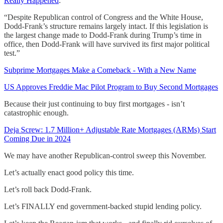
Really Happened
:
“Despite Republican control of Congress and the White House,
Dodd-Frank’s structure remains largely intact. If this legislation is
the largest change made to Dodd-Frank during Trump’s time in
office, then Dodd-Frank will have survived its first major political
test.”
Subprime Mortgages Make a Comeback - With a New Name
US Approves Freddie Mac Pilot Program to Buy Second Mortgages
Because their just continuing to buy first mortgages - isn’t
catastrophic enough.
Deja Screw: 1.7 Million+ Adjustable Rate Mortgages (ARMs) Start
Coming Due in 2024
We may have another Republican-control sweep this November.
Let’s actually enact good policy this time.
Let’s roll back Dodd-Frank.
Let’s FINALLY end government-backed stupid lending policy.