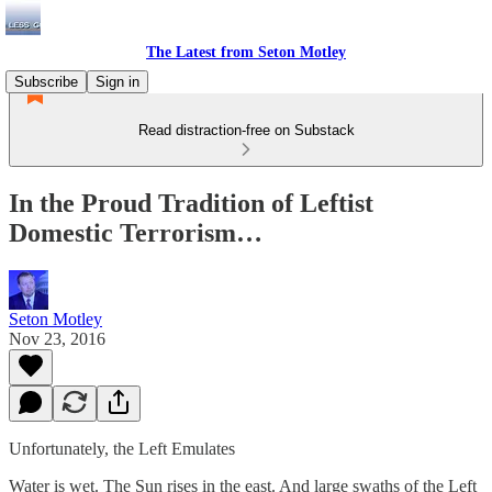
The Latest from Seton Motley
Subscribe
Sign in
Read distraction-free on Substack
In the Proud Tradition of Leftist
Domestic Terrorism…
Seton Motley
Nov 23, 2016
Unfortunately, the Left Emulates
Water is wet. The Sun rises in the east. And large swaths of the Left