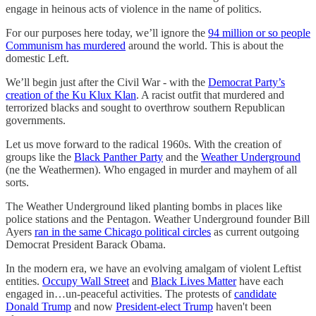
engage in heinous acts of violence in the name of politics.
For our purposes here today, we’ll ignore the
94 million or so people
Communism has murdered
around the world. This is about the
domestic Left.
We’ll begin just after the Civil War - with the
Democrat Party’s
creation of the Ku Klux Klan
. A racist outfit that murdered and
terrorized blacks and sought to overthrow southern Republican
governments.
Let us move forward to the radical 1960s. With the creation of
groups like the
Black Panther Party
and the
Weather Underground
(ne the Weathermen). Who engaged in murder and mayhem of all
sorts.
The Weather Underground liked planting bombs in places like
police stations and the Pentagon. Weather Underground founder Bill
Ayers
ran in the same Chicago political circles
as current outgoing
Democrat President Barack Obama.
In the modern era, we have an evolving amalgam of violent Leftist
entities.
Occupy Wall Street
and
Black Lives Matter
have each
engaged in…un-peaceful activities. The protests of
candidate
Donald Trump
and now
President-elect Trump
haven't been