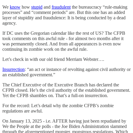
We
know
how
stupid
and
fraudulent
the bureaucracy “rule-making
processes” and “comment periods” are. But this one has an added
layer of stupidity and fraudulence: It is being conducted by a dead
agency.
If DC uses the Gregorian calendar like the rest of US? The CFPB
took comments on this awful rule - for almost two months after it
was permanently closed. And from all appearances is even now
continuing its zombie work on the awful rule.
Let’s check in with our old friend Merriam Webster….
Insurrection
: “an act or instance of revolting against civil authority or
an established government.”
The Chief Executive of the Executive Branch has declared the
CFPB closed. He’s the civil authority of the established government.
Yet the CFPB shambles on. That’s a full-on insurrection.
For the record: Let’s detail why the zombie CFPB’s zombie
regulations are awful.
On January 13, 2025 - i.e. AFTER having just been repudiated by
We the People at the polls - the Joe Biden Administration slammed
through the aforementioned monster, monstrous regulations. Which