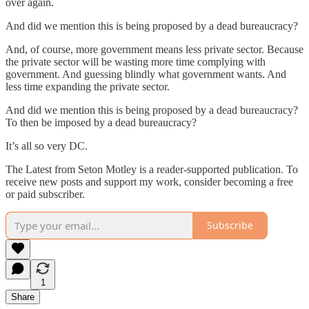
over again.
And did we mention this is being proposed by a dead bureaucracy?
And, of course, more government means less private sector. Because
the private sector will be wasting more time complying with
government. And guessing blindly what government wants. And
less time expanding the private sector.
And did we mention this is being proposed by a dead bureaucracy?
To then be imposed by a dead bureaucracy?
It’s all so very DC.
The Latest from Seton Motley is a reader-supported publication. To
receive new posts and support my work, consider becoming a free
or paid subscriber.
Subscribe
1
Share