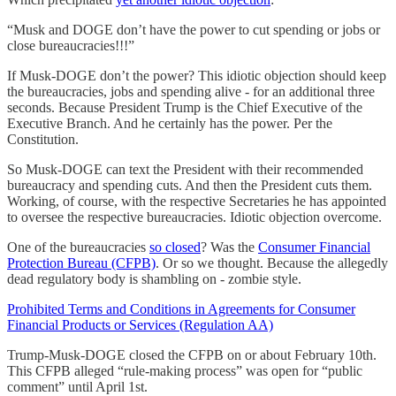
“Musk and DOGE don’t have the power to cut spending or jobs or
close bureaucracies!!!”
If Musk-DOGE don’t the power? This idiotic objection should keep
the bureaucracies, jobs and spending alive - for an additional three
seconds. Because President Trump is the Chief Executive of the
Executive Branch. And he certainly has the power. Per the
Constitution.
So Musk-DOGE can text the President with their recommended
bureaucracy and spending cuts. And then the President cuts them.
Working, of course, with the respective Secretaries he has appointed
to oversee the respective bureaucracies. Idiotic objection overcome.
One of the bureaucracies
so closed
? Was the
Consumer Financial
Protection Bureau (CFPB)
. Or so we thought. Because the allegedly
dead regulatory body is shambling on - zombie style.
Prohibited Terms and Conditions in Agreements for Consumer
Financial Products or Services (Regulation AA)
Trump-Musk-DOGE closed the CFPB on or about February 10th.
This CFPB alleged “rule-making process” was open for “public
comment” until April 1st.