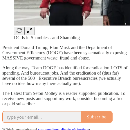
DC Is in Shambles - and Shambling
President Donald Trump, Elon Musk and the Department of
Government Efficiency (DOGE) have been systematically exposing
MASSIVE government waste, fraud and abuse.
Along the way, Team DOGE has identified for eradication LOTS of
spending. And bureaucrat jobs. And the eradication of (thus far)
several of the 500+ Executive Branch bureaucracies (we actually
have no idea how many there actually are).
The Latest from Seton Motley is a reader-supported publication. To
receive new posts and support my work, consider becoming a free
or paid subscriber.
Subscribe
Which precipitated
yet another idiotic objection
: