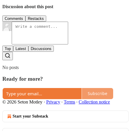
Discussion about this post
Comments
Restacks
Top
Latest
Discussions
No posts
Ready for more?
Subscribe
© 2026 Seton Motley
·
Privacy
∙
Terms
∙
Collection notice
Start your Substack