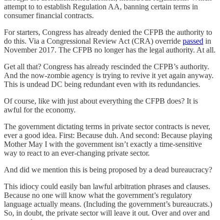
attempt to to establish Regulation AA, banning certain terms in
consumer financial contracts.
For starters, Congress has already denied the CFPB the authority to
do this. Via a Congressional Review Act (CRA) override
passed
in
November 2017. The CFPB no longer has the legal authority. At all.
Get all that? Congress has already rescinded the CFPB’s authority.
And the now-zombie agency is trying to revive it yet again anyway.
This is undead DC being redundant even with its redundancies.
Of course, like with just about everything the CFPB does? It is
awful for the economy.
The government dictating terms in private sector contracts is never,
ever a good idea. First: Because duh. And second: Because playing
Mother May I with the government isn’t exactly a time-sensitive
way to react to an ever-changing private sector.
And did we mention this is being proposed by a dead bureaucracy?
This idiocy could easily ban lawful arbitration phrases and clauses.
Because no one will know what the government’s regulatory
language actually means. (Including the government’s bureaucrats.)
So, in doubt, the private sector will leave it out. Over and over and