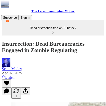
The Latest from Seton Motley
Subscribe
Sign in
Read distraction-free on Substack
Insurrection: Dead Bureaucracies
Engaged in Zombie Regulating
Seton Motley
Apr 07, 2025
Listen
1