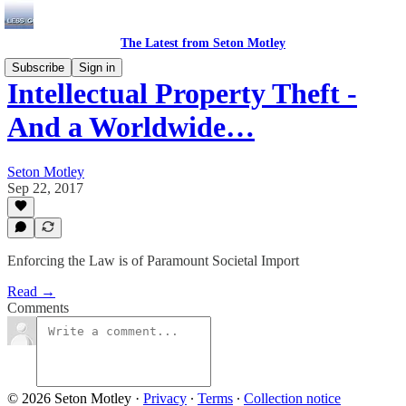
The Latest from Seton Motley
Subscribe
Sign in
Intellectual Property Theft -
And a Worldwide…
Seton Motley
Sep 22, 2017
Enforcing the Law is of Paramount Societal Import
Read →
Comments
© 2026 Seton Motley
·
Privacy
∙
Terms
∙
Collection notice