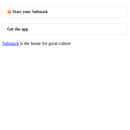
Start your Substack
Get the app
Substack
is the home for great culture