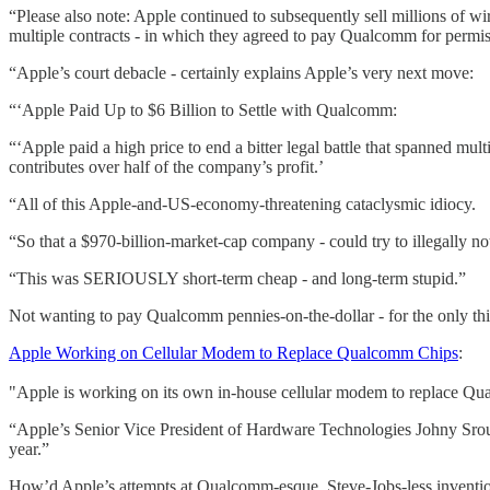
“Please also note: Apple continued to subsequently sell millions of wi
multiple contracts - in which they agreed to pay Qualcomm for perm
“Apple’s court debacle - certainly explains Apple’s very next move:
“‘Apple Paid Up to $6 Billion to Settle with Qualcomm:
“‘Apple paid a high price to end a bitter legal battle that spanned mu
contributes over half of the company’s profit.’
“All of this Apple-and-US-economy-threatening cataclysmic idiocy.
“So that a $970-billion-market-cap company - could try to illegally n
“This was SERIOUSLY short-term cheap - and long-term stupid.”
Not wanting to pay Qualcomm pennies-on-the-dollar - for the only th
Apple Working on Cellular Modem to Replace Qualcomm Chips
:
"Apple is working on its own in-house cellular modem to replace Qu
“Apple’s Senior Vice President of Hardware Technologies Johny Srouj
year.”
How’d Apple’s attempts at Qualcomm-esque, Steve-Jobs-less inventi