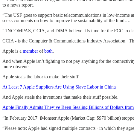
to a news report.
“The USF goes to support basic telecommunications in low-income and
seeks comments on how to improve the sustainability of the fund….
“‘INCOMPAS, CCIA, and DiMA believe it is time for the FCC to close t
CCIA - is the Computer & Communications Industry Association. The
Apple is a
member
of
both
.
And when Apple isn’t fighting to not pay anything for the connectivity 
more obscene.
Apple steals the labor to make their stuff.
At Least 7 Apple Suppliers Are Using Slave Labor in China
And Apple steals the inventions that make their stuff possible.
Apple Finally Admits They’ve Been Stealing Billions of Dollars fro
“In February 2017, iMonster Apple (Market Cap: $970 billion) stopp
“Please note: Apple had signed multiple contracts - in which they a