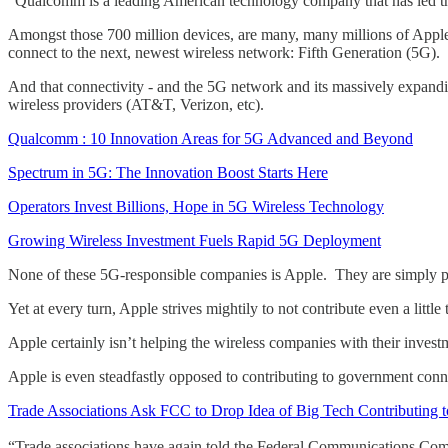
“Qualcomm is a leading American technology company that has led th
Amongst those 700 million devices, are many, many millions of Apple 
connect to the next, newest wireless network: Fifth Generation (5G).
And that connectivity - and the 5G network and its massively expandi
wireless providers (AT&T, Verizon, etc).
Qualcomm : 10 Innovation Areas for 5G Advanced and Beyond
Spectrum in 5G: The Innovation Boost Starts Here
Operators Invest Billions, Hope in 5G Wireless Technology
Growing Wireless Investment Fuels Rapid 5G Deployment
None of these 5G-responsible companies is Apple. They are simply pas
Yet at every turn, Apple strives mightily to not contribute even a little
Apple certainly isn’t helping the wireless companies with their inve
Apple is even steadfastly opposed to contributing to government conn
Trade Associations Ask FCC to Drop Idea of Big Tech Contributing 
“Trade associations have again told the Federal Communications Commi