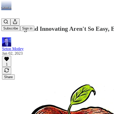
Inventing and Innovating Aren't So Easy, 
Subscribe
Sign in
Seton Motley
Jan 02, 2023
1
Share