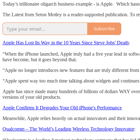
Today’s trillionaire oligarch business example - is Apple. Which hasn’
The Latest from Seton Motley is a reader-supported publication. To r
Subscribe
Apple Has Lost Its Way in the 10 Years Since Steve Jobs' Death
:
“When the iPhone launched, Apple truly had a five year lead in softwa
have become, but it goes beyond that.
“Apple no longer introduces new features that are truly different fr
“Apple spent way too much time talking about widgets and continues 
Apple has since made many hundreds of billions of dollars WAY overc
versions of your old products.
Apple Confirms It Degrades Your Old iPhone's Performance
Meanwhile, Apple relies heavily on actual innovators and their innovat
Qualcomm – The World’s Leading Wireless Technology Innovator
: