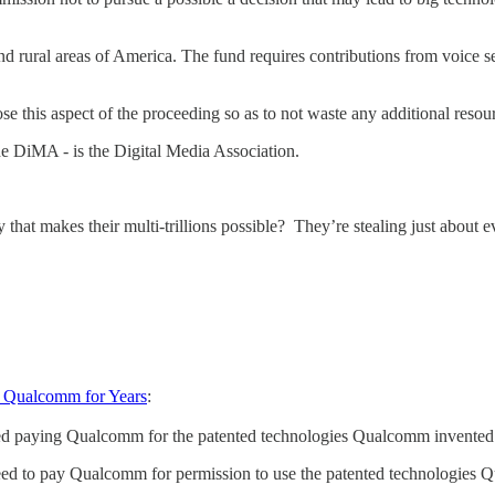
 rural areas of America. The fund requires contributions from voice s
his aspect of the proceeding so as to not waste any additional resourc
 DiMA - is the Digital Media Association.
that makes their multi-trillions possible? They’re stealing just about e
m Qualcomm for Years
:
ed paying Qualcomm for the patented technologies Qualcomm invented - 
greed to pay Qualcomm for permission to use the patented technologies