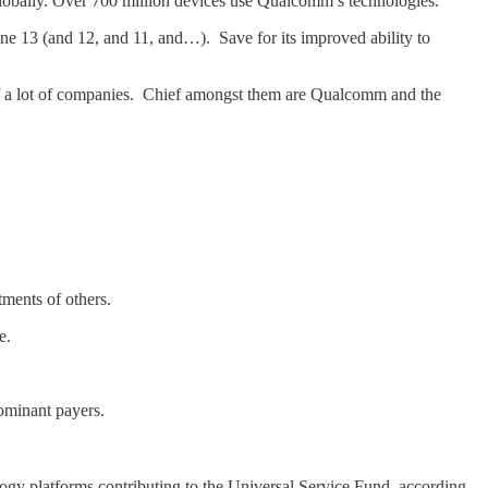
obally. Over 700 million devices use Qualcomm’s technologies.”
ne 13 (and 12, and 11, and…). Save for its improved ability to
 of a lot of companies. Chief amongst them are Qualcomm and the
ments of others.
le.
dominant payers.
ogy platforms contributing to the Universal Service Fund, according