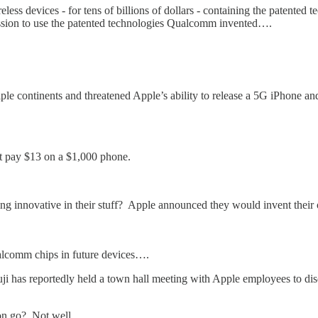
reless devices - for tens of billions of dollars - containing the paten
ission to use the patented technologies Qualcomm invented….
ltiple continents and threatened Apple’s ability to release a 5G iPhone 
ot pay $13 on a $1,000 phone.
ing innovative in their stuff? Apple announced they would invent thei
alcomm chips in future devices….
i has reportedly held a town hall meeting with Apple employees to dis
on go? Not well.