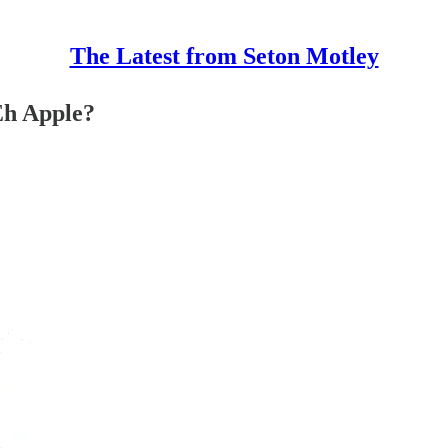
The Latest from Seton Motley
Eh Apple?