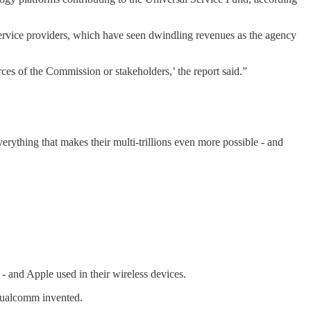
ervice providers, which have seen dwindling revenues as the agency
es of the Commission or stakeholders,’ the report said.”
verything that makes their multi-trillions even more possible - and
and Apple used in their wireless devices.
 Qualcomm invented.