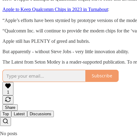
Apple to Keep Qualcomm Chips in 2023 in Turnabout
:
“Apple’s efforts have been stymied by prototype versions of the mo
“Qualcomm Inc. will continue to provide the modem chips for the ‘va
Apple still has PLENTY of greed and hubris.
But apparently - without Steve Jobs - very little innovation ability.
The Latest from Seton Motley is a reader-supported publication. To r
Subscribe
1
Share
Top
Latest
Discussions
No posts