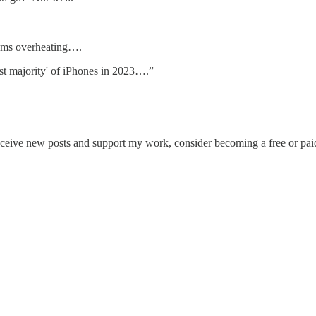
dems overheating….
st majority' of iPhones in 2023….”
eceive new posts and support my work, consider becoming a free or paid