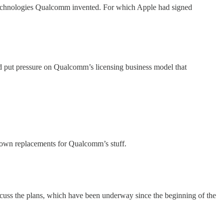
ted technologies Qualcomm invented. For which Apple had signed
and put pressure on Qualcomm’s licensing business model that
r own replacements for Qualcomm’s stuff.
cuss the plans, which have been underway since the beginning of the