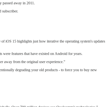
ely passed away in 2011.
 subscriber.
of iOS 15 highlights just how iterative the operating system's updates
 were features that have existed on Android for years.
er away from the original user experience.”
ntionally degrading your old products - to force you to buy new