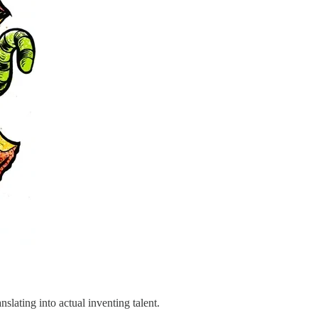
slating into actual inventing talent.