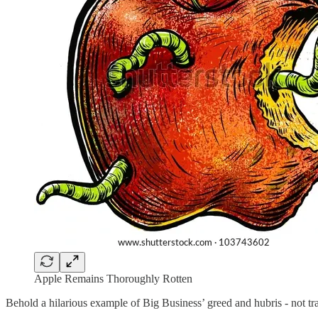
Apple Remains Thoroughly Rotten
Behold a hilarious example of Big Business’ greed and hubris - not tran