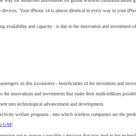
e way for numerous innovations for global wireless communications gl
devices. Your iPhone 14 is almost identical in every way to your iPho
ng availability and capacity - is due to the innovation and investment
sengers on this locomotive - beneficiaries of the inventions and invest
 to the innovations and investments that make their multi-trillions possib
stment into technological advancement and development.
ectivity welfare programs - into which wireless companies are the pre
to USF
:
ssion not to pursue a possible a decision that may lead to big technol