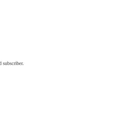
 subscriber.