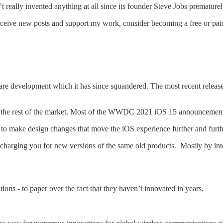
t really invented anything at all since its founder Steve Jobs prematur
eceive new posts and support my work, consider becoming a free or paid
re development which it has since squandered. The most recent release 
om the rest of the market. Most of the WWDC 2021 iOS 15 announcements
to make design changes that move the iOS experience further and furth
harging you for new versions of the same old products. Mostly by inte
ions - to paper over the fact that they haven’t innovated in years.